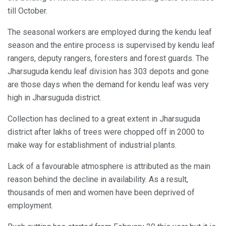
till October.
The seasonal workers are employed during the kendu leaf
season and the entire process is supervised by kendu leaf
rangers, deputy rangers, foresters and forest guards. The
Jharsuguda kendu leaf division has 303 depots and gone
are those days when the demand for kendu leaf was very
high in Jharsuguda district.
Collection has declined to a great extent in Jharsuguda
district after lakhs of trees were chopped off in 2000 to
make way for establishment of industrial plants.
Lack of a favourable atmosphere is attributed as the main
reason behind the decline in availability. As a result,
thousands of men and women have been deprived of
employment.