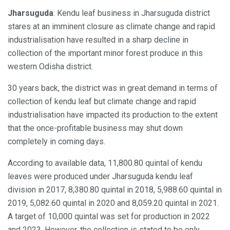
Jharsuguda
: Kendu leaf business in Jharsuguda district
stares at an imminent closure as climate change and rapid
industrialisation have resulted in a sharp decline in
collection of the important minor forest produce in this
western Odisha district.
30 years back, the district was in great demand in terms of
collection of kendu leaf but climate change and rapid
industrialisation have impacted its production to the extent
that the once-profitable business may shut down
completely in coming days.
According to available data, 11,800.80 quintal of kendu
leaves were produced under Jharsuguda kendu leaf
division in 2017, 8,380.80 quintal in 2018, 5,988.60 quintal in
2019, 5,082.60 quintal in 2020 and 8,059.20 quintal in 2021.
A target of 10,000 quintal was set for production in 2022
and 2023. However, the collection is stated to be only