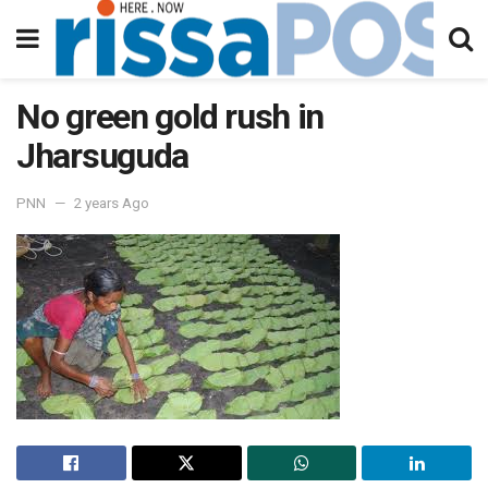
No green gold rush in
Jharsuguda
PNN
2 years Ago