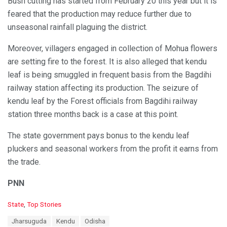
Bush cutting has started from February 20 this year but it is
feared that the production may reduce further due to
unseasonal rainfall plaguing the district.
Moreover, villagers engaged in collection of Mohua flowers
are setting fire to the forest. It is also alleged that kendu
leaf is being smuggled in frequent basis from the Bagdihi
railway station affecting its production. The seizure of
kendu leaf by the Forest officials from Bagdihi railway
station three months back is a case at this point.
The state government pays bonus to the kendu leaf
pluckers and seasonal workers from the profit it earns from
the trade.
PNN
C
State
,
Top Stories
a
T
Jharsuguda
Kendu
Odisha
t