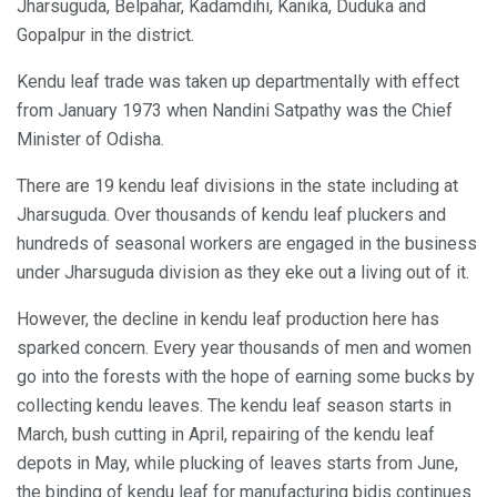
Jharsuguda, Belpahar, Kadamdihi, Kanika, Duduka and
Gopalpur in the district.
Kendu leaf trade was taken up departmentally with effect
from January 1973 when Nandini Satpathy was the Chief
Minister of Odisha.
There are 19 kendu leaf divisions in the state including at
Jharsuguda. Over thousands of kendu leaf pluckers and
hundreds of seasonal workers are engaged in the business
under Jharsuguda division as they eke out a living out of it.
However, the decline in kendu leaf production here has
sparked concern. Every year thousands of men and women
go into the forests with the hope of earning some bucks by
collecting kendu leaves. The kendu leaf season starts in
March, bush cutting in April, repairing of the kendu leaf
depots in May, while plucking of leaves starts from June,
the binding of kendu leaf for manufacturing bidis continues