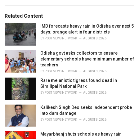
a
e
g
g
s
o
Related Content
:
r
i
IMD forecasts heavy rain in Odisha over next 5
e
days; orange alert in four districts
s
BY
POST NEWS NETWORK
AUGUST 8, 2026
:
Odisha govt asks collectors to ensure
elementary schools have minimum number of
teachers
BY
POST NEWS NETWORK
AUGUST 8, 2026
Rare melanistic tigress found dead in
Similipal National Park
BY
POST NEWS NETWORK
AUGUST 8, 2026
Kalikesh Singh Deo seeks independent probe
into dam damage
BY
POST NEWS NETWORK
AUGUST 8, 2026
Mayurbhanj shuts schools as heavy rain