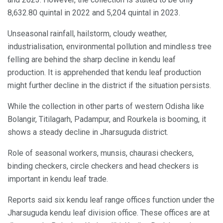
8,632.80 quintal in 2022 and 5,204 quintal in 2023.
Unseasonal rainfall, hailstorm, cloudy weather,
industrialisation, environmental pollution and mindless tree
felling are behind the sharp decline in kendu leaf
production. It is apprehended that kendu leaf production
might further decline in the district if the situation persists.
While the collection in other parts of western Odisha like
Bolangir, Titilagarh, Padampur, and Rourkela is booming, it
shows a steady decline in Jharsuguda district.
Role of seasonal workers, munsis, chaurasi checkers,
binding checkers, circle checkers and head checkers is
important in kendu leaf trade.
Reports said six kendu leaf range offices function under the
Jharsuguda kendu leaf division office. These offices are at