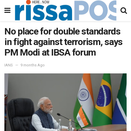
No place for double standards
in fight against terrorism, says
PM Modi at IBSA forum
IANS
9 months Ago