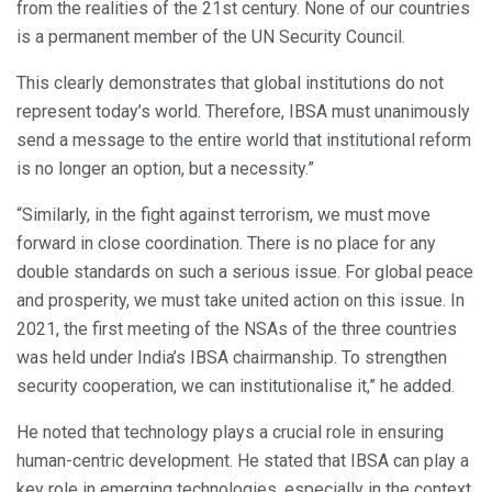
from the realities of the 21st century. None of our countries
is a permanent member of the UN Security Council.
This clearly demonstrates that global institutions do not
represent today’s world. Therefore, IBSA must unanimously
send a message to the entire world that institutional reform
is no longer an option, but a necessity.”
“Similarly, in the fight against terrorism, we must move
forward in close coordination. There is no place for any
double standards on such a serious issue. For global peace
and prosperity, we must take united action on this issue. In
2021, the first meeting of the NSAs of the three countries
was held under India’s IBSA chairmanship. To strengthen
security cooperation, we can institutionalise it,” he added.
He noted that technology plays a crucial role in ensuring
human-centric development. He stated that IBSA can play a
key role in emerging technologies, especially in the context