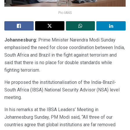
Pic-IANS
Johannesburg:
Prime Minister Narendra Modi Sunday
emphasised the need for close coordination between India,
South Africa and Brazil in the fight against terrorism and
said that there is no place for double standards while
fighting terrorism.
He proposed the institutionalisation of the India-Brazil-
South Africa (IBSA) National Security Advisor (NSA) level
meeting.
In his remarks at the IBSA Leaders’ Meeting in
Johannesburg Sunday, PM Modi said, “All three of our
countries agree that global institutions are far removed