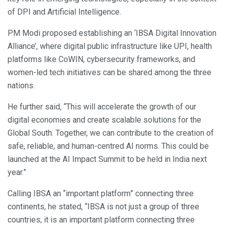
of DPI and Artificial Intelligence.
PM Modi proposed establishing an ‘IBSA Digital Innovation
Alliance’, where digital public infrastructure like UPI, health
platforms like CoWIN, cybersecurity frameworks, and
women-led tech initiatives can be shared among the three
nations.
He further said, “This will accelerate the growth of our
digital economies and create scalable solutions for the
Global South. Together, we can contribute to the creation of
safe, reliable, and human-centred AI norms. This could be
launched at the AI ​​Impact Summit to be held in India next
year.”
Calling IBSA an “important platform” connecting three
continents, he stated, “IBSA is not just a group of three
countries; it is an important platform connecting three