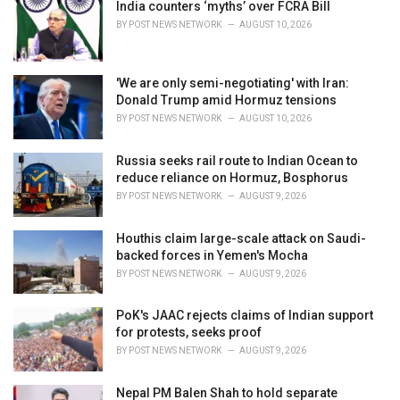
i
India counters ‘myths’ over FCRA Bill
e
BY
POST NEWS NETWORK
AUGUST 10, 2026
s
:
'We are only semi-negotiating' with Iran:
Donald Trump amid Hormuz tensions
BY
POST NEWS NETWORK
AUGUST 10, 2026
Russia seeks rail route to Indian Ocean to
reduce reliance on Hormuz, Bosphorus
BY
POST NEWS NETWORK
AUGUST 9, 2026
Houthis claim large-scale attack on Saudi-
backed forces in Yemen's Mocha
BY
POST NEWS NETWORK
AUGUST 9, 2026
PoK's JAAC rejects claims of Indian support
for protests, seeks proof
BY
POST NEWS NETWORK
AUGUST 9, 2026
Nepal PM Balen Shah to hold separate