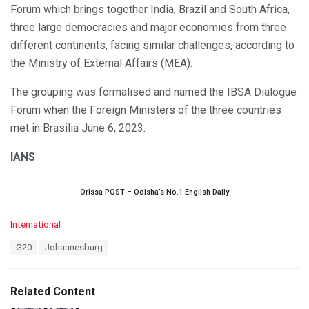
Forum which brings together India, Brazil and South Africa,
three large democracies and major economies from three
different continents, facing similar challenges, according to
the Ministry of External Affairs (MEA).
The grouping was formalised and named the IBSA Dialogue
Forum when the Foreign Ministers of the three countries
met in Brasilia June 6, 2023.
IANS
Orissa POST – Odisha’s No.1 English Daily
C
International
a
T
G20
Johannesburg
t
a
e
g
g
s
o
Related Content
:
r