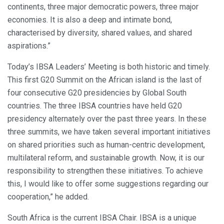
continents, three major democratic powers, three major
economies. It is also a deep and intimate bond,
characterised by diversity, shared values, and shared
aspirations.”
Today’s IBSA Leaders’ Meeting is both historic and timely.
This first G20 Summit on the African island is the last of
four consecutive G20 presidencies by Global South
countries. The three IBSA countries have held G20
presidency alternately over the past three years. In these
three summits, we have taken several important initiatives
on shared priorities such as human-centric development,
multilateral reform, and sustainable growth. Now, it is our
responsibility to strengthen these initiatives. To achieve
this, I would like to offer some suggestions regarding our
cooperation,” he added.
South Africa is the current IBSA Chair. IBSA is a unique