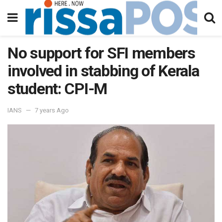
No support for SFI members
involved in stabbing of Kerala
student: CPI-M
IANS
7 years Ago