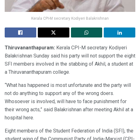
Kerala CPI-M secretary Kodiyeri Balakrishnan
Thiruvananthapuram:
Kerala CPI-M secretary Kodiyeri
Balakrishnan Sunday said his party will not support the eight
SFI members involved in the stabbing of Akhil, a student at
a Thiruvananthapuram college.
“What has happened is most unfortunate and the party will
not do anything to support any of the wrong doers.
Whosoever is involved, will have to face punishment for
their wrong acts,” said Balakrishnan after meeting Akhil at a
hospital here.
Eight members of the Student Federation of India (SFI), the
student wing of the Communist Party of India-Marxist (CPI-