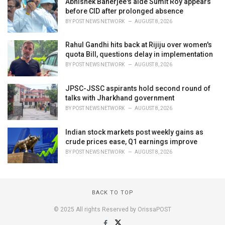
Abhishek Banerjee's aide Sumit Roy appears
before CID after prolonged absence
BY
POST NEWS NETWORK
AUGUST 8, 2026
Rahul Gandhi hits back at Rijiju over women's
quota Bill, questions delay in implementation
BY
POST NEWS NETWORK
AUGUST 8, 2026
JPSC-JSSC aspirants hold second round of
talks with Jharkhand government
BY
POST NEWS NETWORK
AUGUST 8, 2026
Indian stock markets post weekly gains as
crude prices ease, Q1 earnings improve
BY
POST NEWS NETWORK
AUGUST 8, 2026
BACK TO TOP
© 2025 All rights Reserved by OrissaPOST