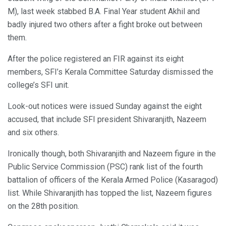
M), last week stabbed B.A. Final Year student Akhil and
badly injured two others after a fight broke out between
them.
After the police registered an FIR against its eight
members, SFI’s Kerala Committee Saturday dismissed the
college’s SFI unit.
Look-out notices were issued Sunday against the eight
accused, that include SFI president Shivaranjith, Nazeem
and six others.
Ironically though, both Shivaranjith and Nazeem figure in the
Public Service Commission (PSC) rank list of the fourth
battalion of officers of the Kerala Armed Police (Kasaragod)
list. While Shivaranjith has topped the list, Nazeem figures
on the 28th position.