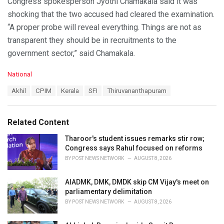
Congress spokesperson Jyothi Chamakala said it was
shocking that the two accused had cleared the examination.
“A proper probe will reveal everything. Things are not as
transparent they should be in recruitments to the
government sector,” said Chamakala.
C
National
a
T
Akhil
CPIM
Kerala
SFI
Thiruvananthapuram
t
a
e
g
g
s
o
Related Content
:
r
i
Tharoor's student issues remarks stir row;
e
Congress says Rahul focused on reforms
s
BY
POST NEWS NETWORK
AUGUST 8, 2026
:
AIADMK, DMK, DMDK skip CM Vijay's meet on
parliamentary delimitation
BY
POST NEWS NETWORK
AUGUST 8, 2026