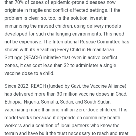
than 70% of cases of epidemic-prone diseases now
originate in fragile and conflict-affected settings. If the
problem is clear, so, too, is the solution: invest in
immunising the missed children, using delivery models
developed for such challenging environments. This need
not be expensive. The International Rescue Committee has
shown with its Reaching Every Child in Humanitarian
Settings (REACH) initiative that even in active conflict
zones, it can cost less than $2 to administer a single
vaccine dose to a child.
Since 2022, REACH (funded by Gavi, the Vaccine Alliance)
has delivered more than 30 million vaccine doses in Chad,
Ethiopia, Nigeria, Somalia, Sudan, and South Sudan,
vaccinating more than one million zero-dose children. This
model works because it depends on community health
workers and a coalition of local partners who know the
terrain and have built the trust necessary to reach and treat