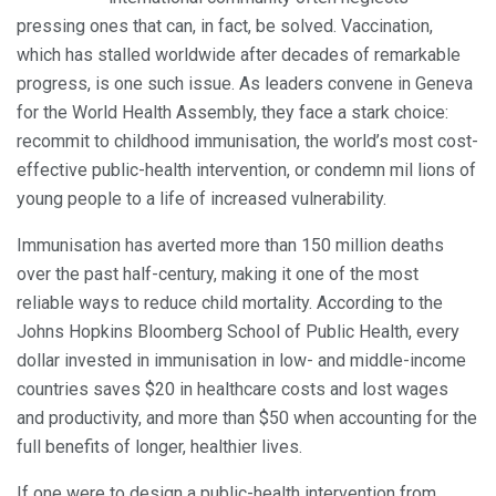
pressing ones that can, in fact, be solved. Vaccination,
which has stalled worldwide after decades of remarkable
progress, is one such issue. As leaders convene in Geneva
for the World Health Assembly, they face a stark choice:
recommit to childhood immunisation, the world’s most cost-
effective public-health intervention, or condemn mil lions of
young people to a life of increased vulnerability.
Immunisation has averted more than 150 million deaths
over the past half-century, making it one of the most
reliable ways to reduce child mortality. According to the
Johns Hopkins Bloomberg School of Public Health, every
dollar invested in immunisation in low- and middle-income
countries saves $20 in healthcare costs and lost wages
and productivity, and more than $50 when accounting for the
full benefits of longer, healthier lives.
If one were to design a public-health intervention from