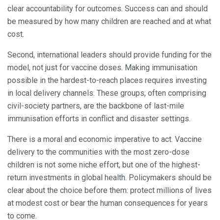
clear accountability for outcomes. Success can and should
be measured by how many children are reached and at what
cost.
Second, international leaders should provide funding for the
model, not just for vaccine doses. Making immunisation
possible in the hardest-to-reach places requires investing
in local delivery channels. These groups, often comprising
civil-society partners, are the backbone of last-mile
immunisation efforts in conflict and disaster settings.
There is a moral and economic imperative to act. Vaccine
delivery to the communities with the most zero-dose
children is not some niche effort, but one of the highest-
return investments in global health. Policymakers should be
clear about the choice before them: protect millions of lives
at modest cost or bear the human consequences for years
to come.