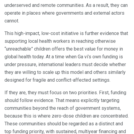
underserved and remote communities. As a result, they can
operate in places where governments and external actors
cannot.
This high-impact, low-cost initiative is further evidence that
supporting local health workers in reaching otherwise
“unreachable” children offers the best value for money in
global health today. At a time when Ga vi’s own funding is
under pressure, international leaders must decide whether
they are willing to scale up this model and others similarly
designed for fragile and conflict-affected settings.
If they are, they must focus on two priorities. First, funding
should follow evidence. That means explicitly targeting
communities beyond the reach of government systems,
because this is where zero-dose children are concentrated.
These communities should be regarded as a distinct and
top funding priority, with sustained, multiyear financing and