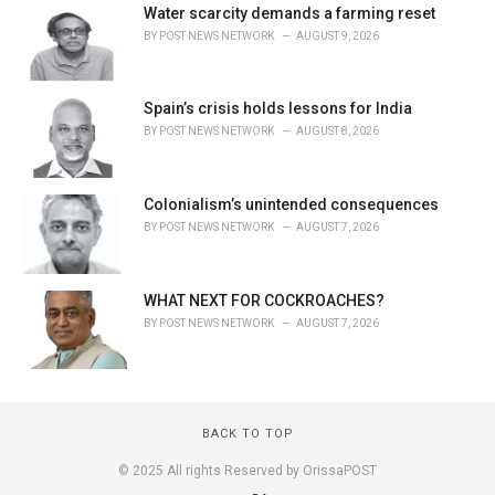
Water scarcity demands a farming reset
BY
POST NEWS NETWORK
AUGUST 9, 2026
Spain’s crisis holds lessons for India
BY
POST NEWS NETWORK
AUGUST 8, 2026
Colonialism’s unintended consequences
BY
POST NEWS NETWORK
AUGUST 7, 2026
WHAT NEXT FOR COCKROACHES?
BY
POST NEWS NETWORK
AUGUST 7, 2026
BACK TO TOP
© 2025 All rights Reserved by OrissaPOST