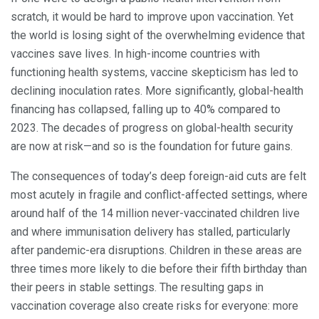
scratch, it would be hard to improve upon vaccination. Yet
the world is losing sight of the overwhelming evidence that
vaccines save lives. In high-income countries with
functioning health systems, vaccine skepticism has led to
declining inoculation rates. More significantly, global-health
financing has collapsed, falling up to 40% compared to
2023. The decades of progress on global-health security
are now at risk—and so is the foundation for future gains.
The consequences of today’s deep foreign-aid cuts are felt
most acutely in fragile and conflict-affected settings, where
around half of the 14 million never-vaccinated children live
and where immunisation delivery has stalled, particularly
after pandemic-era disruptions. Children in these areas are
three times more likely to die before their fifth birthday than
their peers in stable settings. The resulting gaps in
vaccination coverage also create risks for everyone: more