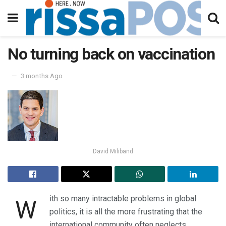
No turning back on vaccination
3 months Ago
David Miliband
ith so many intractable problems in global
W
politics, it is all the more frustrating that the
international community often neglects