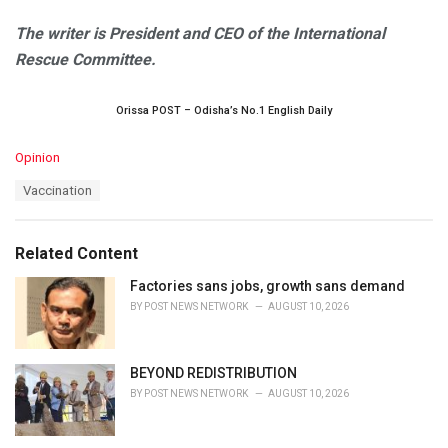
The writer is President and CEO of the International
Rescue Committee.
Orissa POST – Odisha’s No.1 English Daily
C
Opinion
a
T
Vaccination
t
a
e
g
g
s
o
Related Content
:
r
i
Factories sans jobs, growth sans demand
e
BY
POST NEWS NETWORK
AUGUST 10, 2026
s
:
BEYOND REDISTRIBUTION
BY
POST NEWS NETWORK
AUGUST 10, 2026