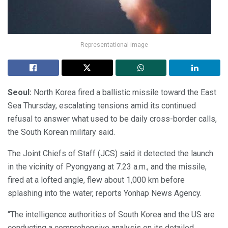
Representational image
Seoul:
North Korea fired a ballistic missile toward the East
Sea Thursday, escalating tensions amid its continued
refusal to answer what used to be daily cross-border calls,
the South Korean military said.
The Joint Chiefs of Staff (JCS) said it detected the launch
in the vicinity of Pyongyang at 7.23 a.m., and the missile,
fired at a lofted angle, flew about 1,000 km before
splashing into the water, reports Yonhap News Agency.
“The intelligence authorities of South Korea and the US are
conducting a comprehensive analysis on its detailed