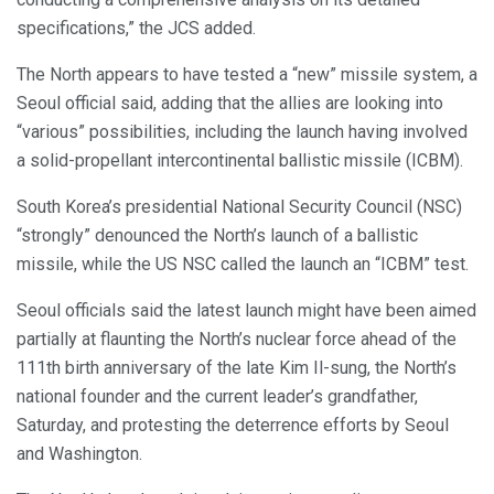
specifications,” the JCS added.
The North appears to have tested a “new” missile system, a
Seoul official said, adding that the allies are looking into
“various” possibilities, including the launch having involved
a solid-propellant intercontinental ballistic missile (ICBM).
South Korea’s presidential National Security Council (NSC)
“strongly” denounced the North’s launch of a ballistic
missile, while the US NSC called the launch an “ICBM” test.
Seoul officials said the latest launch might have been aimed
partially at flaunting the North’s nuclear force ahead of the
111th birth anniversary of the late Kim Il-sung, the North’s
national founder and the current leader’s grandfather,
Saturday, and protesting the deterrence efforts by Seoul
and Washington.