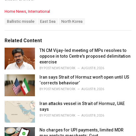
C
Home News
,
International
a
T
Ballistic missile
East Sea
North Korea
t
a
e
g
g
s
o
Related Content
:
r
i
TN CM Vijay-led meeting of MPs resolves to
e
oppose in toto Centre's proposed delimitation
s
exercise
:
BY
POST NEWS NETWORK
AUGUST 8, 2026
Iran says Strait of Hormuz won't open until US
‘corrects behaviour’
BY
POST NEWS NETWORK
AUGUST 8, 2026
Iran attacks vessel in Strait of Hormuz, UAE
says
BY
POST NEWS NETWORK
AUGUST 8, 2026
No charges for UPI payments, limited MDR
may apply to merchants: Govt