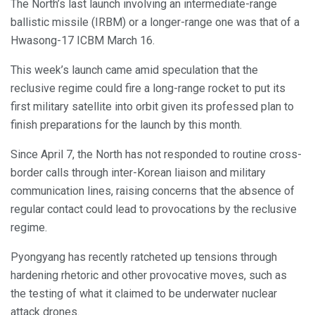
The North’s last launch involving an intermediate-range
ballistic missile (IRBM) or a longer-range one was that of a
Hwasong-17 ICBM March 16.
This week’s launch came amid speculation that the
reclusive regime could fire a long-range rocket to put its
first military satellite into orbit given its professed plan to
finish preparations for the launch by this month.
Since April 7, the North has not responded to routine cross-
border calls through inter-Korean liaison and military
communication lines, raising concerns that the absence of
regular contact could lead to provocations by the reclusive
regime.
Pyongyang has recently ratcheted up tensions through
hardening rhetoric and other provocative moves, such as
the testing of what it claimed to be underwater nuclear
attack drones.