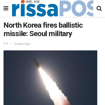
North Korea fires ballistic
missile: Seoul military
PTI
3 years Ago