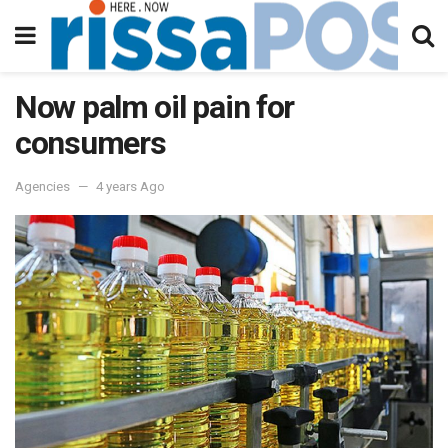
Now palm oil pain for
consumers
Agencies
4 years Ago