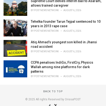
Supreme Court denies interim bail to Asaram,
allows trained caregiver
BY
POST NEWS NETWORK
AUGUST 6, 2026
Tehelka founder Tarun Tejpal sentenced to 10
years in 2013 rape case
BY
POST NEWS NETWORK
AUGUST 6, 2026
Atiq Ahmad’s youngest son killed in Jhansi
road accident
BY
POST NEWS NETWORK
AUGUST 6, 2026
CCPA penalises IndiGo, FirstCry, Physics
Wallah among nine platforms for dark
patterns
BY
POST NEWS NETWORK
AUGUST 6, 2026
BACK TO TOP
© 2025 All rights Reserved by OrissaPOST