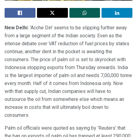
New Delhi:
‘Acche Din’ seems to be slipping further away
from a large segment of the Indian society. Even as the
intense debate over VAT reduction of fuel prices by states
continue, another dent in the pocket is awaiting the
consumers. The price of palm oil is set to skyrocket with
Indonesia stopping exports from Thursday onwards. India
is the largest importer of palm oil and needs 7,00,000 tonne
every month. Half of it comes from Indonesia only. Now
with that supply cut, Indian companies will have to
outsource the oil from somewhere else which means an
increase in costs that will ultimately boil down to
consumers.
Palm oil officials were quoted as saying by ‘Reuters’ that
the ban on exports of palm oil has trapped at least 290,000