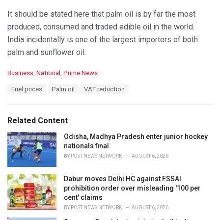
It should be stated here that palm oil is by far the most
produced, consumed and traded edible oil in the world.
India incidentally is one of the largest importers of both
palm and sunflower oil.
C
Business
,
National
,
Prime News
a
T
Fuel prices
Palm oil
VAT reduction
t
a
e
g
g
s
o
Related Content
:
r
i
Odisha, Madhya Pradesh enter junior hockey
e
nationals final
s
BY
POST NEWS NETWORK
AUGUST 6, 2026
:
Dabur moves Delhi HC against FSSAI
prohibition order over misleading '100 per
cent' claims
BY
POST NEWS NETWORK
AUGUST 6, 2026