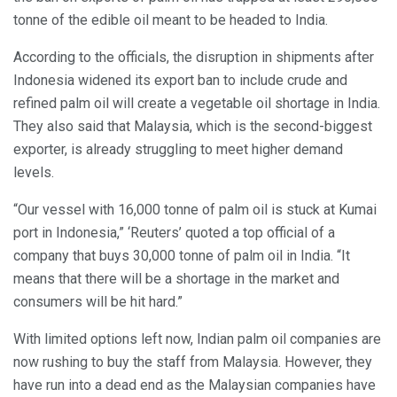
tonne of the edible oil meant to be headed to India.
According to the officials, the disruption in shipments after
Indonesia widened its export ban to include crude and
refined palm oil will create a vegetable oil shortage in India.
They also said that Malaysia, which is the second-biggest
exporter, is already struggling to meet higher demand
levels.
“Our vessel with 16,000 tonne of palm oil is stuck at Kumai
port in Indonesia,” ‘Reuters’ quoted a top official of a
company that buys 30,000 tonne of palm oil in India. “It
means that there will be a shortage in the market and
consumers will be hit hard.”
With limited options left now, Indian palm oil companies are
now rushing to buy the staff from Malaysia. However, they
have run into a dead end as the Malaysian companies have