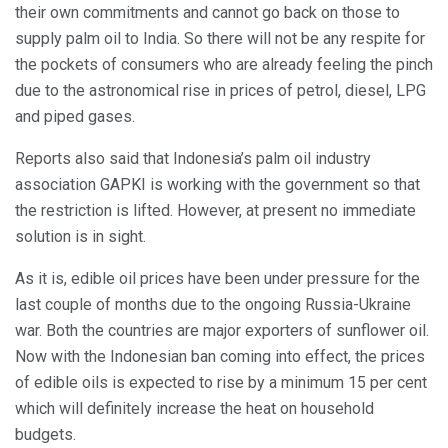
their own commitments and cannot go back on those to
supply palm oil to India. So there will not be any respite for
the pockets of consumers who are already feeling the pinch
due to the astronomical rise in prices of petrol, diesel, LPG
and piped gases.
Reports also said that Indonesia’s palm oil industry
association GAPKI is working with the government so that
the restriction is lifted. However, at present no immediate
solution is in sight.
As it is, edible oil prices have been under pressure for the
last couple of months due to the ongoing Russia-Ukraine
war. Both the countries are major exporters of sunflower oil.
Now with the Indonesian ban coming into effect, the prices
of edible oils is expected to rise by a minimum 15 per cent
which will definitely increase the heat on household
budgets.