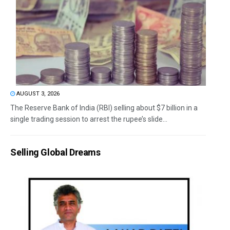
AUGUST 3, 2026
The Reserve Bank of India (RBI) selling about $7 billion in a
single trading session to arrest the rupee’s slide...
Selling Global Dreams