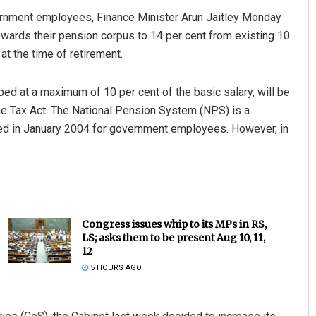
ernment employees, Finance Minister Arun Jaitley Monday
owards their pension corpus to 14 per cent from existing 10
at the time of retirement.
pped at a maximum of 10 per cent of the basic salary, will be
e Tax Act. The National Pension System (NPS) is a
d in January 2004 for government employees. However, in
Congress issues whip to its MPs in RS,
LS; asks them to be present Aug 10, 11,
12
5 HOURS AGO