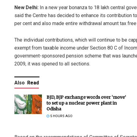
New Delhi:
In a new year bonanza to 18 lakh central gov
said the Centre has decided to enhance its contribution t
per cent and also made entire withdrawal amount tax free 
The individual contributions, which will continue to be ca
exempt from taxable income under Section 80 C of Incom
government-sponsored pension scheme that was launche
2009, it was opened to all sections.
Also
Read
BJD, BJP exchange words over ‘move’
to set up a nuclear power plant in
Odisha
5 HOURS AGO