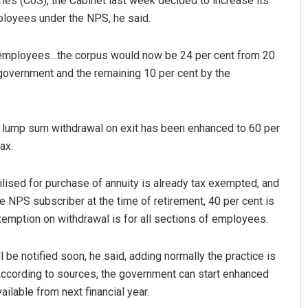
s (CoS), the Cabinet last week decided to increase its
mployees under the NPS, he said.
 employees…the corpus would now be 24 per cent from 20
 government and the remaining 10 per cent by the
or lump sum withdrawal on exit has been enhanced to 60 per
ax.
Dakua
Keshab Chandra Rout
9
DECEMBER 12, 2019
ilised for purchase of annuity is already tax exempted, and
 NPS subscriber at the time of retirement, 40 per cent is
xemption on withdrawal is for all sections of employees.
l be notified soon, he said, adding normally the practice is
According to sources, the government can start enhanced
ilable from next financial year.