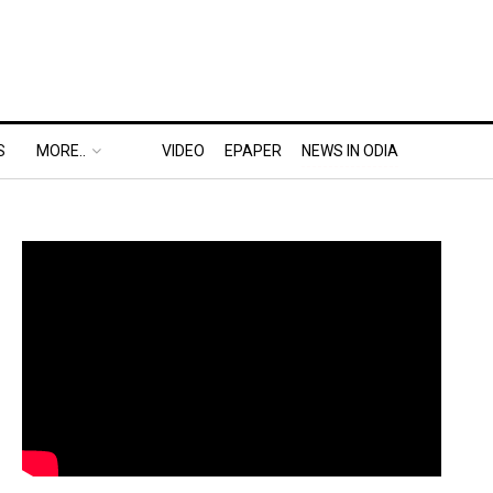
S
MORE..
VIDEO
EPAPER
NEWS IN ODIA