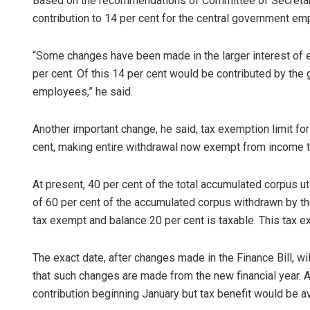
Based on the recommendations of Committee of Secretarie
contribution to 14 per cent for the central government e
“Some changes have been made in the larger interest of
per cent. Of this 14 per cent would be contributed by the
employees,” he said.
Another important change, he said, tax exemption limit f
cent, making entire withdrawal now exempt from income t
Mandakini 
DECEMBER 12, 201
At present, 40 per cent of the total accumulated corpus ut
of 60 per cent of the accumulated corpus withdrawn by the
tax exempt and balance 20 per cent is taxable. This tax e
The exact date, after changes made in the Finance Bill, wil
that such changes are made from the new financial year. 
contribution beginning January but tax benefit would be ava