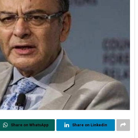
Share on WhatsApp
Share on Linkedin