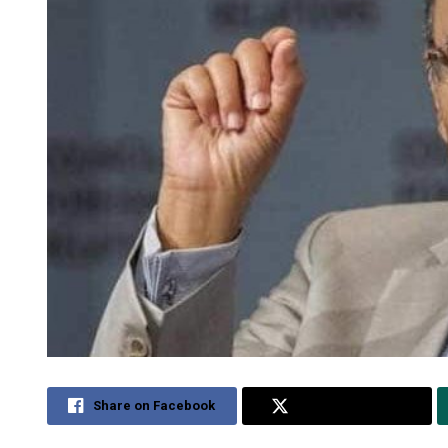
Share on Facebook
Share on Twitter