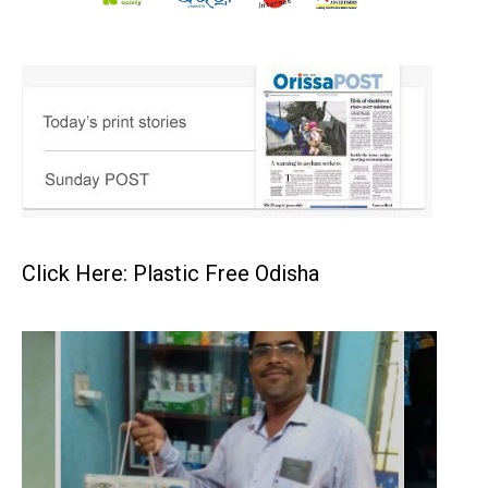
Click Here: Plastic Free Odisha