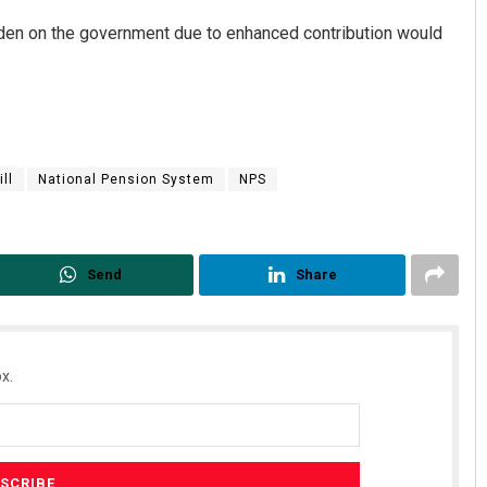
rden on the government due to enhanced contribution would
ll
National Pension System
NPS
Send
Share
x.