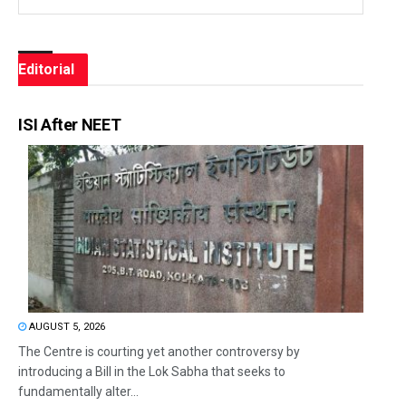
Editorial
ISI After NEET
AUGUST 5, 2026
The Centre is courting yet another controversy by
introducing a Bill in the Lok Sabha that seeks to
fundamentally alter...