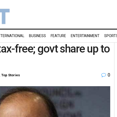
NTERNATIONAL
BUSINESS
FEATURE
ENTERTAINMENT
SPORT
x-free; govt share up to
0
,
Top Stories