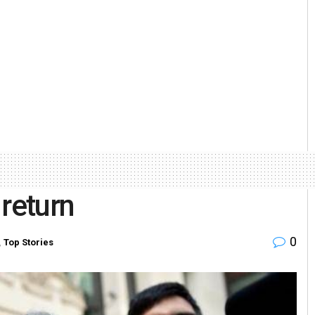
 return
0
,
Top Stories