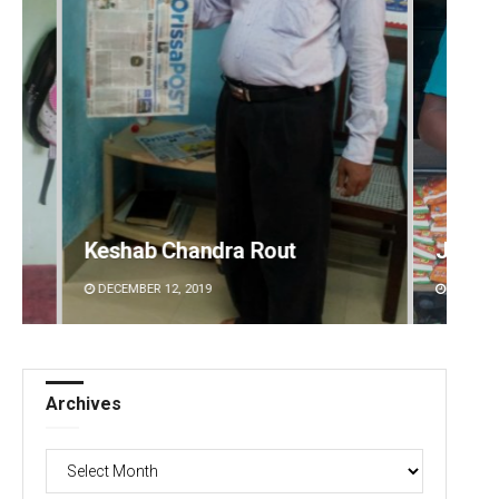
Jhili Jena
Swarit
DECEMBER 12, 2019
DECEMBE
Archives
Archives