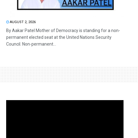
AUGUST 2, 2026
By Aakar Patel Mother of Democracy is standing for a non-
permanent elected seat at the United Nations Security
Council. Non-permanent...