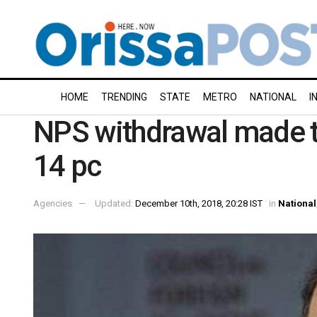
HOME
TRENDING
STATE
METRO
NATIONAL
I
NPS withdrawal made ta
14 pc
Agencies
Updated:
December 10th, 2018, 20:28 IST
in
National