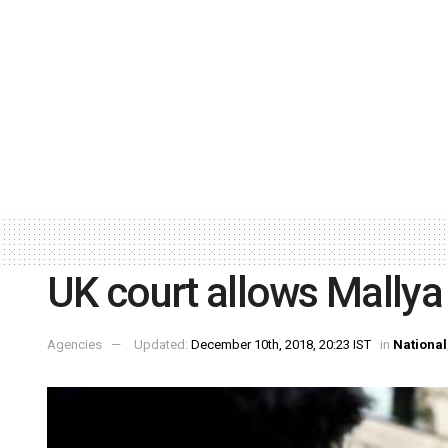
UK court allows Mallya
Agencies
Updated:
December 10th, 2018, 20:23 IST
in
National