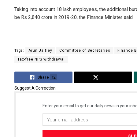
Taking into account 18 lakh employees, the additional bu
be Rs 2,840 crore in 2019-20, the Finance Minister said.
Tags:
Arun Jaitley
Committee of Secretaries
Finance Bi
Tax-free NPS withdrawal
Share
12
Tweet
Suggest A Correction
Enter your email to get our daily news in your inbo