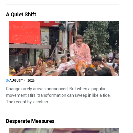
A Quiet Shift
AUGUST 4, 2026
Change rarely arrives announced. But when a popular
movement stirs, transformation can sweep in like a tide.
The recent by-election...
Desperate Measures