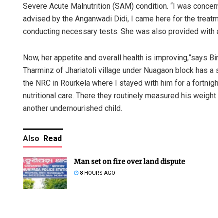
Severe Acute Malnutrition (SAM) condition. “I was conce
advised by the Anganwadi Didi, I came here for the treatm
conducting necessary tests. She was also provided with a 
Now, her appetite and overall health is improving,”says Bi
Tharminz of Jhariatoli village under Nuagaon block has a si
the NRC in Rourkela where I stayed with him for a fortni
nutritional care. There they routinely measured his weight 
another undernourished child.
Also
Read
Man set on fire over land dispute
8 HOURS AGO