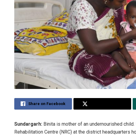
Share on Facebook
Share on Twitter
Sundargarh:
Binita is mother of an undernourished child. 
Rehabilitation Centre (NRC) at the district headquarters ho