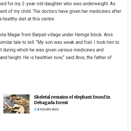
rned for my 2-year-old daughter who was underweight. As
ent of my child. The doctors have given her medicines after
healthy diet at this centre.
nita Magar from Barpali village under Hemgir block. Anis
milar tale to tell. “My son was weak and frail. I took him to
ght during which he was given various medicines and
and height. He is healthier now,” said Anis, the father of
Skeletal remains of elephant found in
Debagada forest
8 HOURS AGO