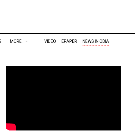
S
MORE..
VIDEO
EPAPER
NEWS IN ODIA