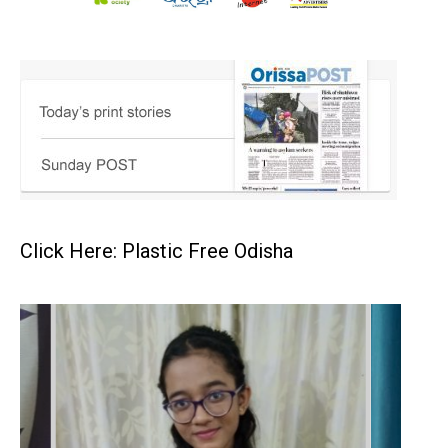
Click Here: Plastic Free Odisha