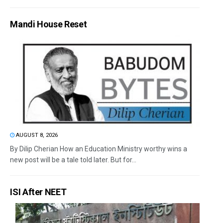
Mandi House Reset
AUGUST 8, 2026
By Dilip Cherian How an Education Ministry worthy wins a
new post will be a tale told later. But for...
ISI After NEET