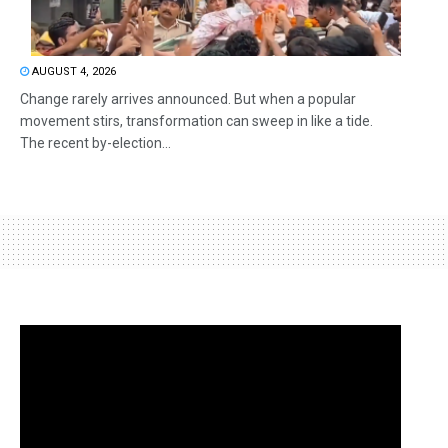
AUGUST 4, 2026
Change rarely arrives announced. But when a popular
movement stirs, transformation can sweep in like a tide.
The recent by-election...