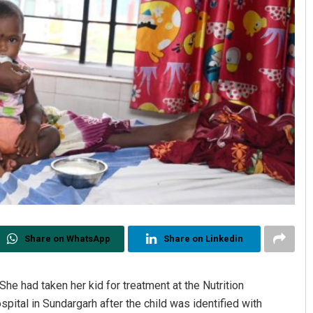
Share on WhatsApp
Share on Linkedin
She had taken her kid for treatment at the Nutrition
spital in Sundargarh after the child was identified with