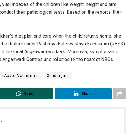
vital indexes of the children like weight, height and arm
duct their pathological tests. Based on the reports, their
ldren’s diet plan and care when the child returns home, she
n the district under Rashtriya Bal Swasthya Karyakram (RBSK)
 with the local Anganwadi workers. Moreover, symptomatic
the Anganwadi Centres and referred to the nearest NRCs.
e Acute Malnutrition
Sundargarh
Send
Share
x.