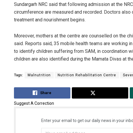
Sundargarh NRC said that following admission at the NRC, 
circumference are measured and recorded. Doctors also con
treatment and nourishment begins.
Moreover, mothers at the centre are counselled on the chi
said. Reports said, 35 mobile health teams are working i
to identify children suffering from SAM, in coordination
children are also identified during the Mamata Divas at 
Tags:
Malnutrition
Nutrition Rehabilitation Centre
Sever
Share
Tweet
Suggest A Correction
Enter your email to get our daily news in your inbo