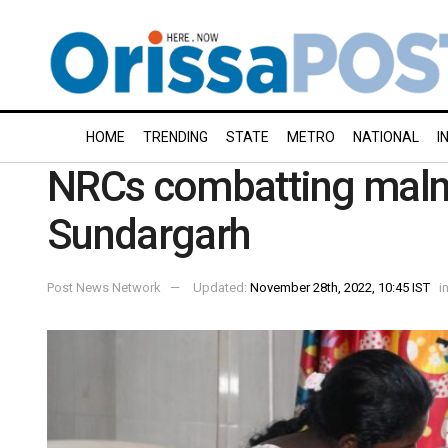
HOME
TRENDING
STATE
METRO
NATIONAL
I
NRCs combatting malnu
Sundargarh
Post News Network
Updated:
November 28th, 2022, 10:45 IST
i