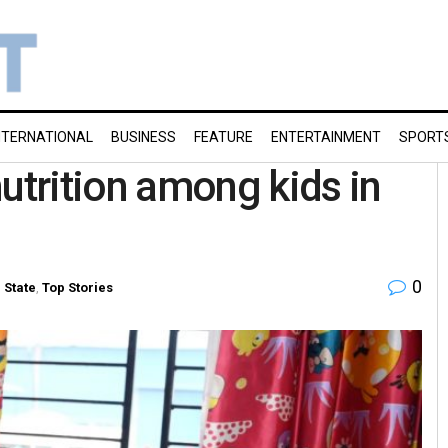
NTERNATIONAL
BUSINESS
FEATURE
ENTERTAINMENT
SPORT
trition among kids in
0
n
State
,
Top Stories