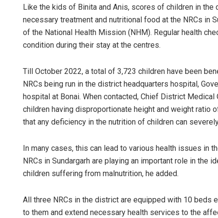
Like the kids of Binita and Anis, scores of children in th
necessary treatment and nutritional food at the NRCs in S
of the National Health Mission (NHM). Regular health chec
condition during their stay at the centres.
Till October 2022, a total of 3,723 children have been ben
NRCs being run in the district headquarters hospital, Gov
hospital at Bonai. When contacted, Chief District Medica
children having disproportionate height and weight ratio 
that any deficiency in the nutrition of children can severe
In many cases, this can lead to various health issues in the 
NRCs in Sundargarh are playing an important role in the ide
children suffering from malnutrition, he added.
All three NRCs in the district are equipped with 10 beds e
to them and extend necessary health services to the affec