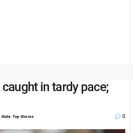
 caught in tardy pace;
0
n
State
,
Top Stories