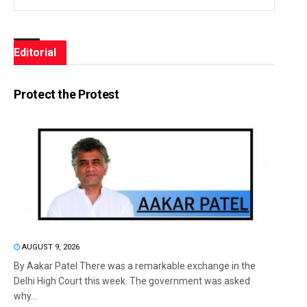
Editorial
Protect the Protest
AUGUST 9, 2026
By Aakar Patel There was a remarkable exchange in the
Delhi High Court this week. The government was asked
why...