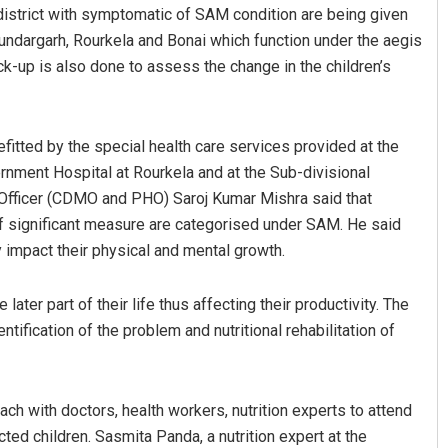
e district with symptomatic of SAM condition are being given
undargarh, Rourkela and Bonai which function under the aegis
k-up is also done to assess the change in the children’s
efitted by the special health care services provided at the
ernment Hospital at Rourkela and at the Sub-divisional
l Officer (CDMO and PHO) Saroj Kumar Mishra said that
Ankita Balabantray
of significant measure are categorised under SAM. He said
ly impact their physical and mental growth.
DECEMBER 12, 2019
later part of their life thus affecting their productivity. The
ntification of the problem and nutritional rehabilitation of
ach with doctors, health workers, nutrition experts to attend
ted children. Sasmita Panda, a nutrition expert at the