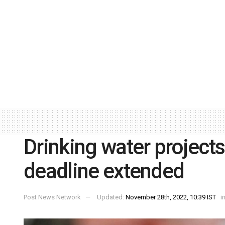
Drinking water projects
deadline extended
Post News Network
Updated:
November 28th, 2022, 10:39 IST
i