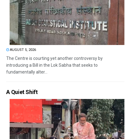
AUGUST 5, 2026
The Centre is courting yet another controversy by
introducing a Bill in the Lok Sabha that seeks to
fundamentally alter...
A Quiet Shift