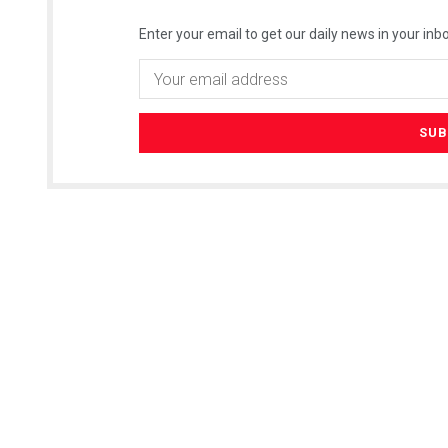
Enter your email to get our daily news in your inbo