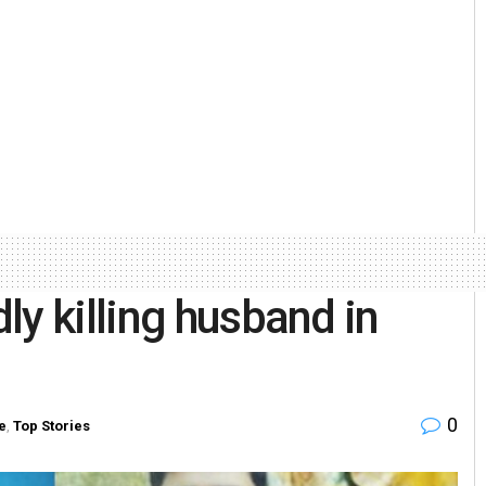
ly killing husband in
0
e
,
Top Stories