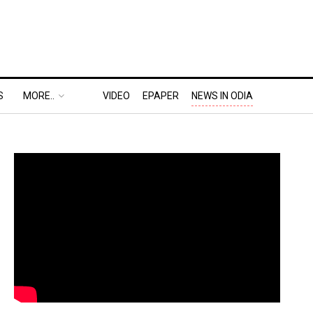
S
MORE..
VIDEO
EPAPER
NEWS IN ODIA