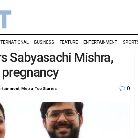
NTERNATIONAL
BUSINESS
FEATURE
ENTERTAINMENT
SPORT
ors Sabyasachi Mishra,
 pregnancy
0
ertainment
,
Metro
,
Top Stories