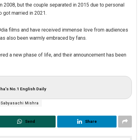
n 2008, but the couple separated in 2015 due to personal
wo got married in 2021.
 Odia films and have received immense love from audiences
ip has also been warmly embraced by fans.
ntered a new phase of life, and their announcement has been
Parbati Mohanty
DECEMBER 12, 2019
ha’s No.1 English Daily
Sabyasachi Mishra
Send
Share