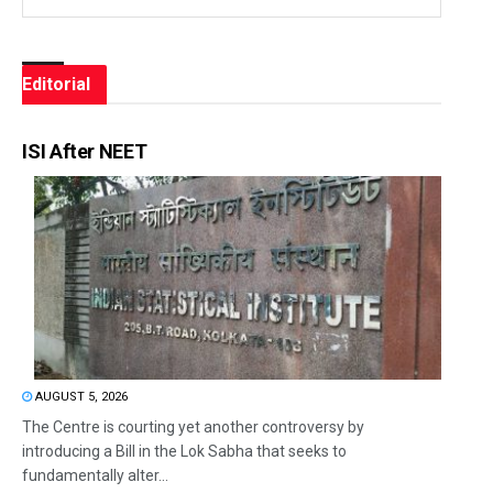
Editorial
ISI After NEET
AUGUST 5, 2026
The Centre is courting yet another controversy by
introducing a Bill in the Lok Sabha that seeks to
fundamentally alter...