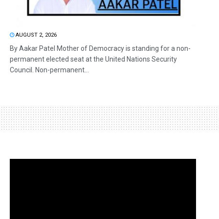
AUGUST 2, 2026
By Aakar Patel Mother of Democracy is standing for a non-
permanent elected seat at the United Nations Security
Council. Non-permanent...