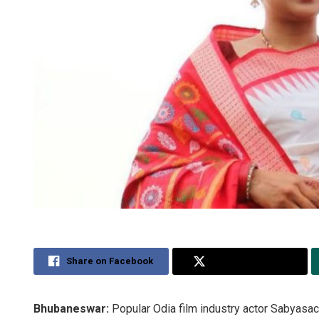
Share on Facebook
Share on Twitter
Bhubaneswar:
Popular Odia film industry actor Sabyasa