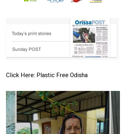
Click Here: Plastic Free Odisha