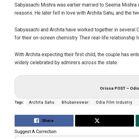
Sabyasachi Mishra was earlier married to Seema Mishra i
reasons. He later fell in love with Archita Sahu, and the t
Sabyasachi and Archita have worked together in several
for their on-screen chemistry. Their real-life relationsh
With Archita expecting their first child, the couple has e
widely celebrated by admirers across the state.
Orissa POST – Odis
Tags:
Archita Sahu
Bhubaneswar
Odia Film Industry
Share
Tweet
Suggest A Correction