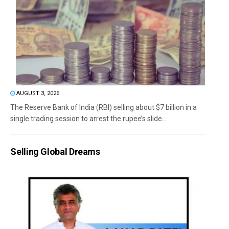
AUGUST 3, 2026
The Reserve Bank of India (RBI) selling about $7 billion in a
single trading session to arrest the rupee’s slide...
Selling Global Dreams