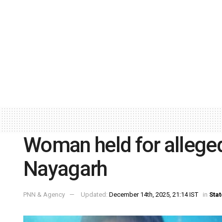
Woman held for alleged
Nayagarh
PNN & Agency
Updated:
December 14th, 2025, 21:14 IST
in
Stat