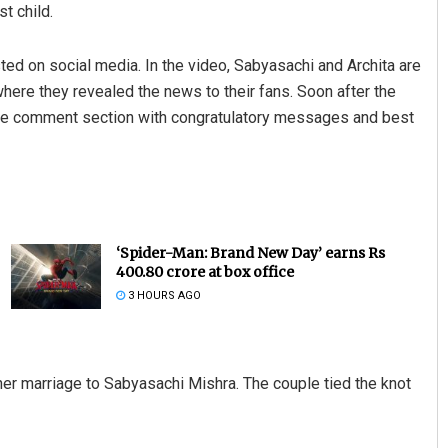
st child.
d on social media. In the video, Sabyasachi and Archita are
here they revealed the news to their fans. Soon after the
the comment section with congratulatory messages and best
‘Spider-Man: Brand New Day’ earns Rs
400.80 crore at box office
3 HOURS AGO
 her marriage to Sabyasachi Mishra. The couple tied the knot