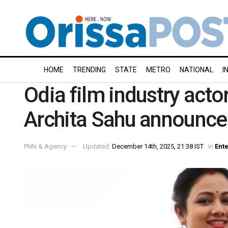
HOME
TRENDING
STATE
METRO
NATIONAL
I
Odia film industry act
Archita Sahu announce
PNN & Agency
Updated:
December 14th, 2025, 21:38 IST
in
Ent