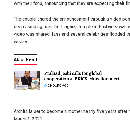
with their fans, announcing that they are expecting their fir
The couple shared the announcement through a video poste
seen standing near the Lingaraj Temple in Bhubaneswar, w
video was shared, fans and several celebrities flooded 
wishes.
Also
Read
Pralhad Joshi calls for global
cooperation at BRICS education meet
2 HOURS AGO
Archita is set to become a mother nearly five years after
March 1, 2021.