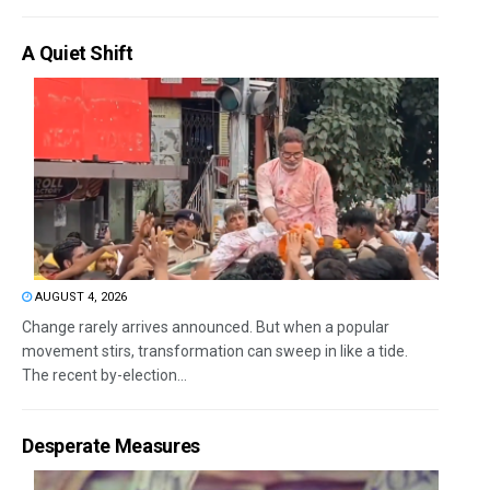
A Quiet Shift
AUGUST 4, 2026
Change rarely arrives announced. But when a popular
movement stirs, transformation can sweep in like a tide.
The recent by-election...
Desperate Measures