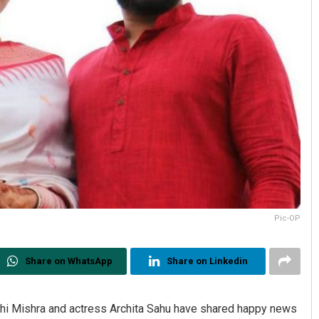
Pic-OP
Share on WhatsApp
Share on Linkedin
chi Mishra and actress Archita Sahu have shared happy news