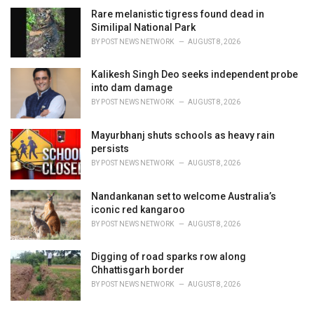
Rare melanistic tigress found dead in
Similipal National Park
BY
POST NEWS NETWORK
AUGUST 8, 2026
Kalikesh Singh Deo seeks independent probe
into dam damage
BY
POST NEWS NETWORK
AUGUST 8, 2026
Mayurbhanj shuts schools as heavy rain
persists
BY
POST NEWS NETWORK
AUGUST 8, 2026
Nandankanan set to welcome Australia’s
iconic red kangaroo
BY
POST NEWS NETWORK
AUGUST 8, 2026
Digging of road sparks row along
Chhattisgarh border
BY
POST NEWS NETWORK
AUGUST 8, 2026