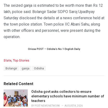
The seized ganja is estimated to be worth more than Rs 12
lakh, police said. Bolangir Sadar SDPO Saroj Upadhyay
Saturday disclosed the details at a news conference held at
the town police station. Town police IIC Abani Sahu, along
with other officers and personnel, were present during the
operation.
Orissa POST – Odisha’s No.1 English Daily
C
State
,
Top Stories
a
T
Bolangir
ganja
Odisha
t
a
e
g
g
s
o
Related Content
:
r
i
Odisha govt asks collectors to ensure
e
elementary schools have minimum number of
s
teachers
:
BY
POST NEWS NETWORK
AUGUST 8, 2026