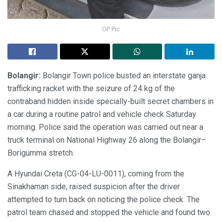
OP Pic
Bolangir:
Bolangir Town police busted an interstate ganja
trafficking racket with the seizure of 24 kg of the
contraband hidden inside specially-built secret chambers in
a car during a routine patrol and vehicle check Saturday
morning. Police said the operation was carried out near a
truck terminal on National Highway 26 along the Bolangir–
Borigumma stretch.
A Hyundai Creta (CG-04-LU-0011), coming from the
Sinakhaman side, raised suspicion after the driver
attempted to turn back on noticing the police check. The
patrol team chased and stopped the vehicle and found two