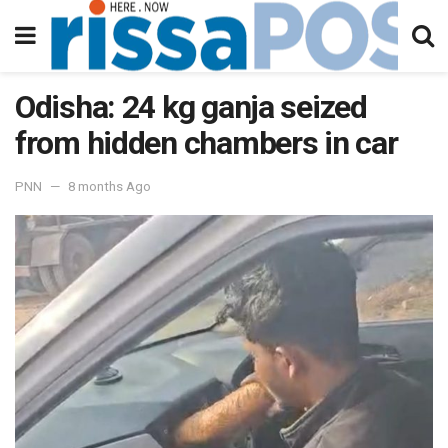
Odisha: 24 kg ganja seized
from hidden chambers in car
PNN
8 months Ago