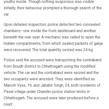
youths inside. Though nothing suspicious was visible
initially, their behaviour prompted a thorough search of the
car.
Upon detailed inspection, police detected two concealed
chambers—one inside the front dashboard and another
beneath the rear seat. A mechanic was called to open the
hidden compartments, from which sealed packets of ganja
were recovered. The total quantity seized was 24 kg.
Police said the accused were transporting the contraband
from Boudh district to Chhattisgarh using the modified
vehicle. The car and the contraband were seized and the
two occupants were arrested. They were identified as
Manish Vyas, 19, and Jabahir Singh, 24, both residents of
Pasal village under Chandini police station limits in
Chhattisgarh. The accused were later produced before a
court.