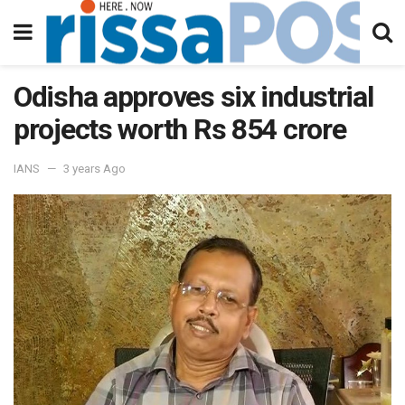
Odisha approves six industrial
projects worth Rs 854 crore
IANS
3 years Ago