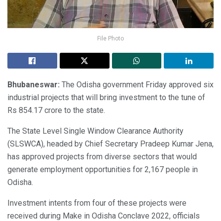
File Photo
Bhubaneswar:
The Odisha government Friday approved six
industrial projects that will bring investment to the tune of
Rs 854.17 crore to the state.
The State Level Single Window Clearance Authority
(SLSWCA), headed by Chief Secretary Pradeep Kumar Jena,
has approved projects from diverse sectors that would
generate employment opportunities for 2,167 people in
Odisha.
Investment intents from four of these projects were
received during Make in Odisha Conclave 2022, officials