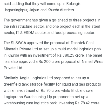
said, adding that they will come up in Bolangir,
Jagatsinghpur, Jajpur, and Khurda districts.
The government has given a go-ahead to three projects in
the infrastructure sector, and one project each in the steel
sector, IT & ESDM sector, and food processing sector.
The SLSWCA approved the proposal of Transtek Coal
Minerals Private Ltd to set up a multi-modal logistics park
in Khurda with an investment of Rs 380.25 crore. The panel
has also approved a Rs 200 crore proposal of Nirmal Wires
Private Ltd.
Similarly, Aegis Logistics Ltd proposed to set up a
greenfield tank storage facility for liquid and gas products
with an investment of Rs 70 crore while Bhubaneswar
Logixpress Warehousing Llp proposed to set up a
warehousing cum logistics park, investing Rs 78.42 crore.