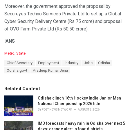
Moreover, the government approved the proposal by
Secureyes Techno Services Private Ltd to set up a Global
Cyber Security Delivery Centre (Rs 75 crore) and proposal
of OVO Farm Private Ltd (Rs 50.50 crore).
IANS
C
Metro
,
State
a
T
Chief Secretary
Employment
industry
Jobs
Odisha
t
a
e
Odisha govt
Pradeep Kumar Jena
g
g
s
o
:
r
Related Content
i
e
Odisha clinch 16th Hockey India Junior Men
s
National Championship 2026 title
:
BY
POST NEWS NETWORK
AUGUST 8, 2026
IMD forecasts heavy rain in Odisha over next 5
days; orange alert in four districts