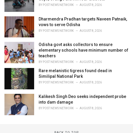
BY
POST NEWS NETWORK
AUGUST 8, 2026
Dharmendra Pradhan targets Naveen Patnaik,
vows to serve Odisha
BY
POST NEWS NETWORK
AUGUST 8, 2026
Odisha govt asks collectors to ensure
elementary schools have minimum number of
teachers
BY
POST NEWS NETWORK
AUGUST 8, 2026
Rare melanistic tigress found dead in
Similipal National Park
BY
POST NEWS NETWORK
AUGUST 8, 2026
Kalikesh Singh Deo seeks independent probe
into dam damage
BY
POST NEWS NETWORK
AUGUST 8, 2026
BACK TO TOP