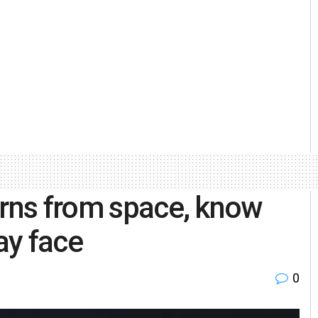
urns from space, know
ay face
0