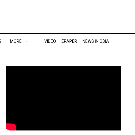
S
MORE..
VIDEO
EPAPER
NEWS IN ODIA