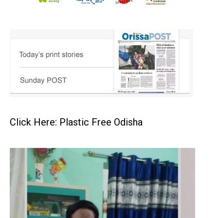
Click Here: Plastic Free Odisha