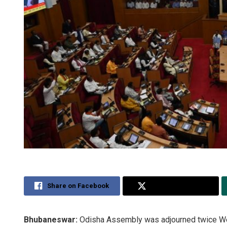
Share on Facebook
Share on Twitter
Bhubaneswar:
Odisha Assembly was adjourned twice W