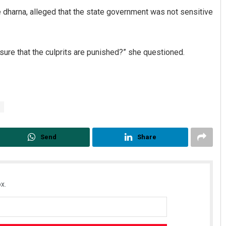
 dharna, alleged that the state government was not sensitive
sure that the culprits are punished?” she questioned.
Send
Share
x.