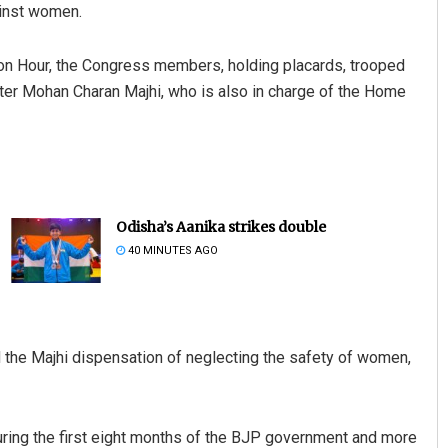
ainst women.
n Hour, the Congress members, holding placards, trooped
ter Mohan Charan Majhi, who is also in charge of the Home
Odisha’s Aanika strikes double
40 MINUTES AGO
the Majhi dispensation of neglecting the safety of women,
uring the first eight months of the BJP government and more