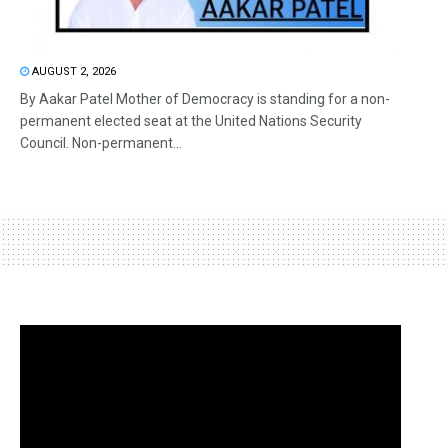
AUGUST 2, 2026
By Aakar Patel Mother of Democracy is standing for a non-
permanent elected seat at the United Nations Security
Council. Non-permanent...