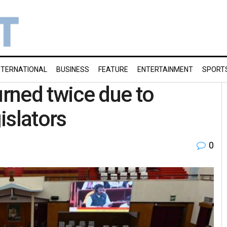
NTERNATIONAL
BUSINESS
FEATURE
ENTERTAINMENT
SPORT
rned twice due to
islators
0