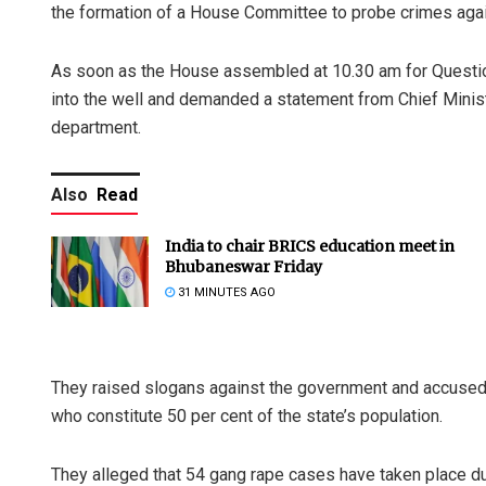
the formation of a House Committee to probe crimes ag
As soon as the House assembled at 10.30 am for Questio
into the well and demanded a statement from Chief Minis
department.
Also
Read
India to chair BRICS education meet in
Bhubaneswar Friday
31 MINUTES AGO
They raised slogans against the government and accused 
who constitute 50 per cent of the state’s population.
They alleged that 54 gang rape cases have taken place d