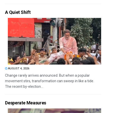
A Quiet Shift
AUGUST 4, 2026
Change rarely arrives announced. But when a popular
movement stirs, transformation can sweep in like a tide.
The recent by-election...
Desperate Measures