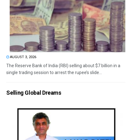
AUGUST 3, 2026
The Reserve Bank of India (RBI) selling about $7 billion in a
single trading session to arrest the rupee’s slide...
Selling Global Dreams