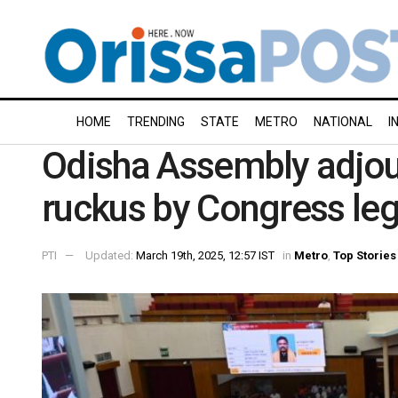
HOME
TRENDING
STATE
METRO
NATIONAL
I
Odisha Assembly adjou
ruckus by Congress leg
PTI
Updated:
March 19th, 2025, 12:57 IST
in
Metro
,
Top Stories