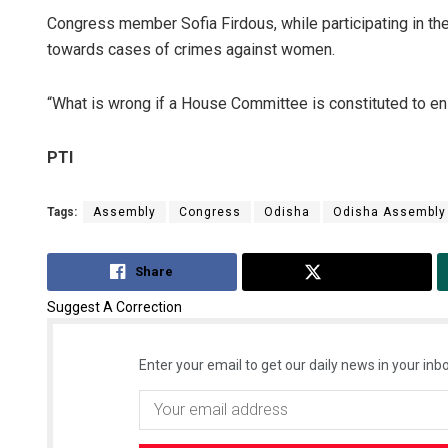
Congress member Sofia Firdous, while participating in the
towards cases of crimes against women.
“What is wrong if a House Committee is constituted to en
PTI
Tags:
Assembly
Congress
Odisha
Odisha Assembly
Share
Tweet
Suggest A Correction
Enter your email to get our daily news in your inbo