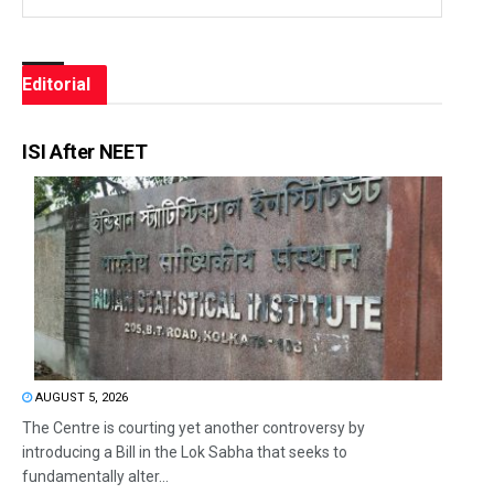
Editorial
ISI After NEET
AUGUST 5, 2026
The Centre is courting yet another controversy by
introducing a Bill in the Lok Sabha that seeks to
fundamentally alter...