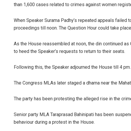
than 1,600 cases related to crimes against women registe
When Speaker Surama Padhy’s repeated appeals failed to 
proceedings till noon. The Question Hour could take place 
As the House reassembled at noon, the din continued as 
to heed the Speaker’s requests to return to their seats.
Ankita B
Following this, the Speaker adjourned the House till 4 pm.
DECEMBER 1
The Congress MLAs later staged a dharna near the Maha
The party has been protesting the alleged rise in the cr
Senior party MLA Taraprasad Bahinipati has been suspend
behaviour during a protest in the House.