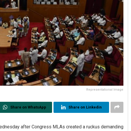
Representational Image
Share on WhatsApp
Share on Linkedin
ednesday after Congress MLAs created a ruckus demanding