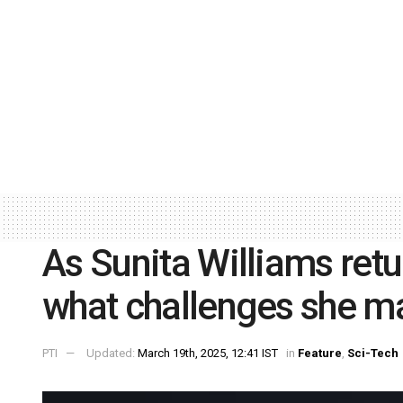
As Sunita Williams ret
what challenges she m
PTI
Updated:
March 19th, 2025, 12:41 IST
in
Feature
,
Sci-Tech