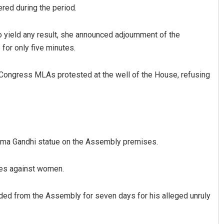
red during the period.
yield any result, she announced adjournment of the
for only five minutes.
Congress MLAs protested at the well of the House, refusing
alabantray
Rajashree Manasa Moh
2, 2019
DECEMBER 12, 2019
tma Gandhi statue on the Assembly premises.
imes against women.
ed from the Assembly for seven days for his alleged unruly