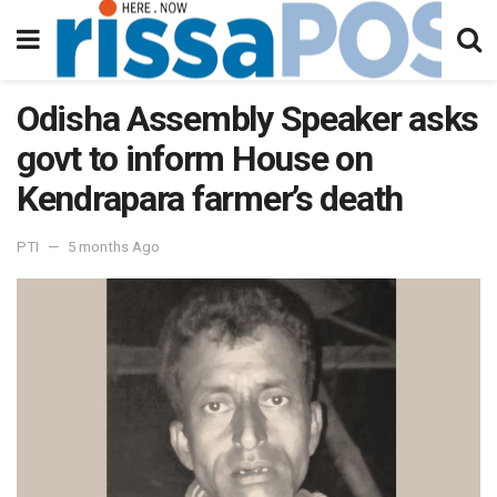
Odisha Assembly Speaker asks
govt to inform House on
Kendrapara farmer’s death
PTI
5 months Ago