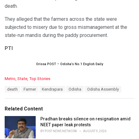
death.
They alleged that the farmers across the state were
subjected to misery due to gross mismanagement at the
state-run mandis during the paddy procurement.
PTI
Orissa POST – Odisha’s No.1 English Daily
C
Metro
,
State
,
Top Stories
a
T
death
Farmer
Kendrapara
Odisha
Odisha Assembly
t
a
e
g
g
s
o
Related Content
:
r
i
Pradhan breaks silence on resignation amid
e
NEET paper leak protests
s
BY
POST NEWS NETWORK
AUGUST 9, 2026
: