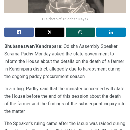
File photo of Trilochan Nayak
Bhubaneswar/Kendrapara:
Odisha Assembly Speaker
Surama Padhy Monday asked the state government to
inform the House about the details on the death of a farmer
in Kendrapara district, allegedly due to harassment during
the ongoing paddy procurement season.
In a ruling, Padhy said that the minister concerned will state
the House before the end of this session about the death
of the farmer and the findings of the subsequent inquiry into
the matter.
The Speaker’s ruling came after the issue was raised during