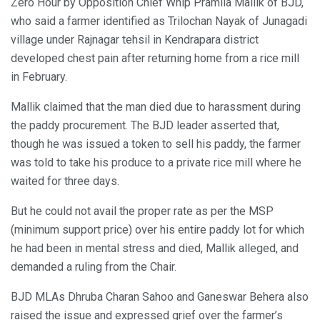
Zero Hour by Opposition Chief Whip Pramila Mallik of BJD,
who said a farmer identified as Trilochan Nayak of Junagadi
village under Rajnagar tehsil in Kendrapara district
developed chest pain after returning home from a rice mill
in February.
Mallik claimed that the man died due to harassment during
the paddy procurement. The BJD leader asserted that,
though he was issued a token to sell his paddy, the farmer
was told to take his produce to a private rice mill where he
waited for three days.
But he could not avail the proper rate as per the MSP
(minimum support price) over his entire paddy lot for which
he had been in mental stress and died, Mallik alleged, and
demanded a ruling from the Chair.
BJD MLAs Dhruba Charan Sahoo and Ganeswar Behera also
raised the issue and expressed grief over the farmer’s