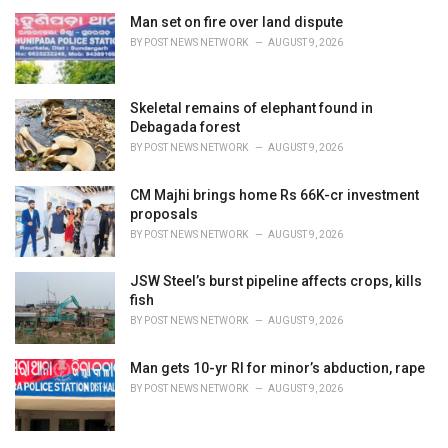
Man set on fire over land dispute
BY
POST NEWS NETWORK
AUGUST 9, 2026
Skeletal remains of elephant found in
Debagada forest
BY
POST NEWS NETWORK
AUGUST 9, 2026
CM Majhi brings home Rs 66K-cr investment
proposals
BY
POST NEWS NETWORK
AUGUST 9, 2026
JSW Steel’s burst pipeline affects crops, kills
fish
BY
POST NEWS NETWORK
AUGUST 9, 2026
Man gets 10-yr RI for minor’s abduction, rape
BY
POST NEWS NETWORK
AUGUST 9, 2026