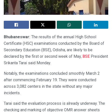
Bhubaneswar:
The results of the annual High School
Certificate (HSC) examinations conducted by the Board of
Secondary Education (BSE), Odisha, are likely to be
declared by the first or second week of May,
BSE
President
Srikanta Tarai said Monday.
Notably, the examinations concluded smoothly March 2
after commencing February 19. They were conducted
across 3,082 centers in the state without any major
incidents.
Tarai said the evaluation process is already underway. The
checking and marking of objective OMR answer sheets