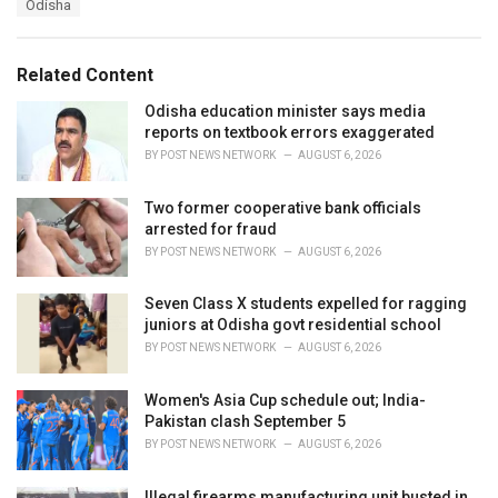
Odisha
g
g
s
o
:
r
Related Content
i
e
Odisha education minister says media
s
reports on textbook errors exaggerated
:
BY
POST NEWS NETWORK
AUGUST 6, 2026
Two former cooperative bank officials
arrested for fraud
BY
POST NEWS NETWORK
AUGUST 6, 2026
Seven Class X students expelled for ragging
juniors at Odisha govt residential school
BY
POST NEWS NETWORK
AUGUST 6, 2026
Women's Asia Cup schedule out; India-
Pakistan clash September 5
BY
POST NEWS NETWORK
AUGUST 6, 2026
Illegal firearms manufacturing unit busted in