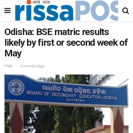
Odisha: BSE matric results
likely by first or second week of
May
PNN
5 months Ago