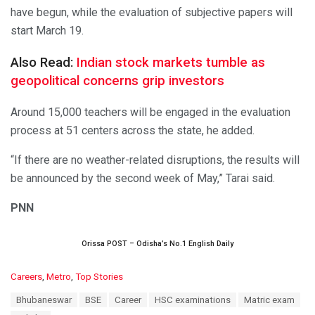
have begun, while the evaluation of subjective papers will
start March 19.
Also Read:
Indian stock markets tumble as
geopolitical concerns grip investors
Around 15,000 teachers will be engaged in the evaluation
process at 51 centers across the state, he added.
“If there are no weather-related disruptions, the results will
be announced by the second week of May,” Tarai said.
PNN
Orissa POST – Odisha’s No.1 English Daily
C
Careers
,
Metro
,
Top Stories
a
T
Bhubaneswar
BSE
Career
HSC examinations
Matric exam
t
a
e