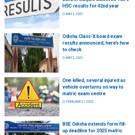
HSC results for 42nd year
MAY 3, 2025
Odisha Class-X board exam
results announced; here’s how
to check
MAY 2, 2025
One killed, several injured as
vehicle overturns on way to
matric exam centre
FEBRUARY 21, 2025
BSE Odisha extends form fill-
up deadline for 2025 matric