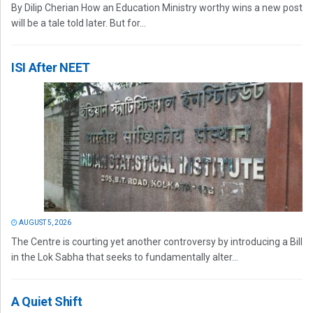
By Dilip Cherian How an Education Ministry worthy wins a new post
will be a tale told later. But for...
ISI After NEET
AUGUST 5, 2026
The Centre is courting yet another controversy by introducing a Bill
in the Lok Sabha that seeks to fundamentally alter...
A Quiet Shift