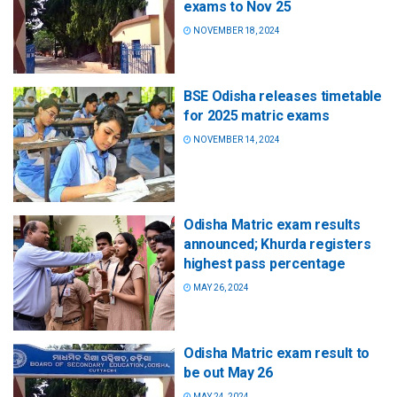
exams to Nov 25
NOVEMBER 18, 2024
BSE Odisha releases timetable
for 2025 matric exams
NOVEMBER 14, 2024
Odisha Matric exam results
announced; Khurda registers
highest pass percentage
MAY 26, 2024
Odisha Matric exam result to
be out May 26
MAY 24, 2024