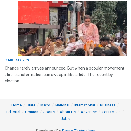
AUGUST 4, 2026
Change rarely arrives announced. But when a popular movement
stirs, transformation can sweep in like a tide. The recent by-
election...
Home
State
Metro
National
International
Business
Editorial
Opinion
Sports
About Us
Advertise
Contact Us
Jobs
Developed By
Ratna Technology