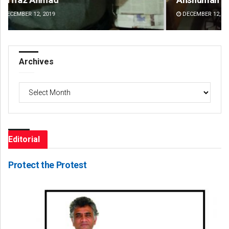
DECEMBER 12, 2019
DE
Archives
Archives
Editorial
Protect the Protest