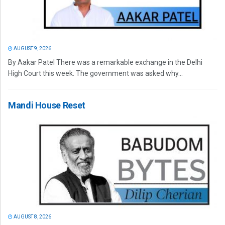
AUGUST 9, 2026
By Aakar Patel There was a remarkable exchange in the Delhi
High Court this week. The government was asked why...
Mandi House Reset
AUGUST 8, 2026