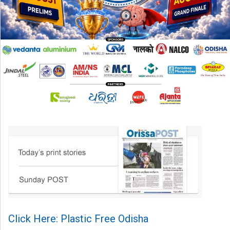
Click Here: Plastic Free Odisha