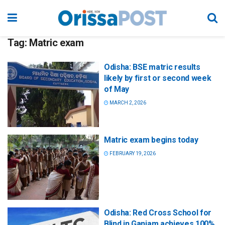
Tag:
Matric exam
Odisha: BSE matric results
likely by first or second week
of May
MARCH 2, 2026
Matric exam begins today
FEBRUARY 19, 2026
Odisha: Red Cross School for
Blind in Ganjam achieves 100%