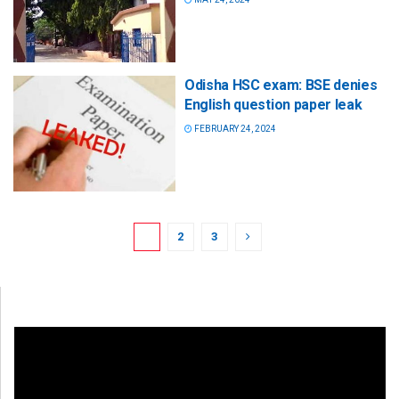
Odisha HSC exam: BSE denies
English question paper leak
FEBRUARY 24, 2024
1
2
3