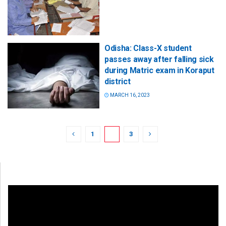
Odisha: Class-X student
passes away after falling sick
during Matric exam in Koraput
district
MARCH 16, 2023
1
2
3