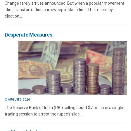
Change rarely arrives announced. But when a popular movement
stirs, transformation can sweep in like a tide. The recent by-
election...
Desperate Measures
AUGUST 3, 2026
The Reserve Bank of India (RBI) selling about $7 billion in a single
trading session to arrest the rupee’s slide...