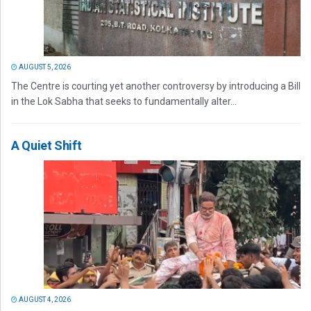
AUGUST 5, 2026
The Centre is courting yet another controversy by introducing a Bill
in the Lok Sabha that seeks to fundamentally alter...
A Quiet Shift
AUGUST 4, 2026