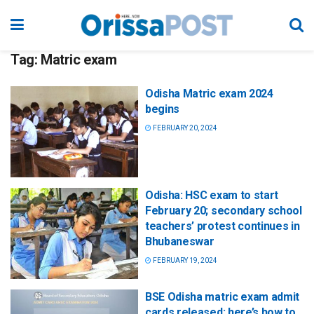
Tag:
Matric exam
Odisha Matric exam 2024
begins
FEBRUARY 20, 2024
Odisha: HSC exam to start
February 20; secondary school
teachers’ protest continues in
Bhubaneswar
FEBRUARY 19, 2024
BSE Odisha matric exam admit
cards released; here’s how to