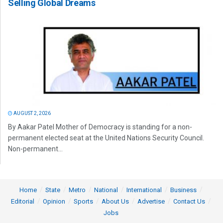
Selling Global Dreams
AUGUST 2, 2026
By Aakar Patel Mother of Democracy is standing for a non-
permanent elected seat at the United Nations Security Council.
Non-permanent...
Home
State
Metro
National
International
Business
Editorial
Opinion
Sports
About Us
Advertise
Contact Us
Jobs