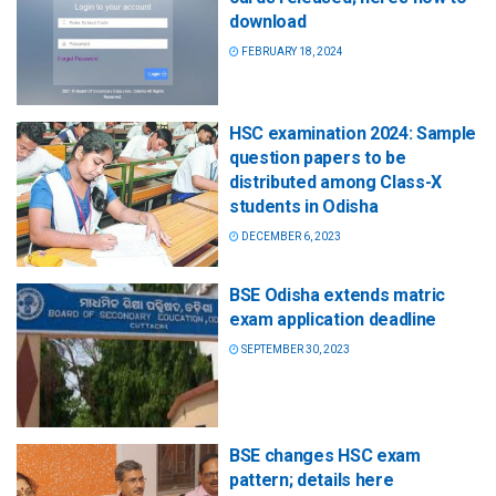
download
FEBRUARY 18, 2024
HSC examination 2024: Sample
question papers to be
distributed among Class-X
students in Odisha
DECEMBER 6, 2023
BSE Odisha extends matric
exam application deadline
SEPTEMBER 30, 2023
BSE changes HSC exam
pattern; details here