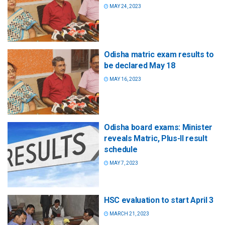
MAY 24, 2023
Odisha matric exam results to
be declared May 18
MAY 16, 2023
Odisha board exams: Minister
reveals Matric, Plus-II result
schedule
MAY 7, 2023
HSC evaluation to start April 3
MARCH 21, 2023