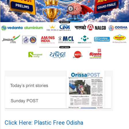
Click Here: Plastic Free Odisha