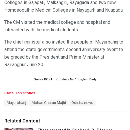
Colleges in Gajapati, Malkangiri, Rayagada and two new
Homoeopathic Medical Colleges in Nayagarh and Nuapada.
The CM visited the medical college and hospital and
interacted with the medical students.
The chief minister also invited the people of Mayurbahnj to
attend the state government’s second anniversary event to
be graced by the President and Prime Minister at
Rairangpur June 20.
Orissa POST – Odisha’s No.1 English Daily
C
State
,
Top Stories
a
T
Mayurbhanj
Mohan Charan Majhi
Odisha news
t
a
e
g
g
s
o
Related Content
:
r
i