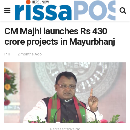
CM Majhi launches Rs 430
crore projects in Mayurbhanj
PTI
2 months Ago
Representative pic