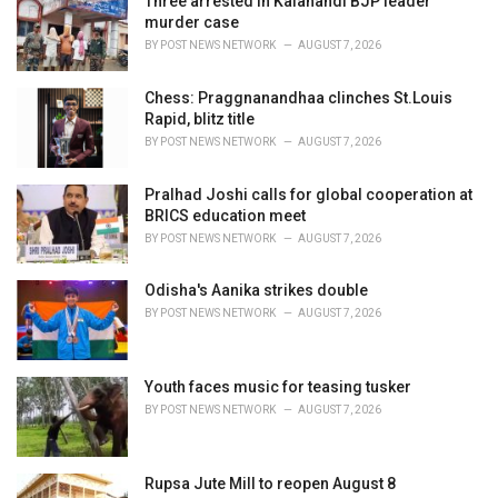
Three arrested in Kalahandi BJP leader
e
murder case
s
BY
POST NEWS NETWORK
AUGUST 7, 2026
:
Chess: Praggnanandhaa clinches St.Louis
Rapid, blitz title
BY
POST NEWS NETWORK
AUGUST 7, 2026
Pralhad Joshi calls for global cooperation at
BRICS education meet
BY
POST NEWS NETWORK
AUGUST 7, 2026
Odisha's Aanika strikes double
BY
POST NEWS NETWORK
AUGUST 7, 2026
Youth faces music for teasing tusker
BY
POST NEWS NETWORK
AUGUST 7, 2026
Rupsa Jute Mill to reopen August 8