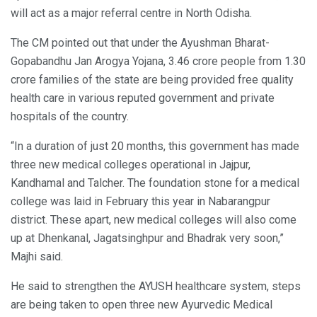
will act as a major referral centre in North Odisha.
The CM pointed out that under the Ayushman Bharat-
Gopabandhu Jan Arogya Yojana, 3.46 crore people from 1.30
crore families of the state are being provided free quality
health care in various reputed government and private
hospitals of the country.
“In a duration of just 20 months, this government has made
three new medical colleges operational in Jajpur,
Kandhamal and Talcher. The foundation stone for a medical
college was laid in February this year in Nabarangpur
district. These apart, new medical colleges will also come
up at Dhenkanal, Jagatsinghpur and Bhadrak very soon,”
Majhi said.
He said to strengthen the AYUSH healthcare system, steps
are being taken to open three new Ayurvedic Medical