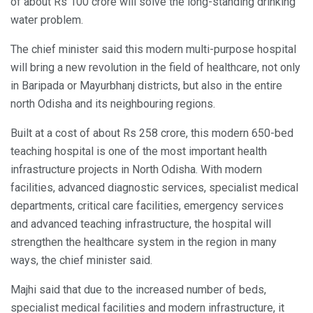
of about Rs 100 crore will solve the long-standing drinking
water problem.
The chief minister said this modern multi-purpose hospital
will bring a new revolution in the field of healthcare, not only
in Baripada or Mayurbhanj districts, but also in the entire
north Odisha and its neighbouring regions.
Built at a cost of about Rs 258 crore, this modern 650-bed
teaching hospital is one of the most important health
infrastructure projects in North Odisha. With modern
facilities, advanced diagnostic services, specialist medical
departments, critical care facilities, emergency services
and advanced teaching infrastructure, the hospital will
strengthen the healthcare system in the region in many
ways, the chief minister said.
Majhi said that due to the increased number of beds,
specialist medical facilities and modern infrastructure, it