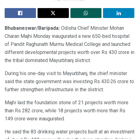
Bhubaneswar/Baripada:
Odisha Chief Minister Mohan
Charan Majhi Monday inaugurated a new 650-bed hospital
of Pandit Raghunath Murmu Medical College and launched
different developmental projects worth over Rs 430 crore in
the tribal dominated Mayurbhanj district.
During his one-day visit to Mayurbhanj, the chief minister
said the state government was investing Rs 430.26 crore to
further strengthen infrastructure in the district.
Majhi laid the foundation stone of 21 projects worth more
than Rs 282 crore, while 18 projects worth more than Rs
149 crore were inaugurated.
He said the 83 drinking water projects built at an investment