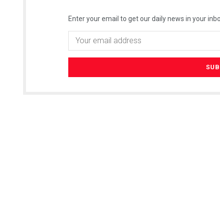
Enter your email to get our daily news in your inbo