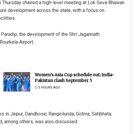
i Thursday chaired a high-level meeting at Lok Seva Bhawan
ture development across the state, with a focus on
ilities.
t Paradip, the development of the Shri Jagannath
 Rourkela Airport.
Women’s Asia Cup schedule out; India-
Pakistan clash September 5
5 HOURS AGO
ips in Jaipur, Dandbose, Rangeilunda, Gotma, Satibhata,
ad, among others, was also discussed.