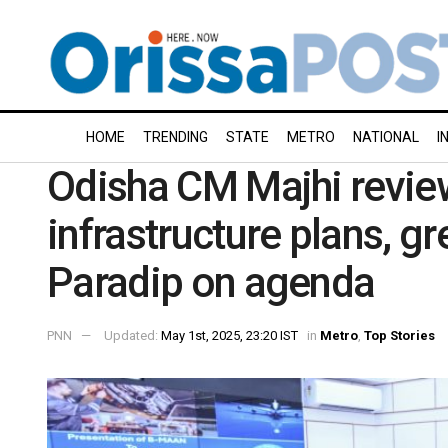
HOME
TRENDING
STATE
METRO
NATIONAL
I
Odisha CM Majhi revie
infrastructure plans, gr
Paradip on agenda
PNN
Updated:
May 1st, 2025, 23:20 IST
in
Metro
,
Top Stories