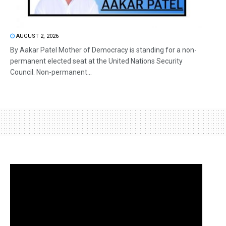
AUGUST 2, 2026
By Aakar Patel Mother of Democracy is standing for a non-
permanent elected seat at the United Nations Security
Council. Non-permanent...