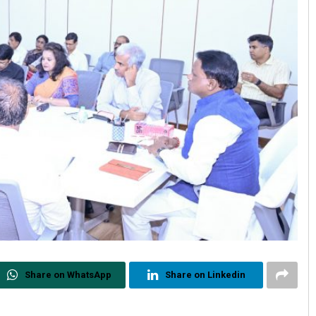
Share on WhatsApp
Share on Linkedin