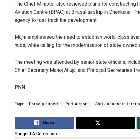
The Chief Minister also reviewed plans for constructing he
Aviation Centre (BPAC) at Birasal airstrip in Dhenkanal.
agency to fast-track the development.
Majhi emphasised the need to establish world-class aviatio
hubs, while calling for the modernisation of state-owned a
The meeting was attended by senior state officials, incl
Chief Secretary Manoj Ahuja, and Principal Secretaries f
PNN
Tags:
Paradip airport
Puri Airport
Shri Jagannath Interna
Share
Tweet
Suggest A Correction