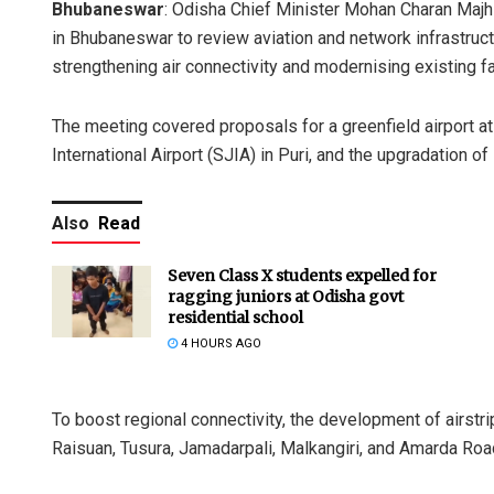
Bhubaneswar
: Odisha Chief Minister Mohan Charan Majh
in Bhubaneswar to review aviation and network infrastruc
strengthening air connectivity and modernising existing fac
The meeting covered proposals for a greenfield airport a
International Airport (SJIA) in Puri, and the upgradation of
Also
Read
Seven Class X students expelled for
ragging juniors at Odisha govt
residential school
4 HOURS AGO
To boost regional connectivity, the development of airstr
Raisuan, Tusura, Jamadarpali, Malkangiri, and Amarda Ro