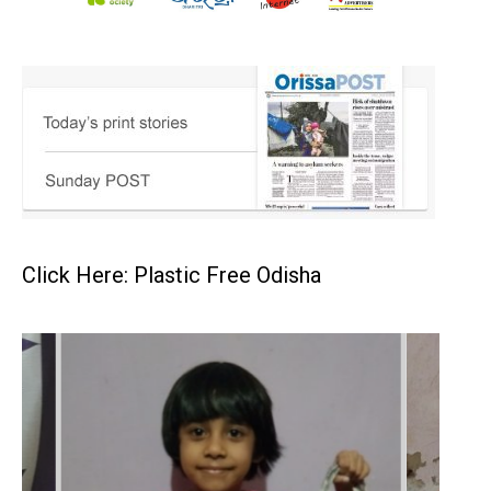
Click Here: Plastic Free Odisha