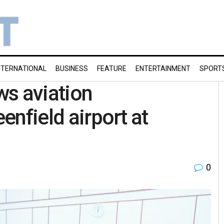
NTERNATIONAL
BUSINESS
FEATURE
ENTERTAINMENT
SPORT
ws aviation
eenfield airport at
0