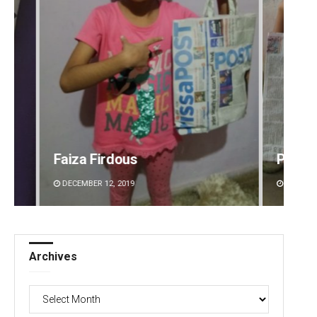
irdous
Pratik Kumar
2, 2019
DECEMBER 12, 2019
Archives
Archives