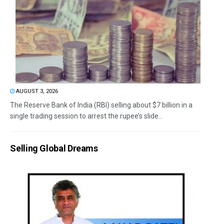
AUGUST 3, 2026
The Reserve Bank of India (RBI) selling about $7 billion in a
single trading session to arrest the rupee’s slide...
Selling Global Dreams