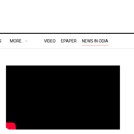
S
MORE..
VIDEO
EPAPER
NEWS IN ODIA