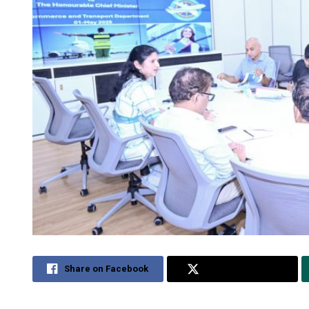
Share on Facebook
Share on Twitter