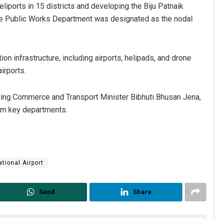
liports in 15 districts and developing the Biju Patnaik
 The Public Works Department was designated as the nodal
n infrastructure, including airports, helipads, and drone
irports.
uding Commerce and Transport Minister Bibhuti Bhusan Jena,
Sarmistha Nayak
Faiza F
rom key departments.
DECEMBER 12, 2019
DECEMBER 1
tional Airport
Send
Share