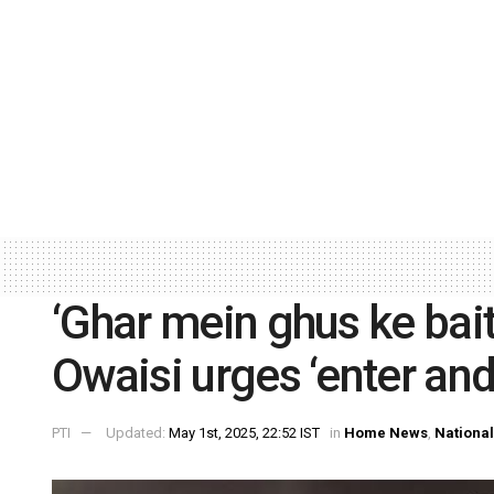
‘Ghar mein ghus ke bai
Owaisi urges ‘enter and
PTI
Updated:
May 1st, 2025, 22:52 IST
in
Home News
,
National