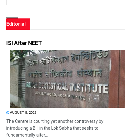
Editorial
ISI After NEET
AUGUST 5, 2026
The Centre is courting yet another controversy by
introducing a Bill in the Lok Sabha that seeks to
fundamentally alter...