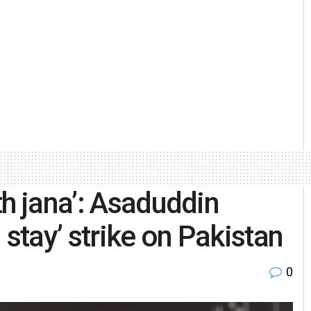
th jana’: Asaduddin
 stay’ strike on Pakistan
0