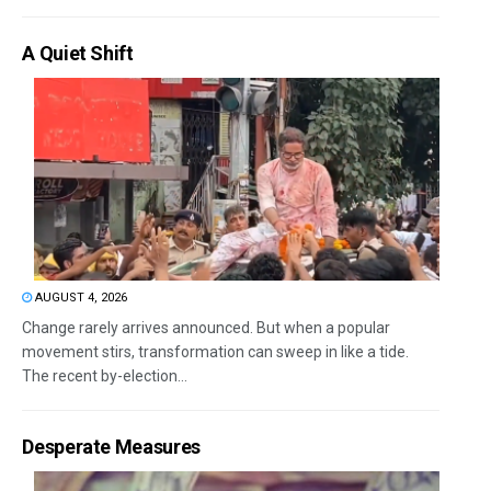
A Quiet Shift
AUGUST 4, 2026
Change rarely arrives announced. But when a popular
movement stirs, transformation can sweep in like a tide.
The recent by-election...
Desperate Measures