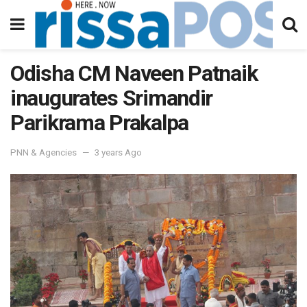
Odisha CM Naveen Patnaik
inaugurates Srimandir
Parikrama Prakalpa
PNN & Agencies
3 years Ago