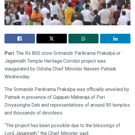
Puri
: The Rs 800 crore Srimandir Parikrama Prakalpa or
Jagannath Temple Heritage Corridor project was
inaugurated by Odisha Chief Minister Naveen Patnaik
Wednesday.
The Srimandir Parikrama Prakalpa was officially unveiled by
Patnaik in presence of Gajapati Maharaja of Puri
Divyasingha Deb and representatives of around 90 temples
and thousands of devotees.
“The project has been possible due to the blessings of
Lord Jagannath,” the Chief Minister said.