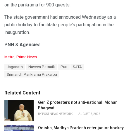
on the parikrama for 900 guests.
The state government had announced Wednesday as a
public holiday to facilitate people’s participation in the
inauguration.
PNN & Agencies
C
Metro
,
Prime News
a
T
Jaganath
Naveen Patnaik
Puri
SJTA
t
a
e
Srimandir Parikrama Prakalpa
g
g
s
o
:
r
Related Content
i
e
Gen Z protesters not anti-national: Mohan
s
Bhagwat
:
BY
POST NEWS NETWORK
AUGUST 6, 2026
Odisha, Madhya Pradesh enter junior hockey