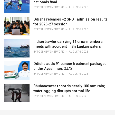
nationals final
BY
POST NEWS NETWORK
AUGUST 6, 2026
Odisha releases +2 SPOT admission results
for 2026-27 session
BY
POST NEWS NETWORK
AUGUST 6, 2026
Indian trawler carrying 11 crew members
meets with accident in Sri Lankan waters
BY
POST NEWS NETWORK
AUGUST 6, 2026
Odisha adds 91 cancer treatment packages
under Ayushman, GJAY
BY
POST NEWS NETWORK
AUGUST 6, 2026
Bhubaneswar records nearly 100 mm rain;
waterlogging disrupts normal life
BY
POST NEWS NETWORK
AUGUST 6, 2026