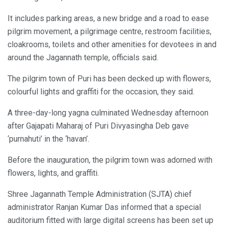
It includes parking areas, a new bridge and a road to ease
pilgrim movement, a pilgrimage centre, restroom facilities,
cloakrooms, toilets and other amenities for devotees in and
around the Jagannath temple, officials said.
The pilgrim town of Puri has been decked up with flowers,
colourful lights and graffiti for the occasion, they said.
A three-day-long yagna culminated Wednesday afternoon
after Gajapati Maharaj of Puri Divyasingha Deb gave
‘purnahuti’ in the ‘havan’.
Before the inauguration, the pilgrim town was adorned with
flowers, lights, and graffiti.
Shree Jagannath Temple Administration (SJTA) chief
administrator Ranjan Kumar Das informed that a special
auditorium fitted with large digital screens has been set up