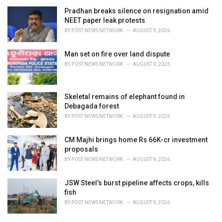
Pradhan breaks silence on resignation amid
NEET paper leak protests
BY
POST NEWS NETWORK
AUGUST 9, 2026
Man set on fire over land dispute
BY
POST NEWS NETWORK
AUGUST 9, 2026
Skeletal remains of elephant found in
Debagada forest
BY
POST NEWS NETWORK
AUGUST 9, 2026
CM Majhi brings home Rs 66K-cr investment
proposals
BY
POST NEWS NETWORK
AUGUST 9, 2026
JSW Steel’s burst pipeline affects crops, kills
fish
BY
POST NEWS NETWORK
AUGUST 9, 2026