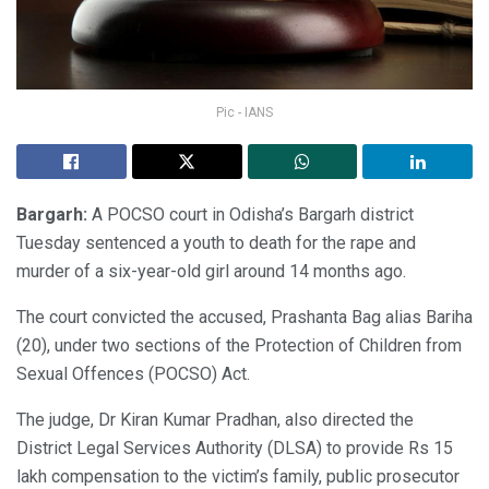
Pic - IANS
Bargarh:
A POCSO court in Odisha’s Bargarh district
Tuesday sentenced a youth to death for the rape and
murder of a six-year-old girl around 14 months ago.
The court convicted the accused, Prashanta Bag alias Bariha
(20), under two sections of the Protection of Children from
Sexual Offences (POCSO) Act.
The judge, Dr Kiran Kumar Pradhan, also directed the
District Legal Services Authority (DLSA) to provide Rs 15
lakh compensation to the victim’s family, public prosecutor