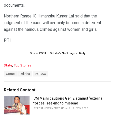
documents.
Northern Range IG Himanshu Kumar Lal said that the
judgment of the case will certainly become a deterrent
against the heinous crimes against women and girls.
PTI
Orissa POST – Odisha’s No.1 English Daily
C
State
,
Top Stories
a
T
Crime
Odisha
POCSO
t
a
e
g
g
s
o
Related Content
:
r
i
CM Majhi cautions Gen Z against ‘external
e
forces’ seeking to mislead
s
BY
POST NEWS NETWORK
AUGUST 9, 2026
: