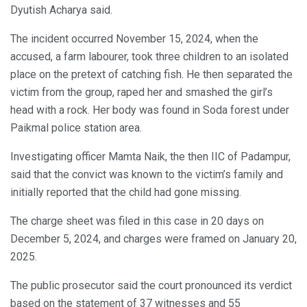
Dyutish Acharya said.
The incident occurred November 15, 2024, when the
accused, a farm labourer, took three children to an isolated
place on the pretext of catching fish. He then separated the
victim from the group, raped her and smashed the girl’s
head with a rock. Her body was found in Soda forest under
Paikmal police station area.
Investigating officer Mamta Naik, the then IIC of Padampur,
said that the convict was known to the victim’s family and
initially reported that the child had gone missing.
The charge sheet was filed in this case in 20 days on
December 5, 2024, and charges were framed on January 20,
2025.
The public prosecutor said the court pronounced its verdict
based on the statement of 37 witnesses and 55