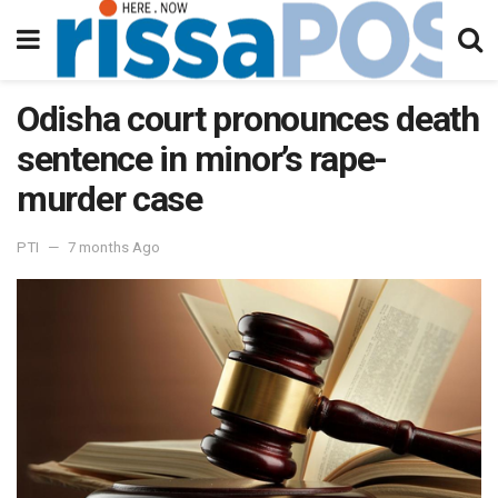
Odisha court pronounces death
sentence in minor’s rape-
murder case
PTI
7 months Ago