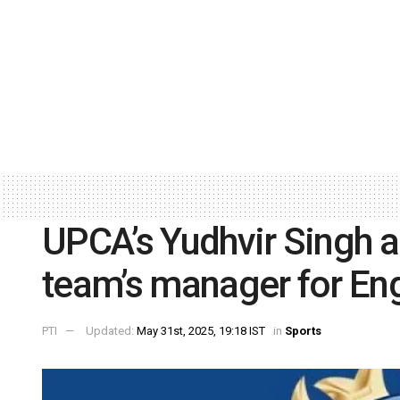
UPCA’s Yudhvir Singh a
team’s manager for Eng
PTI
Updated:
May 31st, 2025, 19:18 IST
in
Sports