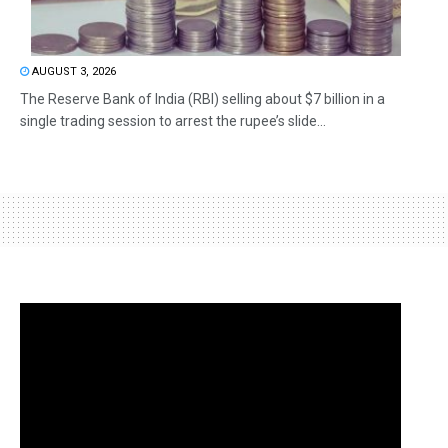
AUGUST 3, 2026
The Reserve Bank of India (RBI) selling about $7 billion in a
single trading session to arrest the rupee’s slide...