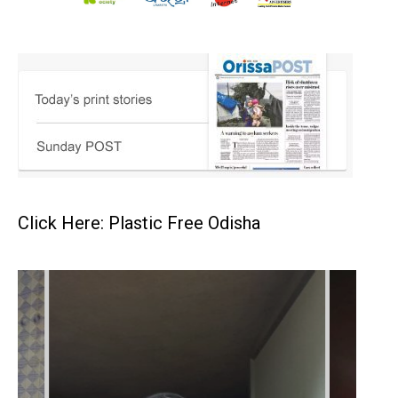
Click Here: Plastic Free Odisha