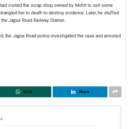
y had visited the scrap shop owned by Mohit to sell some
strangled her to death to destroy evidence. Later, he stuffed
 the Jajpur Road Railway Station.
d, the Jajpur Road police investigated the case and arrested
Ramakanta Sahoo
DECEMBER 12, 2019
Send
Share
x.