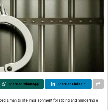
Share on WhatsApp
Share on Linkedin
enced a man to life imprisonment for raping and murdering a