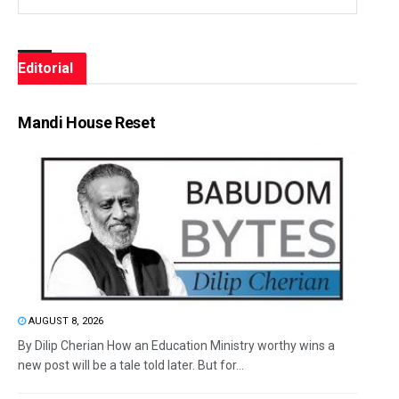
Editorial
Mandi House Reset
AUGUST 8, 2026
By Dilip Cherian How an Education Ministry worthy wins a
new post will be a tale told later. But for...