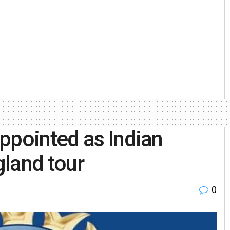
ppointed as Indian
land tour
0