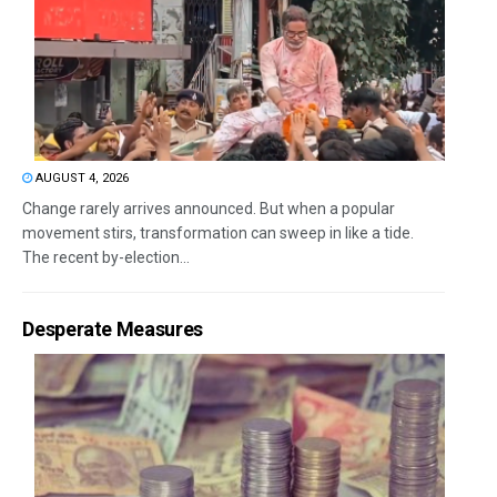
AUGUST 4, 2026
Change rarely arrives announced. But when a popular
movement stirs, transformation can sweep in like a tide.
The recent by-election...
Desperate Measures