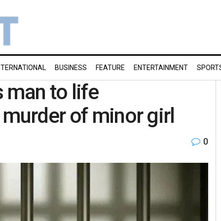
NTERNATIONAL
BUSINESS
FEATURE
ENTERTAINMENT
SPORT
 man to life
 murder of minor girl
0