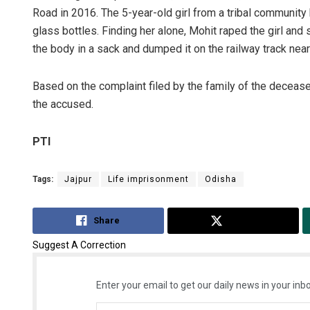
Road in 2016. The 5-year-old girl from a tribal communit
glass bottles. Finding her alone, Mohit raped the girl and 
the body in a sack and dumped it on the railway track near
Based on the complaint filed by the family of the decease
the accused.
PTI
Tags:
Jajpur
Life imprisonment
Odisha
Share
Tweet
Suggest A Correction
Enter your email to get our daily news in your inbo