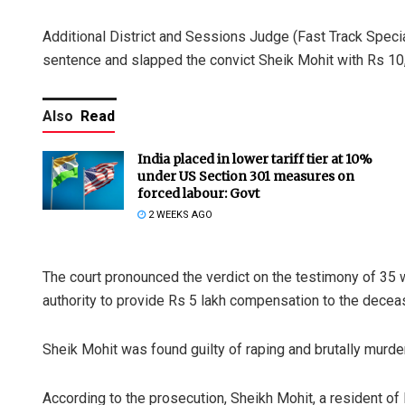
Additional District and Sessions Judge (Fast Track Special
sentence and slapped the convict Sheik Mohit with Rs 10,000
Also
Read
India placed in lower tariff tier at 10%
under US Section 301 measures on
forced labour: Govt
2 WEEKS AGO
The court pronounced the verdict on the testimony of 35 w
authority to provide Rs 5 lakh compensation to the deceas
Sheik Mohit was found guilty of raping and brutally murder
According to the prosecution, Sheikh Mohit, a resident of