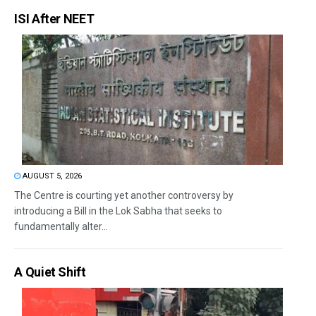
ISI After NEET
AUGUST 5, 2026
The Centre is courting yet another controversy by
introducing a Bill in the Lok Sabha that seeks to
fundamentally alter...
A Quiet Shift