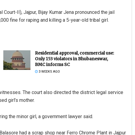
 Court-II), Jajpur, Bijay Kumar Jena pronounced the jail
 fine for raping and killing a 5-year-old tribal girl.
Residential approval, commercial use:
Only 153 violators in Bhubaneswar,
BMC informs SC
3 WEEKS AGO
itnesses. The court also directed the district legal service
ed girl’s mother.
ing the minor girl, a government lawyer said.
 Balasore had a scrap shop near Ferro Chrome Plant in Jajpur