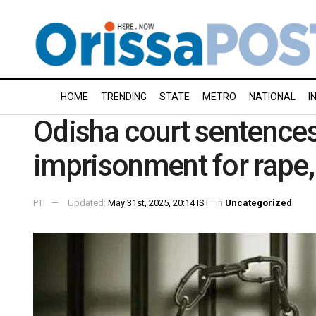
HOME
TRENDING
STATE
METRO
NATIONAL
I
Odisha court sentences
imprisonment for rape,
PTI
Updated:
May 31st, 2025, 20:14 IST
in
Uncategorized