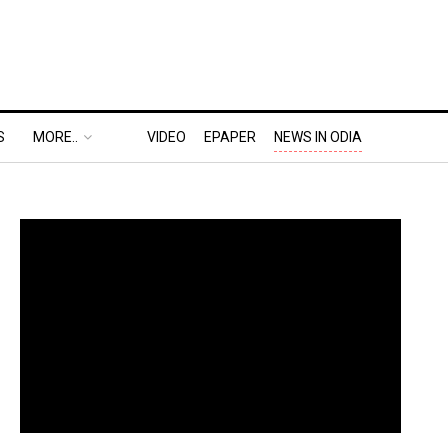
S
MORE..
VIDEO
EPAPER
NEWS IN ODIA