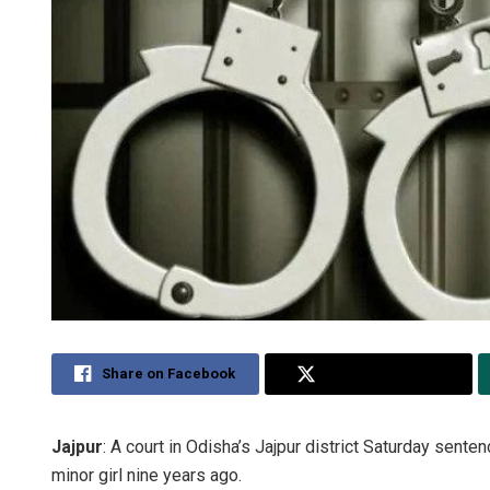
Share on Facebook
Share on Twitter
Jajpur
: A court in Odisha’s Jajpur district Saturday sent
minor girl nine years ago.