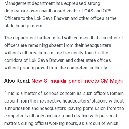
Management department has expressed strong
displeasure over unauthorised visits of OAS and ORS
Officers to the Lok Seva Bhawan and other offices at the
state headquarters.
The department further noted with concern that a number of
officers are remaining absent from their headquarters
without authorisation and are frequently found in the
corridors of Lok Seva Bhawan and other state offices,
without prior approval from the competent authority.
Also Read:
New Srimandir panel meets CM Majhi
“This is a matter of serious concern as such officers remain
absent from their respective headquarters/stations without
authorisation and headquarters leaving permission from the
competent authority and are found dealing with personal
matters during official working hours, as a result of which