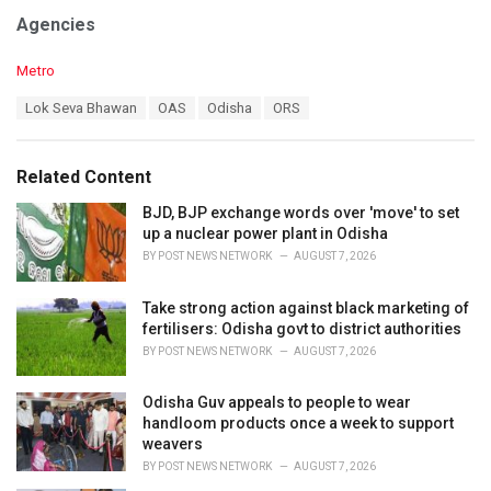
Agencies
C
Metro
a
T
Lok Seva Bhawan
OAS
Odisha
ORS
t
a
e
g
g
s
o
Related Content
:
r
i
BJD, BJP exchange words over 'move' to set
e
up a nuclear power plant in Odisha
s
BY
POST NEWS NETWORK
AUGUST 7, 2026
:
Take strong action against black marketing of
fertilisers: Odisha govt to district authorities
BY
POST NEWS NETWORK
AUGUST 7, 2026
Odisha Guv appeals to people to wear
handloom products once a week to support
weavers
BY
POST NEWS NETWORK
AUGUST 7, 2026