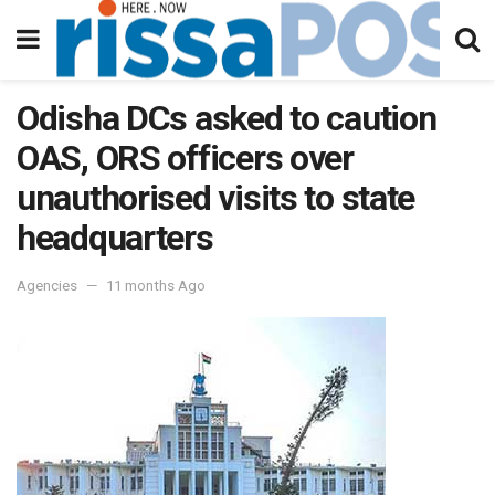
Odisha DCs asked to caution
OAS, ORS officers over
unauthorised visits to state
headquarters
Agencies
11 months Ago