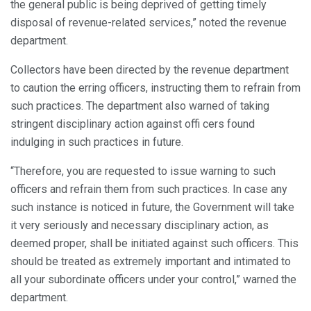
the general public is being deprived of getting timely
disposal of revenue-related services,” noted the revenue
department.
Collectors have been directed by the revenue department
to caution the erring officers, instructing them to refrain from
such practices. The department also warned of taking
stringent disciplinary action against offi cers found
indulging in such practices in future.
“Therefore, you are requested to issue warning to such
officers and refrain them from such practices. In case any
such instance is noticed in future, the Government will take
it very seriously and necessary disciplinary action, as
deemed proper, shall be initiated against such officers. This
should be treated as extremely important and intimated to
all your subordinate officers under your control,” warned the
department.