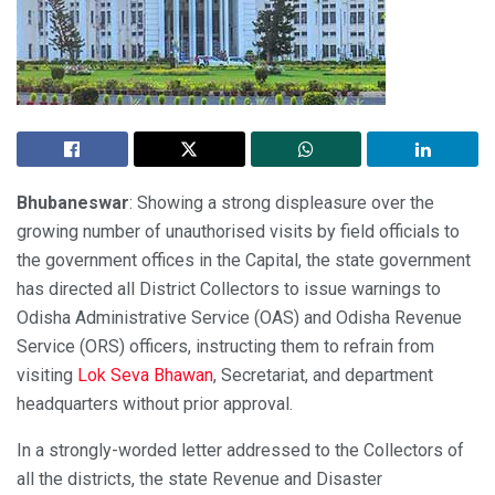
Bhubaneswar
: Showing a strong displeasure over the
growing number of unauthorised visits by field officials to
the government offices in the Capital, the state government
has directed all District Collectors to issue warnings to
Odisha Administrative Service (OAS) and Odisha Revenue
Service (ORS) officers, instructing them to refrain from
visiting
Lok Seva Bhawan
, Secretariat, and department
headquarters without prior approval.
In a strongly-worded letter addressed to the Collectors of
all the districts, the state Revenue and Disaster