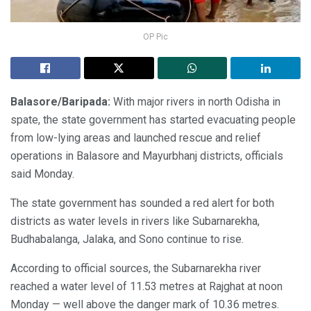
OP Pic
Balasore/Baripada:
With major rivers in north Odisha in
spate, the state government has started evacuating people
from low-lying areas and launched rescue and relief
operations in Balasore and Mayurbhanj districts, officials
said Monday.
The state government has sounded a red alert for both
districts as water levels in rivers like Subarnarekha,
Budhabalanga, Jalaka, and Sono continue to rise.
According to official sources, the Subarnarekha river
reached a water level of 11.53 metres at Rajghat at noon
Monday — well above the danger mark of 10.36 metres.