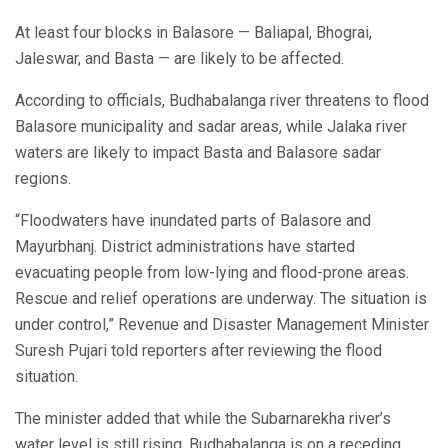
At least four blocks in Balasore — Baliapal, Bhograi,
Jaleswar, and Basta — are likely to be affected.
According to officials, Budhabalanga river threatens to flood
Balasore municipality and sadar areas, while Jalaka river
waters are likely to impact Basta and Balasore sadar
regions.
“Floodwaters have inundated parts of Balasore and
Mayurbhanj. District administrations have started
evacuating people from low-lying and flood-prone areas.
Rescue and relief operations are underway. The situation is
under control,” Revenue and Disaster Management Minister
Suresh Pujari told reporters after reviewing the flood
situation.
The minister added that while the Subarnarekha river’s
water level is still rising, Budhabalanga is on a receding