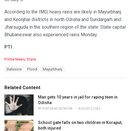
According to the IMD, heavy rains are likely in Mayurbhanj
and Keonjhar districts in north Odisha and Sundargarh and
Jharsuguda in the southern region of the state. State capital
Bhubaneswar also experienced rains Monday.
PTI
C
Prime News
,
State
a
T
Balasore
Flood
Mayurbhanj
t
a
e
g
g
s
o
Related Content
:
r
i
Man gets 10 years in jail for raping teen in
e
Odisha
s
BY
POST NEWS NETWORK
AUGUST 6, 2026
:
School gate falls on two children in Koraput,
both injured