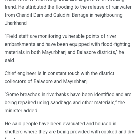
trend. He attributed the flooding to the release of rainwater
from Chandil Dam and Galudihi Barrage in neighbouring
Jharkhand.
“Field staff are monitoring vulnerable points of river
embankments and have been equipped with flood-fighting
materials in both Mayurbhanj and Balasore districts,” he
said.
Chief engineer is in constant touch with the district
collectors of Balasore and Mayurbhanj.
“Some breaches in riverbanks have been identified and are
being repaired using sandbags and other materials,” the
minister added.
He said people have been evacuated and housed in
shelters where they are being provided with cooked and dry