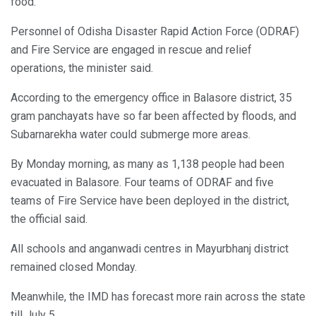
food.
Personnel of Odisha Disaster Rapid Action Force (ODRAF)
and Fire Service are engaged in rescue and relief
operations, the minister said.
According to the emergency office in Balasore district, 35
gram panchayats have so far been affected by floods, and
Subarnarekha water could submerge more areas.
By Monday morning, as many as 1,138 people had been
evacuated in Balasore. Four teams of ODRAF and five
teams of Fire Service have been deployed in the district,
the official said.
All schools and anganwadi centres in Mayurbhanj district
remained closed Monday.
Meanwhile, the IMD has forecast more rain across the state
till July 5.