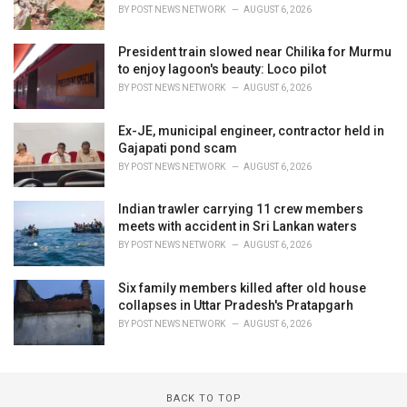
BY
POST NEWS NETWORK
AUGUST 6, 2026
President train slowed near Chilika for Murmu
to enjoy lagoon's beauty: Loco pilot
BY
POST NEWS NETWORK
AUGUST 6, 2026
Ex-JE, municipal engineer, contractor held in
Gajapati pond scam
BY
POST NEWS NETWORK
AUGUST 6, 2026
Indian trawler carrying 11 crew members
meets with accident in Sri Lankan waters
BY
POST NEWS NETWORK
AUGUST 6, 2026
Six family members killed after old house
collapses in Uttar Pradesh's Pratapgarh
BY
POST NEWS NETWORK
AUGUST 6, 2026
BACK TO TOP