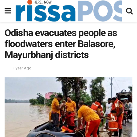
Odisha evacuates people as
floodwaters enter Balasore,
Mayurbhanj districts
1 year Ago