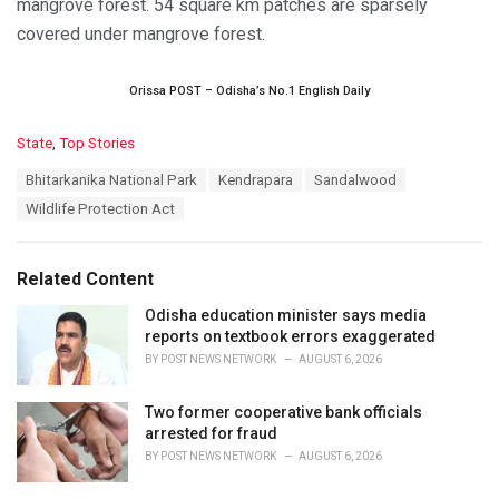
mangrove forest. 54 square km patches are sparsely
covered under mangrove forest.
Orissa POST – Odisha’s No.1 English Daily
C
State
,
Top Stories
a
T
Bhitarkanika National Park
Kendrapara
Sandalwood
t
a
e
Wildlife Protection Act
g
g
s
o
:
r
Related Content
i
e
Odisha education minister says media
s
reports on textbook errors exaggerated
:
BY
POST NEWS NETWORK
AUGUST 6, 2026
Two former cooperative bank officials
arrested for fraud
BY
POST NEWS NETWORK
AUGUST 6, 2026