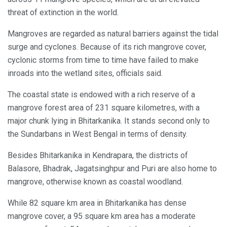
threat of extinction in the world.
Mangroves are regarded as natural barriers against the tidal
surge and cyclones. Because of its rich mangrove cover,
cyclonic storms from time to time have failed to make
inroads into the wetland sites, officials said.
The coastal state is endowed with a rich reserve of a
mangrove forest area of 231 square kilometres, with a
major chunk lying in Bhitarkanika. It stands second only to
the Sundarbans in West Bengal in terms of density.
Besides Bhitarkanika in Kendrapara, the districts of
Balasore, Bhadrak, Jagatsinghpur and Puri are also home to
mangrove, otherwise known as coastal woodland.
While 82 square km area in Bhitarkanika has dense
mangrove cover, a 95 square km area has a moderate