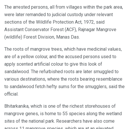
The arrested persons, all from villages within the park area,
were later remanded to judicial custody under relevant
sections of the Wildlife Protection Act, 1972, said
Assistant Conservator Forest (ACF), Rajnagar Mangrove
(wildlife) Forest Division, Manas Das.
The roots of mangrove trees, which have medicinal values,
are of a yellow colour, and the accused persons used to
apply scented artificial colour to give this look of
sandalwood. The refurbished roots are later smuggled to
various destinations, where the roots bearing resemblance
to sandalwood fetch hefty sums for the smugglers, said the
official.
Bhitarkanika, which is one of the richest storehouses of
mangrove genes, is home to 55 species along the wetland
sites of the national park. Researchers have also come
across 11 mangrove species, which are at an elevated