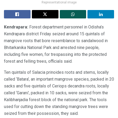
Representational image
Kendrapara:
Forest department personnel in Odisha’s
Kendrapara district Friday seized around 15 quintals of
mangrove roots that bore resemblance to sandalwood in
Bhitarkanika National Park and arrested nine people,
including five women, for trespassing into the protected
forest and felling trees, officials said.
Ten quintals of Salacia prinoides roots and stems, locally
called ‘Batara’, an important mangrove species, packed in 20
sacks and five quintals of Ceriops decandra roots, locally
called ‘Garani’, packed in 10 sacks, were seized from the
Kalibhanjadia forest block of the national park. The tools
used for cutting down the standing mangrove trees were
seized from their possession, they said.