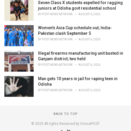
Seven Class X students expelled for ragging
juniors at Odisha govt residential school
BY
POST NEWS NETWORK
AUGUST 6, 2026
Women's Asia Cup schedule out; India-
Pakistan clash September 5
BY
POST NEWS NETWORK
AUGUST 6, 2026
Illegal firearms manufacturing unit busted in
Ganjam district; two held
BY
POST NEWS NETWORK
AUGUST 6, 2026
Man gets 10 years in jail for raping teen in
Odisha
BY
POST NEWS NETWORK
AUGUST 6, 2026
BACK TO TOP
© 2025 All rights Reserved by OrissaPOST