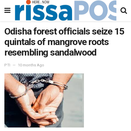
Odisha forest officials seize 15
quintals of mangrove roots
resembling sandalwood
PTI
10 months Ago