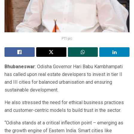
PTI pic
Bhubaneswar
: Odisha Governor Hari Babu Kambhampati
has called upon real estate developers to invest in tier II
and III cities for balanced urbanisation and ensuring
sustainable development.
He also stressed the need for ethical business practices
and customer-centric models to build trust in the sector.
“Odisha stands at a critical inflection point – emerging as
the growth engine of Eastern India. Smart cities like