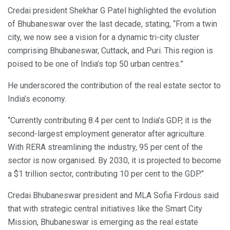
Credai president Shekhar G Patel highlighted the evolution
of Bhubaneswar over the last decade, stating, “From a twin
city, we now see a vision for a dynamic tri-city cluster
comprising Bhubaneswar, Cuttack, and Puri. This region is
poised to be one of India’s top 50 urban centres.”
He underscored the contribution of the real estate sector to
India’s economy.
“Currently contributing 8.4 per cent to India’s GDP, it is the
second-largest employment generator after agriculture.
With RERA streamlining the industry, 95 per cent of the
sector is now organised. By 2030, it is projected to become
a $1 trillion sector, contributing 10 per cent to the GDP.”
Credai Bhubaneswar president and MLA Sofia Firdous said
that with strategic central initiatives like the Smart City
Mission, Bhubaneswar is emerging as the real estate