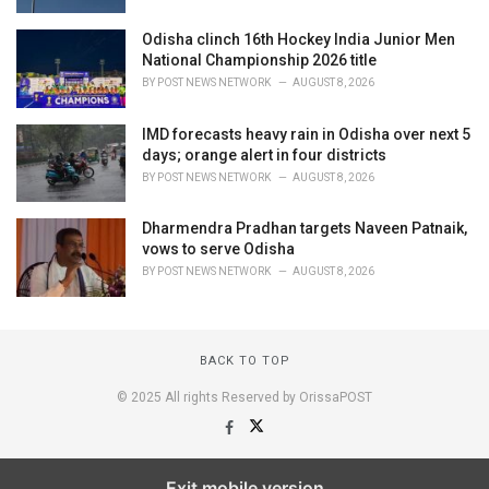
Odisha clinch 16th Hockey India Junior Men
National Championship 2026 title
BY
POST NEWS NETWORK
AUGUST 8, 2026
IMD forecasts heavy rain in Odisha over next 5
days; orange alert in four districts
BY
POST NEWS NETWORK
AUGUST 8, 2026
Dharmendra Pradhan targets Naveen Patnaik,
vows to serve Odisha
BY
POST NEWS NETWORK
AUGUST 8, 2026
BACK TO TOP
© 2025 All rights Reserved by OrissaPOST
Exit mobile version