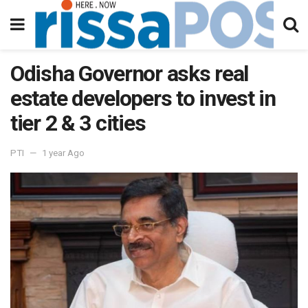
Odisha Governor asks real
estate developers to invest in
tier 2 & 3 cities
PTI
1 year Ago