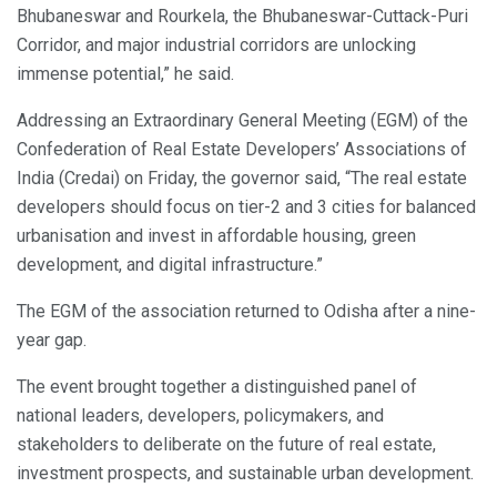
Bhubaneswar and Rourkela, the Bhubaneswar-Cuttack-Puri
Corridor, and major industrial corridors are unlocking
immense potential,” he said.
Addressing an Extraordinary General Meeting (EGM) of the
Confederation of Real Estate Developers’ Associations of
India (Credai) on Friday, the governor said, “The real estate
developers should focus on tier-2 and 3 cities for balanced
urbanisation and invest in affordable housing, green
development, and digital infrastructure.”
The EGM of the association returned to Odisha after a nine-
year gap.
The event brought together a distinguished panel of
national leaders, developers, policymakers, and
stakeholders to deliberate on the future of real estate,
investment prospects, and sustainable urban development.