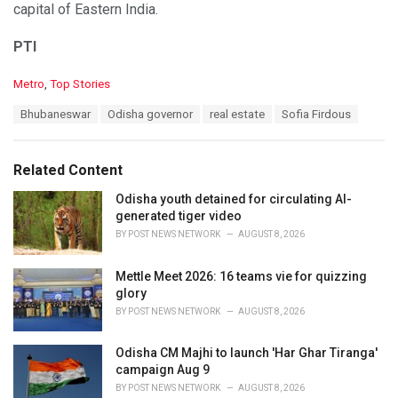
capital of Eastern India.
PTI
C
Metro
,
Top Stories
a
T
Bhubaneswar
Odisha governor
real estate
Sofia Firdous
t
a
e
g
g
s
o
Related Content
:
r
i
Odisha youth detained for circulating AI-
e
generated tiger video
s
BY
POST NEWS NETWORK
AUGUST 8, 2026
:
Mettle Meet 2026: 16 teams vie for quizzing
glory
BY
POST NEWS NETWORK
AUGUST 8, 2026
Odisha CM Majhi to launch 'Har Ghar Tiranga'
campaign Aug 9
BY
POST NEWS NETWORK
AUGUST 8, 2026