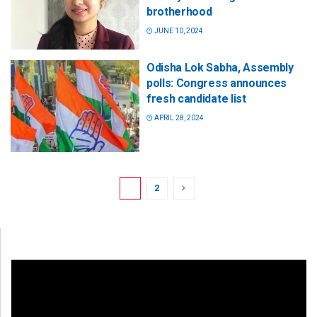
brotherhood
JUNE 10, 2024
Odisha Lok Sabha, Assembly
polls: Congress announces
fresh candidate list
APRIL 28, 2024
1
2