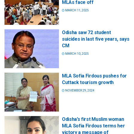
MLAs face off
MARCH 11, 2025
Odisha saw 72 student
suicides in last five years, says
CM
MARCH 10, 2025
MLA Sofia Firdous pushes for
Cuttack tourism growth
NOVEMBER 29, 2024
Odisha’s first Muslim woman
MLA Sofia Firdous terms her
victory a message of