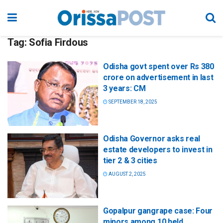
Tag:
Sofia Firdous
Odisha govt spent over Rs 380
crore on advertisement in last
3 years: CM
SEPTEMBER 18, 2025
Odisha Governor asks real
estate developers to invest in
tier 2 & 3 cities
AUGUST 2, 2025
Gopalpur gangrape case: Four
minors among 10 held