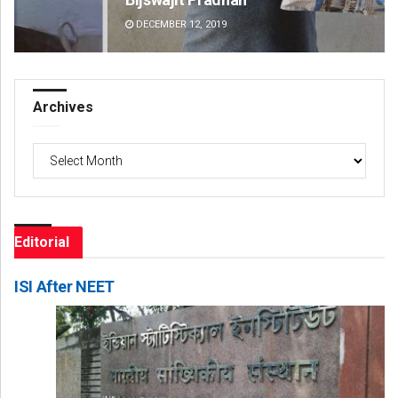
DECEMBER 12, 2019
DE
Archives
Archives
Editorial
ISI After NEET