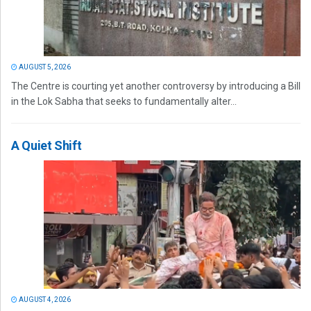
AUGUST 5, 2026
The Centre is courting yet another controversy by introducing a Bill
in the Lok Sabha that seeks to fundamentally alter...
A Quiet Shift
AUGUST 4, 2026