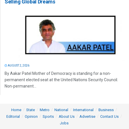
Selling Global Dreams
AUGUST 2, 2026
By Aakar Patel Mother of Democracy is standing for a non-
permanent elected seat at the United Nations Security Council.
Non-permanent...
Home
State
Metro
National
International
Business
Editorial
Opinion
Sports
About Us
Advertise
Contact Us
Jobs