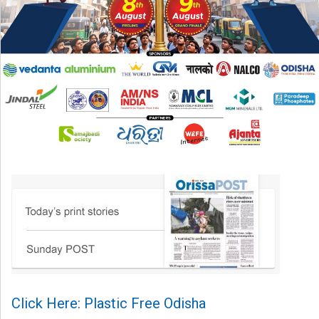
Click Here: Plastic Free Odisha