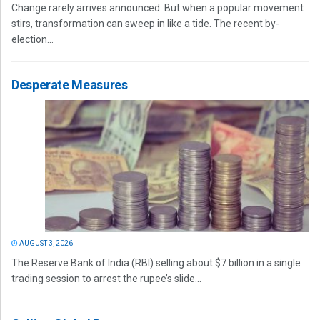
Change rarely arrives announced. But when a popular movement
stirs, transformation can sweep in like a tide. The recent by-
election...
Desperate Measures
AUGUST 3, 2026
The Reserve Bank of India (RBI) selling about $7 billion in a single
trading session to arrest the rupee’s slide...