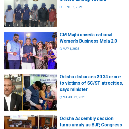
JUNE 18, 2025
CM Majhi unveils national
Women’s Business Mela 2.0
MAY 1, 2025
Odisha disburses ₹20.34 crore
to victims of SC/ST atrocities,
says minister
MARCH 21, 2025
Odisha Assembly session
turns unruly as BJP, Congress