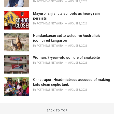
BY
POST NEWS NETWORK
AUGUST 8, 2026
Mayurbhanj shuts schools as heavy rain
persists
BY
POST NEWS NETWORK
AUGUST 8, 2026
Nandankanan set to welcome Australia’s
iconic red kangaroo
BY
POST NEWS NETWORK
AUGUST 8, 2026
Woman, 7-year-old son die of snakebite
BY
POST NEWS NETWORK
AUGUST 8, 2026
Chhatrapur: Headmistress accused of making
kids clean septic tank
BY
POST NEWS NETWORK
AUGUST 8, 2026
BACK TO TOP