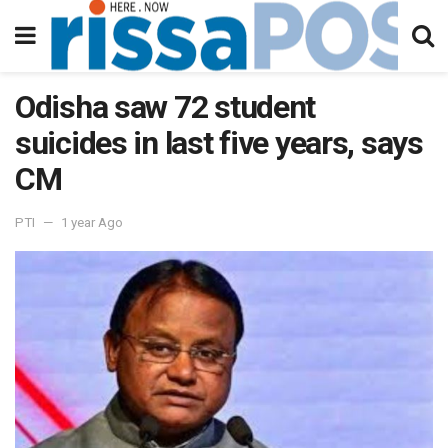
Odisha saw 72 student
suicides in last five years, says
CM
PTI
1 year Ago