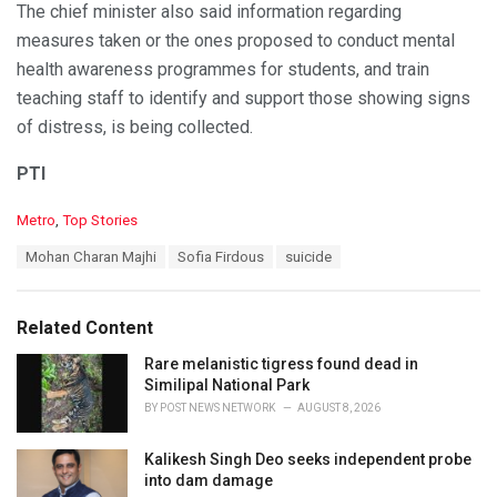
The chief minister also said information regarding
measures taken or the ones proposed to conduct mental
health awareness programmes for students, and train
teaching staff to identify and support those showing signs
of distress, is being collected.
PTI
C
Metro
,
Top Stories
a
T
Mohan Charan Majhi
Sofia Firdous
suicide
t
a
e
g
g
s
o
Related Content
:
r
i
Rare melanistic tigress found dead in
e
Similipal National Park
s
BY
POST NEWS NETWORK
AUGUST 8, 2026
:
Kalikesh Singh Deo seeks independent probe
into dam damage