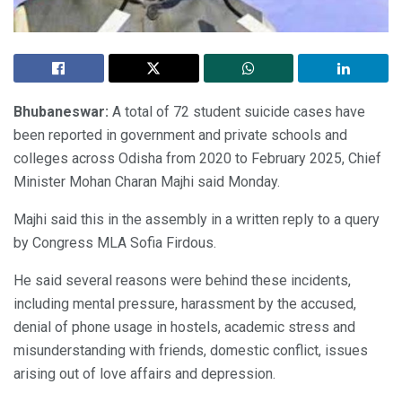
Bhubaneswar:
A total of 72 student suicide cases have
been reported in government and private schools and
colleges across Odisha from 2020 to February 2025, Chief
Minister Mohan Charan Majhi said Monday.
Majhi said this in the assembly in a written reply to a query
by Congress MLA Sofia Firdous.
He said several reasons were behind these incidents,
including mental pressure, harassment by the accused,
denial of phone usage in hostels, academic stress and
misunderstanding with friends, domestic conflict, issues
arising out of love affairs and depression.