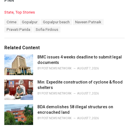
PNN
C
State
,
Top Stories
a
T
Crime
Gopalpur
Gopalpur beach
Naveen Patnaik
t
a
e
Pravati Parida
Sofia Firdous
g
g
s
o
:
r
Related Content
i
e
BMC issues 4 weeks deadline to submit legal
s
documents
:
BY
POST NEWS NETWORK
AUGUST 7, 2026
Min: Expedite construction of cyclone & flood
shelters
BY
POST NEWS NETWORK
AUGUST 7, 2026
BDA demolishes 58 illegal structures on
encroached land
BY
POST NEWS NETWORK
AUGUST 7, 2026