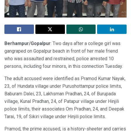
Berhampur/Gopalpur
: Two days after a college girl was
gangraped on Gopalpur beach in front of her male friend
who was assaulted and restrained, police arrested 10
persons, including four minors, in this connection Tuesday.
The adult accused were identified as Pramod Kumar Nayak,
23, of Hundata village under Purushottampur police limits,
Baburam Dalei, 23, Lakhsman Pradhan, 24, of Burupada
village, Kunal Pradhan, 24, of Patapur village under Hinjili
police limits, their associates Om Pradhan, 24, and Deepak
Tarai, 19, of Sikiri village under Hinjili police limits.
Pramod, the prime accused, is a history-sheeter and carries