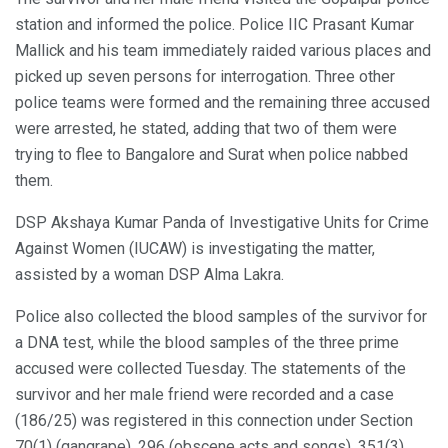
station and informed the police. Police IIC Prasant Kumar
Mallick and his team immediately raided various places and
picked up seven persons for interrogation. Three other
police teams were formed and the remaining three accused
were arrested, he stated, adding that two of them were
trying to flee to Bangalore and Surat when police nabbed
them.
DSP Akshaya Kumar Panda of Investigative Units for Crime
Against Women (IUCAW) is investigating the matter,
assisted by a woman DSP Alma Lakra.
Police also collected the blood samples of the survivor for
a DNA test, while the blood samples of the three prime
accused were collected Tuesday. The statements of the
survivor and her male friend were recorded and a case
(186/25) was registered in this connection under Section
70(1) (gangrape), 296 (obscene acts and songs), 351(3)