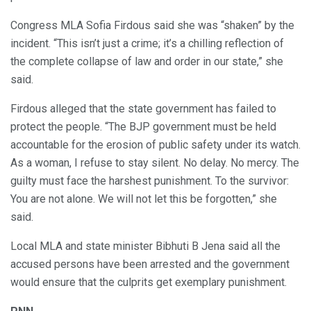
Congress MLA Sofia Firdous said she was “shaken” by the
incident. “This isn’t just a crime; it’s a chilling reflection of
the complete collapse of law and order in our state,” she
said.
Firdous alleged that the state government has failed to
protect the people. “The BJP government must be held
accountable for the erosion of public safety under its watch.
As a woman, I refuse to stay silent. No delay. No mercy. The
guilty must face the harshest punishment. To the survivor:
You are not alone. We will not let this be forgotten,” she
said.
Local MLA and state minister Bibhuti B Jena said all the
accused persons have been arrested and the government
would ensure that the culprits get exemplary punishment.