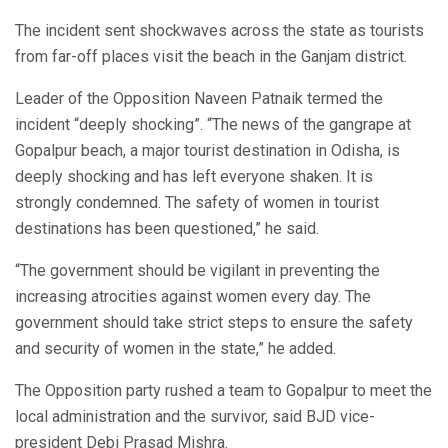
The incident sent shockwaves across the state as tourists
from far-off places visit the beach in the Ganjam district.
Leader of the Opposition Naveen Patnaik termed the
incident “deeply shocking”. “The news of the gangrape at
Gopalpur beach, a major tourist destination in Odisha, is
deeply shocking and has left everyone shaken. It is
strongly condemned. The safety of women in tourist
destinations has been questioned,” he said.
“The government should be vigilant in preventing the
increasing atrocities against women every day. The
government should take strict steps to ensure the safety
and security of women in the state,” he added.
The Opposition party rushed a team to Gopalpur to meet the
local administration and the survivor, said BJD vice-
president Debi Prasad Mishra.