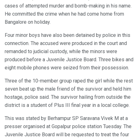
cases of attempted murder and bomb-making in his name.
He committed the crime when he had come home from
Bangalore on holiday.
Four minor boys have also been detained by police in this
connection. The accused were produced in the court and
remanded to judicial custody, while the minors were
produced before a Juvenile Justice Board. Three bikes and
eight mobile phones were seized from their possession.
Three of the 10-member group raped the girl while the rest
seven beat up the male friend of the survivor and held him
hostage, police said. The survivor hailing from outside the
district is a student of Plus III final year in a local college.
This was stated by Berhampur SP Saravana Vivek M at a
presser organised at Gopalpur police station Tuesday. The
Juvenile Justice Board will be requested to treat the four