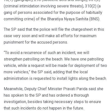
(criminal intimidation involving severe threats), 310(2) (a
gang of persons associated for the purpose of habitually
committing crime) of the Bharatiya Nyaya Sanhita (BNS).
The SP said that the police will file the chargesheet in this
case very soon and will make all efforts for maximum
punishment for the accused persons.
“To avoid a recurrence of such an incident, we will
strengthen patrolling on the beach. We have one patrolling
vehicle, while a request will be made for deployment of two
more vehicles,” the SP said, adding that the local
administration is requested to install lights along the beach.
Meanwhile, Deputy Chief Minister Pravati Parida said she
has spoken to the SP and has ordered a thorough
investigation, besides taking necessary steps to ensure
that such incidents do not happen in the future.