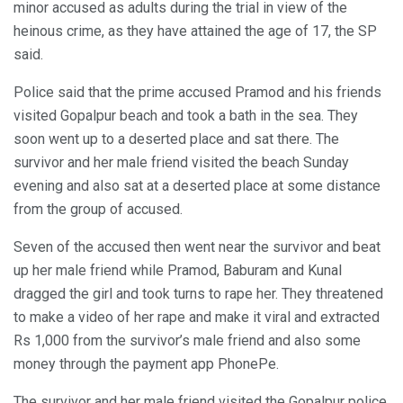
minor accused as adults during the trial in view of the
heinous crime, as they have attained the age of 17, the SP
said.
Police said that the prime accused Pramod and his friends
visited Gopalpur beach and took a bath in the sea. They
soon went up to a deserted place and sat there. The
survivor and her male friend visited the beach Sunday
evening and also sat at a deserted place at some distance
from the group of accused.
Seven of the accused then went near the survivor and beat
up her male friend while Pramod, Baburam and Kunal
dragged the girl and took turns to rape her. They threatened
to make a video of her rape and make it viral and extracted
Rs 1,000 from the survivor’s male friend and also some
money through the payment app PhonePe.
The survivor and her male friend visited the Gopalpur police