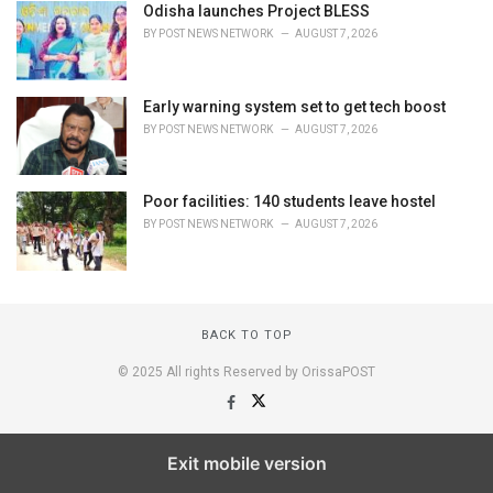
Odisha launches Project BLESS
BY
POST NEWS NETWORK
AUGUST 7, 2026
Early warning system set to get tech boost
BY
POST NEWS NETWORK
AUGUST 7, 2026
Poor facilities: 140 students leave hostel
BY
POST NEWS NETWORK
AUGUST 7, 2026
BACK TO TOP
© 2025 All rights Reserved by OrissaPOST
Exit mobile version