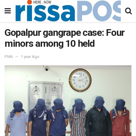
Gopalpur gangrape case: Four
minors among 10 held
PNN
1 year Ago