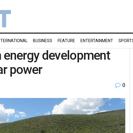
NTERNATIONAL
BUSINESS
FEATURE
ENTERTAINMENT
SPORT
n energy development
ar power
0