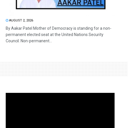
AUGUST 2, 2026
By Aakar Patel Mother of Democracy is standing for a non-
permanent elected seat at the United Nations Security
Council. Non-permanent...