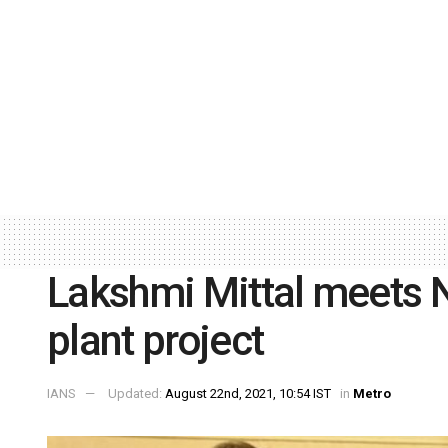
Lakshmi Mittal meets N
plant project
IANS
Updated:
August 22nd, 2021, 10:54 IST
in
Metro