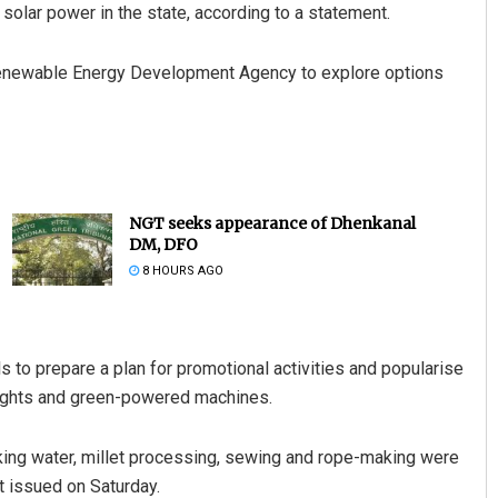
olar power in the state, according to a statement.
Renewable Energy Development Agency to explore options
NGT seeks appearance of Dhenkanal
DM, DFO
8 HOURS AGO
als to prepare a plan for promotional activities and popularise
 lights and green-powered machines.
nking water, millet processing, sewing and rope-making were
t issued on Saturday.