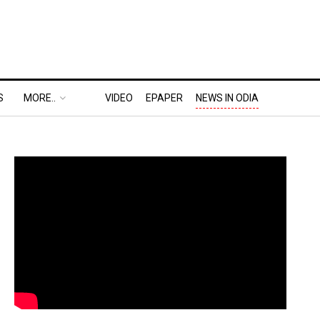
S
MORE..
VIDEO
EPAPER
NEWS IN ODIA