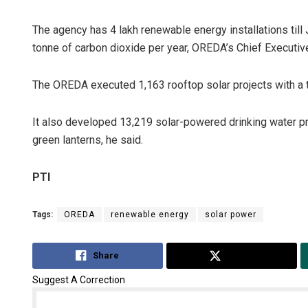
The agency has 4 lakh renewable energy installations til
tonne of carbon dioxide per year, OREDA’s Chief Executiv
The OREDA executed 1,163 rooftop solar projects with a t
It also developed 13,219 solar-powered drinking water pr
green lanterns, he said.
Diptiranjan
PTI
DECEMBER 12, 20
Tags:
OREDA
renewable energy
solar power
Share
Tweet
Suggest A Correction