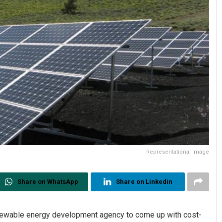
Representational image
Share on WhatsApp
Share on Linkedin
newable energy development agency to come up with cost-