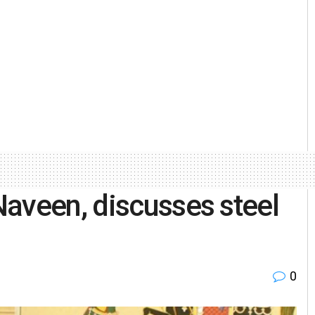
aveen, discusses steel
0