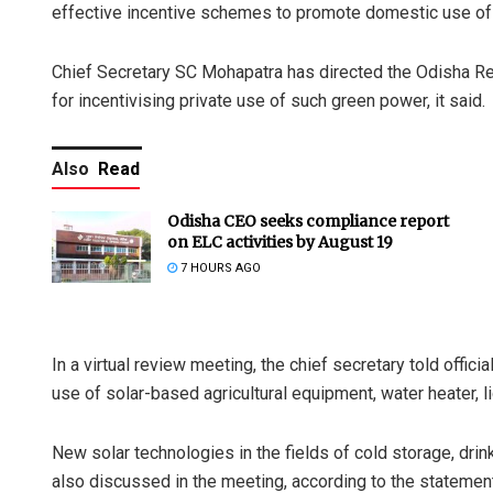
effective incentive schemes to promote domestic use of s
Chief Secretary SC Mohapatra has directed the Odisha 
for incentivising private use of such green power, it said.
Also
Read
Odisha CEO seeks compliance report
on ELC activities by August 19
7 HOURS AGO
In a virtual review meeting, the chief secretary told offici
use of solar-based agricultural equipment, water heater,
New solar technologies in the fields of cold storage, dri
also discussed in the meeting, according to the statemen