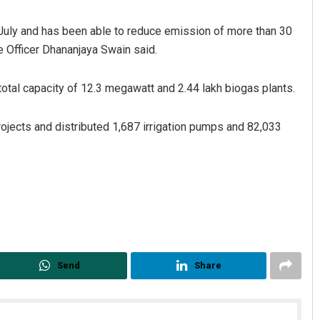
l July and has been able to reduce emission of more than 30
e Officer Dhananjaya Swain said.
otal capacity of 12.3 megawatt and 2.44 lakh biogas plants.
ojects and distributed 1,687 irrigation pumps and 82,033
 Biswal
Matrumangal Jena
19
DECEMBER 12, 2019
Send
Share