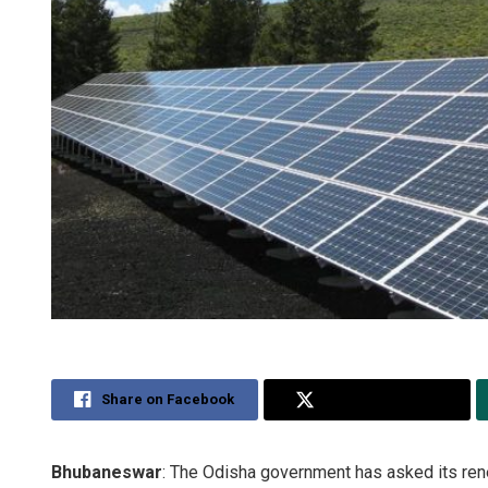
Share on Facebook
Share on Twitter
Bhubaneswar
: The Odisha government has asked its re