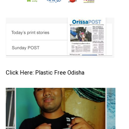
Click Here: Plastic Free Odisha