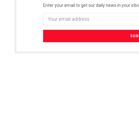
Enter your email to get our daily news in your inbo