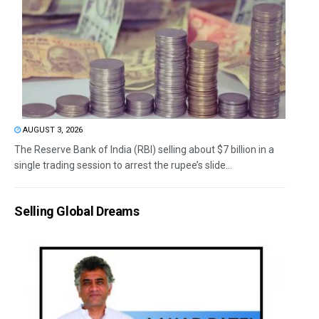
AUGUST 3, 2026
The Reserve Bank of India (RBI) selling about $7 billion in a
single trading session to arrest the rupee’s slide...
Selling Global Dreams