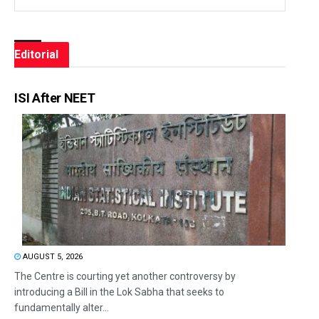
Editorial
ISI After NEET
AUGUST 5, 2026
The Centre is courting yet another controversy by
introducing a Bill in the Lok Sabha that seeks to
fundamentally alter...