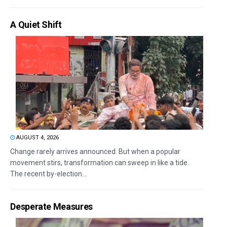
A Quiet Shift
AUGUST 4, 2026
Change rarely arrives announced. But when a popular
movement stirs, transformation can sweep in like a tide.
The recent by-election...
Desperate Measures