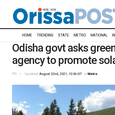
HOME
TRENDING
STATE
METRO
NATIONAL
I
Odisha govt asks gree
agency to promote sol
PTI
Updated:
August 22nd, 2021, 10:56 IST
in
Metro