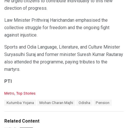
He urged citizens to contribute individually to this new
direction of progress.
Law Minister Prithviraj Harichandan emphasised the
collective struggle for freedom and the ongoing fight
against injustice.
Sports and Odia Language, Literature, and Culture Minister
Suryasulhi Suraj and former minister Suresh Kumar Rautaray
also attended the programme, paying tributes to the
martyrs.
PTI
C
Metro
,
Top Stories
a
T
Kutumba Yojana
Mohan Charan Majhi
Odisha
Pension
t
a
e
g
g
s
o
Related Content
:
r