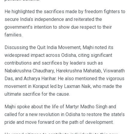
He highlighted the sacrifices made by freedom fighters to
secure India’s independence and reiterated the
government’s intention to show due respect to their
families.
Discussing the Quit India Movement, Majhi noted its
widespread impact across Odisha, citing significant
contributions and sacrifices by leaders such as
Nabakrushna Chaudhary, Harekrushna Mahatab, Viswanath
Das, and Acharya Harihar. He also mentioned the vigorous
movement in Koraput led by Laxman Naik, who made the
ultimate sacrifice for the cause.
Majhi spoke about the life of Martyr Madho Singh and
called for a new revolution in Odisha to restore the state’s
pride and move forward on the path of development.