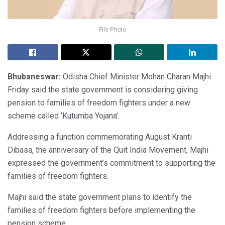
File Photo
Bhubaneswar:
Odisha Chief Minister Mohan Charan Majhi
Friday said the state government is considering giving
pension to families of freedom fighters under a new
scheme called ‘Kutumba Yojana’.
Addressing a function commemorating August Kranti
Dibasa, the anniversary of the Quit India Movement, Majhi
expressed the government’s commitment to supporting the
families of freedom fighters.
Majhi said the state government plans to identify the
families of freedom fighters before implementing the
pension scheme.