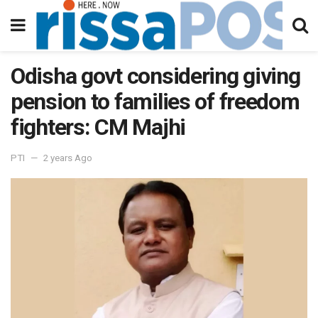
Odisha govt considering giving
pension to families of freedom
fighters: CM Majhi
PTI
2 years Ago