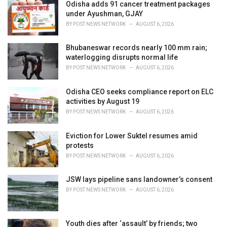
i
Odisha adds 91 cancer treatment packages
e
under Ayushman, GJAY
s
BY
POST NEWS NETWORK
AUGUST 6, 2026
:
Bhubaneswar records nearly 100 mm rain;
waterlogging disrupts normal life
BY
POST NEWS NETWORK
AUGUST 6, 2026
Odisha CEO seeks compliance report on ELC
activities by August 19
BY
POST NEWS NETWORK
AUGUST 6, 2026
Eviction for Lower Suktel resumes amid
protests
BY
POST NEWS NETWORK
AUGUST 6, 2026
JSW lays pipeline sans landowner’s consent
BY
POST NEWS NETWORK
AUGUST 6, 2026
Youth dies after ‘assault’ by friends; two