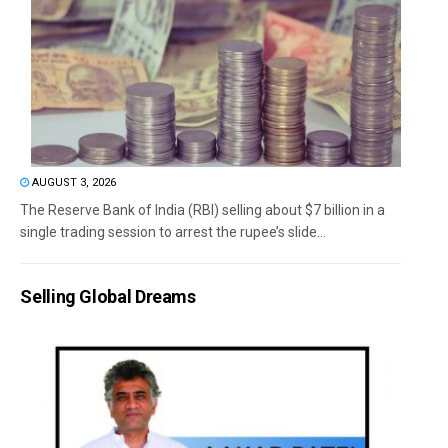
AUGUST 3, 2026
The Reserve Bank of India (RBI) selling about $7 billion in a
single trading session to arrest the rupee’s slide...
Selling Global Dreams