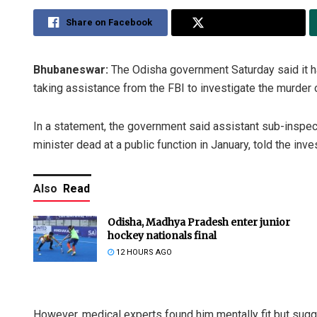
Share on Facebook
Share on Twitter
Bhubaneswar:
The Odisha government Saturday said it 
taking assistance from the FBI to investigate the murder
In a statement, the government said assistant sub-inspec
minister dead at a public function in January, told the inv
Also
Read
Odisha, Madhya Pradesh enter junior
hockey nationals final
12 HOURS AGO
However, medical experts found him mentally fit but sugge