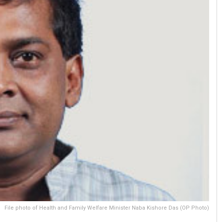
File photo of Health and Family Welfare Minister Naba Kishore Das (OP Photo)