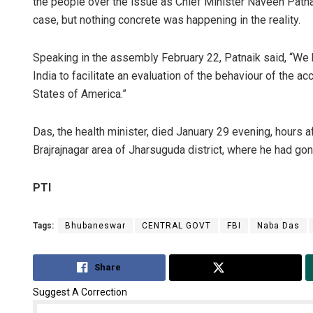
the people over the issue as Chief Minister Naveen Patnai
case, but nothing concrete was happening in the reality.
Speaking in the assembly February 22, Patnaik said, “We
India to facilitate an evaluation of the behaviour of the a
States of America.”
Das, the health minister, died January 29 evening, hours 
Brajrajnagar area of Jharsuguda district, where he had gon
PTI
Tags:
Bhubaneswar
CENTRAL GOVT
FBI
Naba Das
Share
Tweet
Suggest A Correction