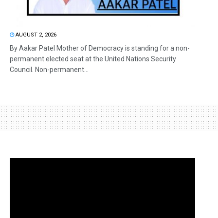
AUGUST 2, 2026
By Aakar Patel Mother of Democracy is standing for a non-
permanent elected seat at the United Nations Security
Council. Non-permanent...