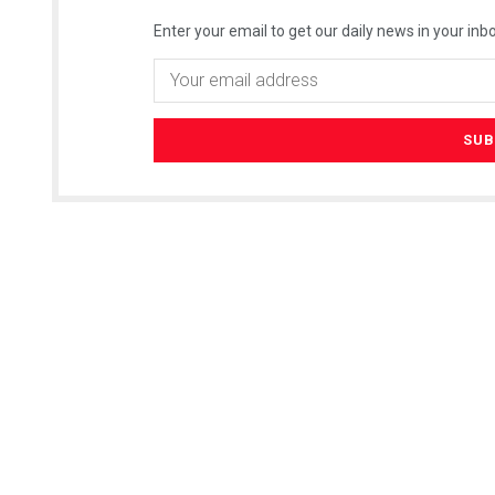
Enter your email to get our daily news in your inbo