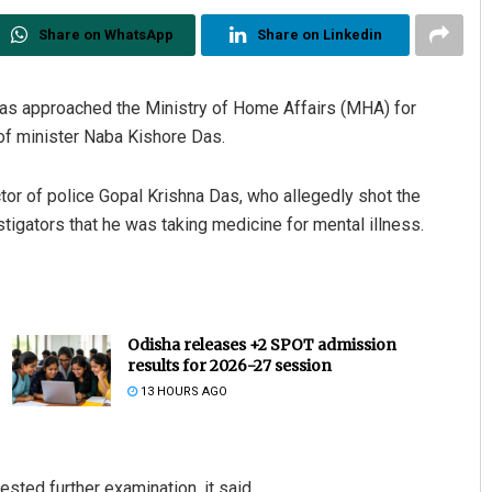
Share on WhatsApp
Share on Linkedin
has approached the Ministry of Home Affairs (MHA) for
 of minister Naba Kishore Das.
tor of police Gopal Krishna Das, who allegedly shot the
estigators that he was taking medicine for mental illness.
Odisha releases +2 SPOT admission
results for 2026-27 session
13 HOURS AGO
sted further examination, it said.