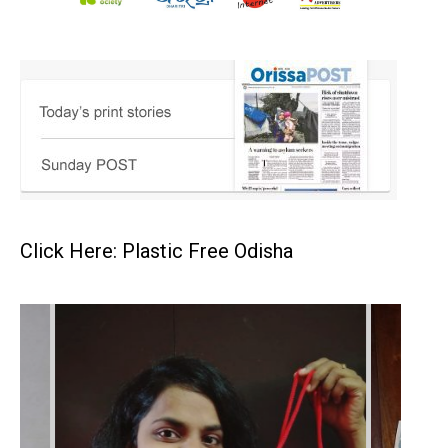
Click Here: Plastic Free Odisha