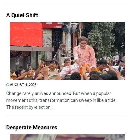
A Quiet Shift
AUGUST 4, 2026
Change rarely arrives announced. But when a popular
movement stirs, transformation can sweep in like a tide.
The recent by-election...
Desperate Measures