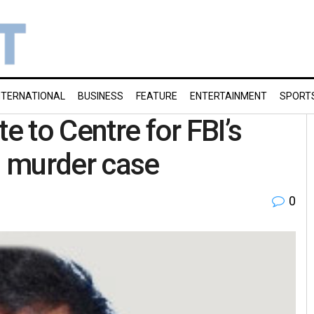
NTERNATIONAL
BUSINESS
FEATURE
ENTERTAINMENT
SPORT
e to Centre for FBI’s
s murder case
0