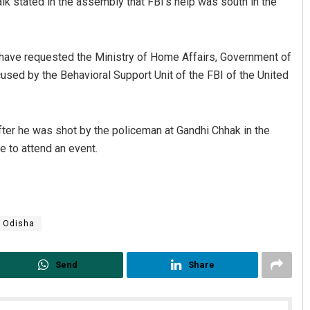
k stated in the assembly that FBI’s help was south in the
 have requested the Ministry of Home Affairs, Government of
ccused by the Behavioral Support Unit of the FBI of the United
after he was shot by the policeman at Gandhi Chhak in the
e to attend an event.
Odisha
Send
Share