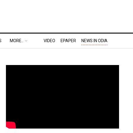
S
MORE..
VIDEO
EPAPER
NEWS IN ODIA