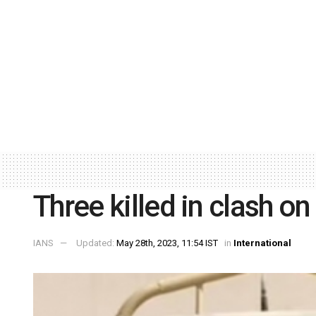
Three killed in clash o
IANS
Updated:
May 28th, 2023, 11:54 IST
in
International