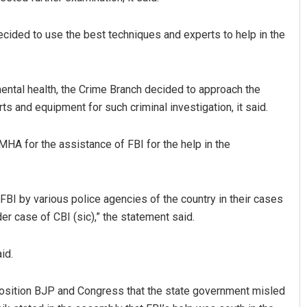
 decided to use the best techniques and experts to help in the
mental health, the Crime Branch decided to approach the
ts and equipment for such criminal investigation, it said.
A for the assistance of FBI for the help in the
Akshaya Kumar Dash
DECEMBER 12, 2019
FBI by various police agencies of the country in their cases
r case of CBI (sic),” the statement said.
id.
osition BJP and Congress that the state government misled