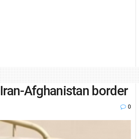
n Iran-Afghanistan border
0