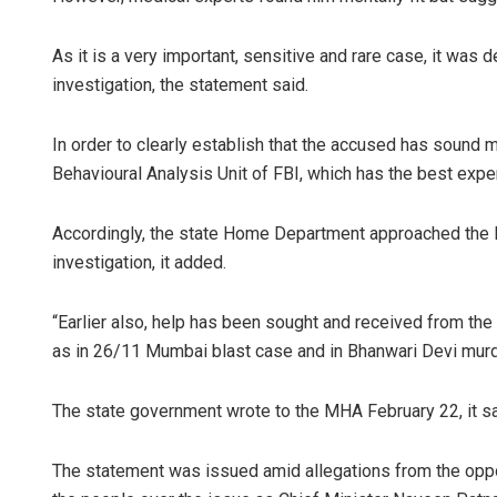
As it is a very important, sensitive and rare case, it was
investigation, the statement said.
In order to clearly establish that the accused has sound 
Behavioural Analysis Unit of FBI, which has the best exper
Accordingly, the state Home Department approached the MH
investigation, it added.
“Earlier also, help has been sought and received from the 
as in 26/11 Mumbai blast case and in Bhanwari Devi murde
The state government wrote to the MHA February 22, it sa
The statement was issued amid allegations from the opp