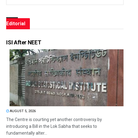
Editorial
ISI After NEET
AUGUST 5, 2026
The Centre is courting yet another controversy by
introducing a Bill in the Lok Sabha that seeks to
fundamentally alter...