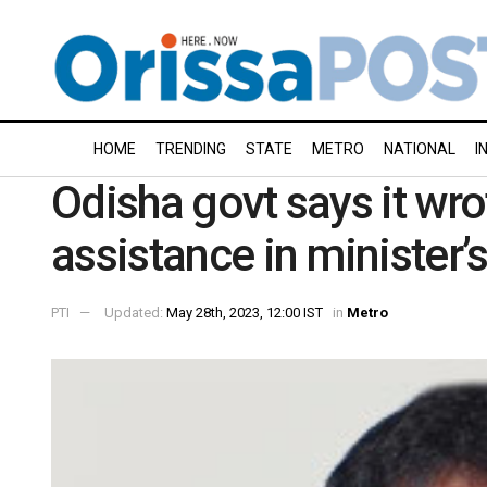
HOME
TRENDING
STATE
METRO
NATIONAL
I
Odisha govt says it wrot
assistance in minister’
PTI
Updated:
May 28th, 2023, 12:00 IST
in
Metro