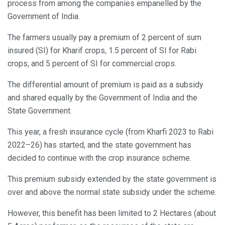
process from among the companies empanelled by the
Government of India.
The farmers usually pay a premium of 2 percent of sum
insured (SI) for Kharif crops, 1.5 percent of SI for Rabi
crops, and 5 percent of SI for commercial crops.
The differential amount of premium is paid as a subsidy
and shared equally by the Government of India and the
State Government.
This year, a fresh insurance cycle (from Kharfi 2023 to Rabi
2022–26) has started, and the state government has
decided to continue with the crop insurance scheme.
This premium subsidy extended by the state government is
over and above the normal state subsidy under the scheme.
However, this benefit has been limited to 2 Hectares (about