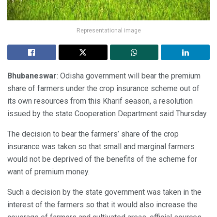
Representational image
Bhubaneswar
: Odisha government will bear the premium
share of farmers under the crop insurance scheme out of
its own resources from this Kharif season, a resolution
issued by the state Cooperation Department said Thursday.
The decision to bear the farmers’ share of the crop
insurance was taken so that small and marginal farmers
would not be deprived of the benefits of the scheme for
want of premium money.
Such a decision by the state government was taken in the
interest of the farmers so that it would also increase the