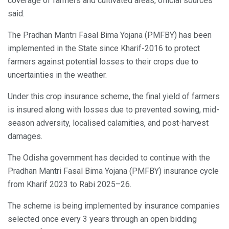
coverage of farmers and cultivated areas, official sources
said.
The Pradhan Mantri Fasal Bima Yojana (PMFBY) has been
implemented in the State since Kharif-2016 to protect
farmers against potential losses to their crops due to
uncertainties in the weather.
Under this crop insurance scheme, the final yield of farmers
is insured along with losses due to prevented sowing, mid-
season adversity, localised calamities, and post-harvest
damages.
The Odisha government has decided to continue with the
Pradhan Mantri Fasal Bima Yojana (PMFBY) insurance cycle
from Kharif 2023 to Rabi 2025–26.
The scheme is being implemented by insurance companies
selected once every 3 years through an open bidding