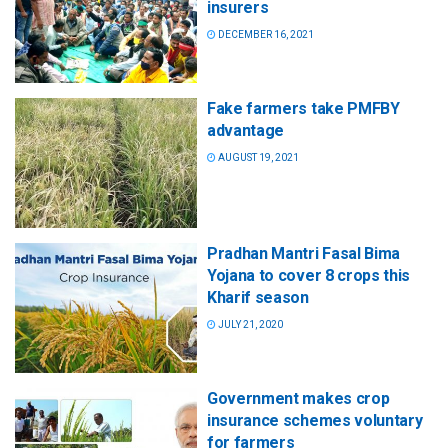
insurers
DECEMBER 16, 2021
Fake farmers take PMFBY
advantage
AUGUST 19, 2021
Pradhan Mantri Fasal Bima
Yojana to cover 8 crops this
Kharif season
JULY 21, 2020
Government makes crop
insurance schemes voluntary
for farmers