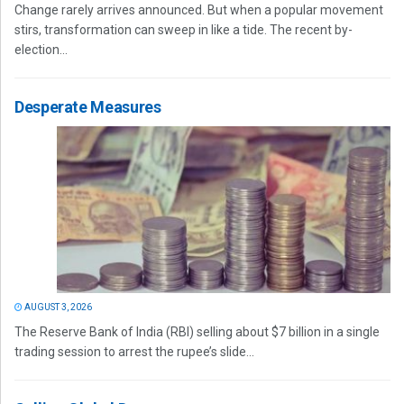
Change rarely arrives announced. But when a popular movement
stirs, transformation can sweep in like a tide. The recent by-
election...
Desperate Measures
AUGUST 3, 2026
The Reserve Bank of India (RBI) selling about $7 billion in a single
trading session to arrest the rupee’s slide...