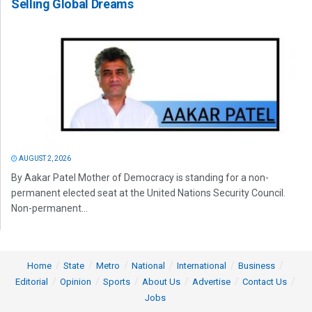
Selling Global Dreams
AUGUST 2, 2026
By Aakar Patel Mother of Democracy is standing for a non-
permanent elected seat at the United Nations Security Council.
Non-permanent...
Home
State
Metro
National
International
Business
Editorial
Opinion
Sports
About Us
Advertise
Contact Us
Jobs