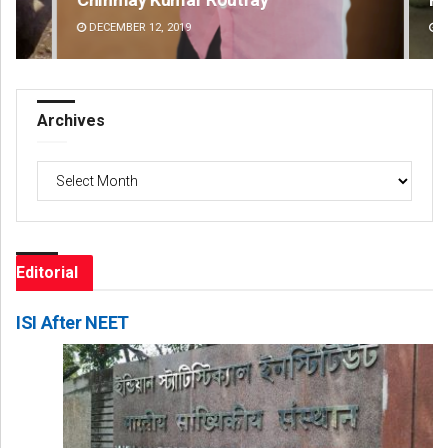
DECEMBER 12, 2019
DE
Archives
Archives
Editorial
ISI After NEET