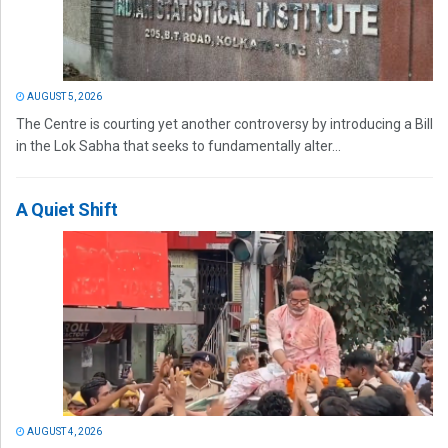
AUGUST 5, 2026
The Centre is courting yet another controversy by introducing a Bill
in the Lok Sabha that seeks to fundamentally alter...
A Quiet Shift
AUGUST 4, 2026