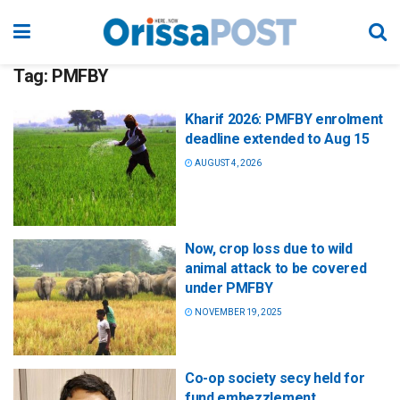
Tag:
PMFBY
Kharif 2026: PMFBY enrolment
deadline extended to Aug 15
AUGUST 4, 2026
Now, crop loss due to wild
animal attack to be covered
under PMFBY
NOVEMBER 19, 2025
Co-op society secy held for
fund embezzlement