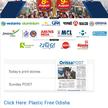
Click Here: Plastic Free Odisha