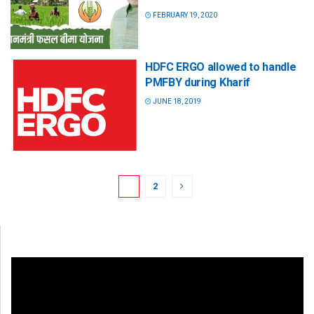
FEBRUARY 19, 2020
HDFC ERGO allowed to handle
PMFBY during Kharif
JUNE 18, 2019
1
2