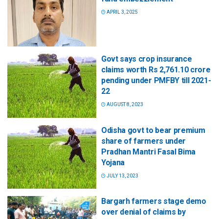
APRIL 3, 2025
Govt says crop insurance
claims worth Rs 2,761.10 crore
pending under PMFBY till 2021-
22
AUGUST 8, 2023
Odisha govt to bear premium
share of farmers under
Pradhan Mantri Fasal Bima
Yojana
JULY 13, 2023
Bargarh farmers stage demo
over denial of claims by