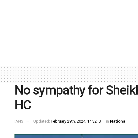
No sympathy for Sheikh
HC
IANS
Updated:
February 29th, 2024, 14:32 IST
in
National