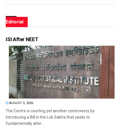
Editorial
ISI After NEET
AUGUST 5, 2026
The Centre is courting yet another controversy by
introducing a Bill in the Lok Sabha that seeks to
fundamentally alter...