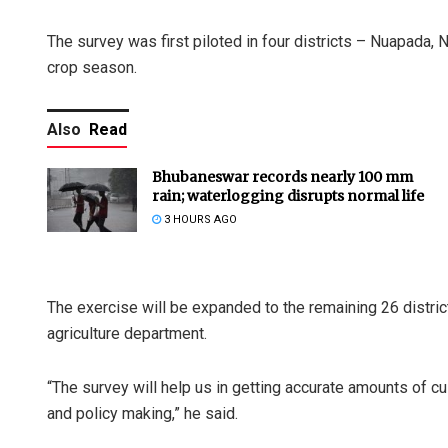
The survey was first piloted in four districts – Nuapada,
crop season.
Also
Read
Bhubaneswar records nearly 100 mm
rain; waterlogging disrupts normal life
3 HOURS AGO
The exercise will be expanded to the remaining 26 distric
agriculture department.
“The survey will help us in getting accurate amounts of cult
and policy making,” he said.