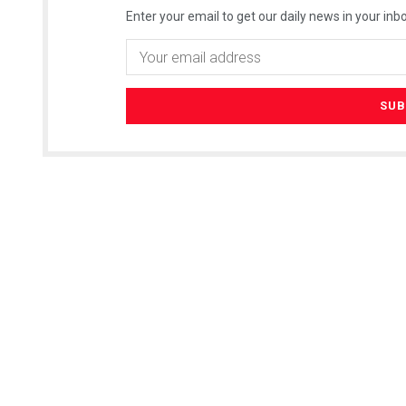
Enter your email to get our daily news in your inbo