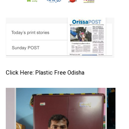
Click Here: Plastic Free Odisha