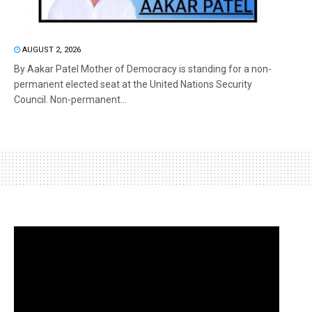
AUGUST 2, 2026
By Aakar Patel Mother of Democracy is standing for a non-
permanent elected seat at the United Nations Security
Council. Non-permanent...