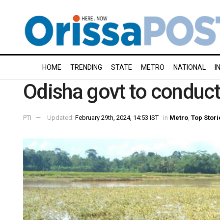
HOME
TRENDING
STATE
METRO
NATIONAL
I
Odisha govt to conduct 
PTI
Updated:
February 29th, 2024, 14:53 IST
in
Metro
,
Top Stori