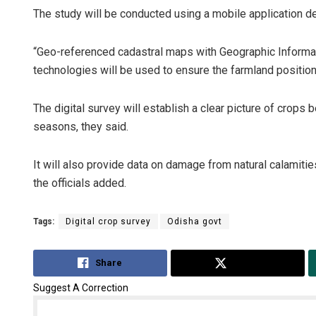
The study will be conducted using a mobile application d
“Geo-referenced cadastral maps with Geographic Informa
technologies will be used to ensure the farmland position,”
The digital survey will establish a clear picture of crops 
seasons, they said.
It will also provide data on damage from natural calamiti
the officials added.
Tags:
Digital crop survey
Odisha govt
Share
Tweet
Suggest A Correction