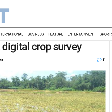
NTERNATIONAL
BUSINESS
FEATURE
ENTERTAINMENT
SPORT
digital crop survey
0
es