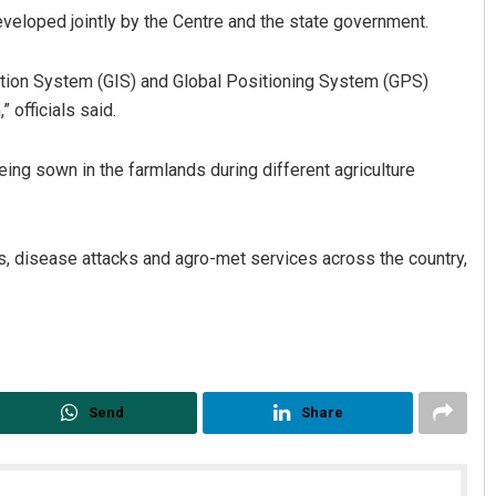
eveloped jointly by the Centre and the state government.
tion System (GIS) and Global Positioning System (GPS)
 officials said.
being sown in the farmlands during different agriculture
Ramakanta Sahoo
es, disease attacks and agro-met services across the country,
DECEMBER 12, 2019
Send
Share