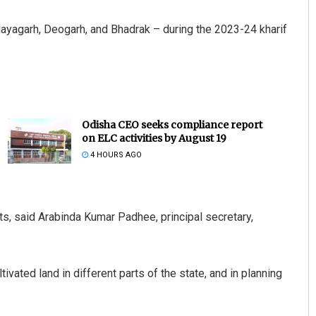
 Nayagarh, Deogarh, and Bhadrak – during the 2023-24 kharif
Odisha CEO seeks compliance report
on ELC activities by August 19
4 HOURS AGO
ts, said Arabinda Kumar Padhee, principal secretary,
ivated land in different parts of the state, and in planning