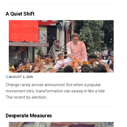
A Quiet Shift
AUGUST 4, 2026
Change rarely arrives announced. But when a popular
movement stirs, transformation can sweep in like a tide.
The recent by-election...
Desperate Measures