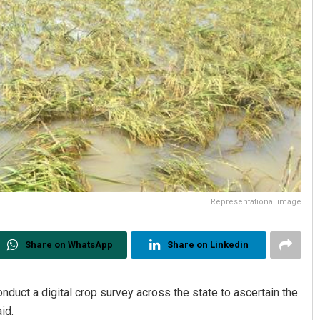
Representational image
Share on WhatsApp
Share on Linkedin
uct a digital crop survey across the state to ascertain the
id.