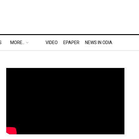
S
MORE..
VIDEO
EPAPER
NEWS IN ODIA