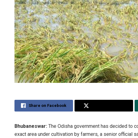
Share on Facebook
Share on Twitter
Bhubaneswar:
The Odisha government has decided to cond
exact area under cultivation by farmers, a senior official sa