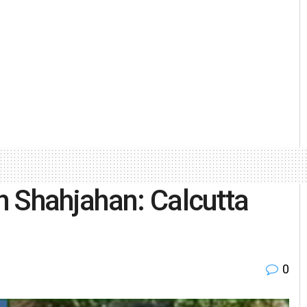
 Shahjahan: Calcutta
0