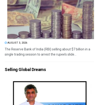
AUGUST 3, 2026
The Reserve Bank of India (RBI) selling about $7 billion in a
single trading session to arrest the rupee’s slide...
Selling Global Dreams