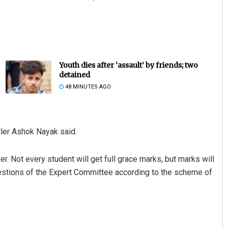
Youth dies after ‘assault’ by friends; two
detained
48 MINUTES AGO
ler Ashok Nayak said.
r. Not every student will get full grace marks, but marks will
stions of the Expert Committee according to the scheme of