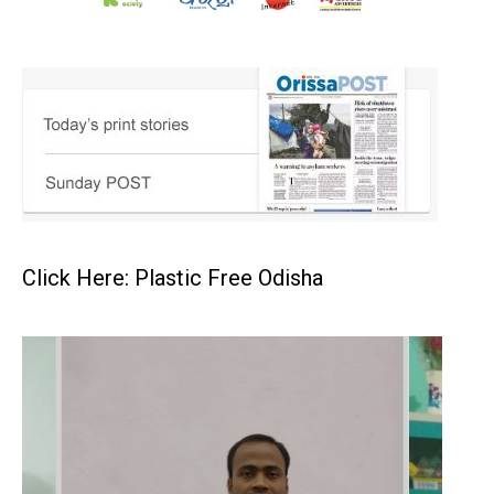
Click Here: Plastic Free Odisha