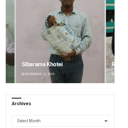
Sibarama Khotei
Rajas
DECEMBER 12, 2019
DECEMBE
Archives
Archives