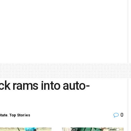
ruck rams into auto-
0
State
,
Top Stories