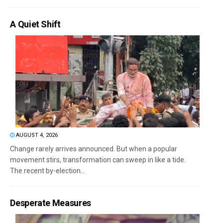
A Quiet Shift
AUGUST 4, 2026
Change rarely arrives announced. But when a popular
movement stirs, transformation can sweep in like a tide.
The recent by-election...
Desperate Measures