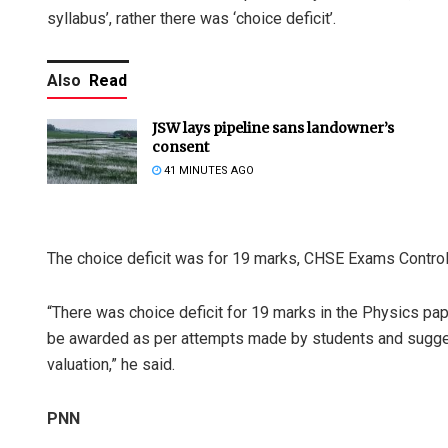
syllabus’, rather there was ‘choice deficit’.
Also
Read
JSW lays pipeline sans landowner’s
consent
41 MINUTES AGO
The choice deficit was for 19 marks, CHSE Exams Control
“There was choice deficit for 19 marks in the Physics pape
be awarded as per attempts made by students and sugge
valuation,” he said.
PNN