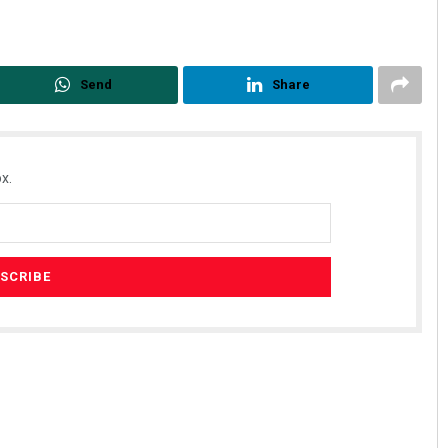
Send
Share
x.
Sisirkumar Maharana
DECEMBER 12, 2019