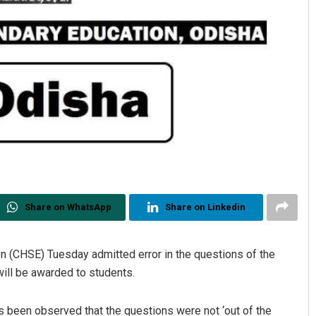
Share on WhatsApp
Share on Linkedin
n (CHSE) Tuesday admitted error in the questions of the
ill be awarded to students.
has been observed that the questions were not ‘out of the