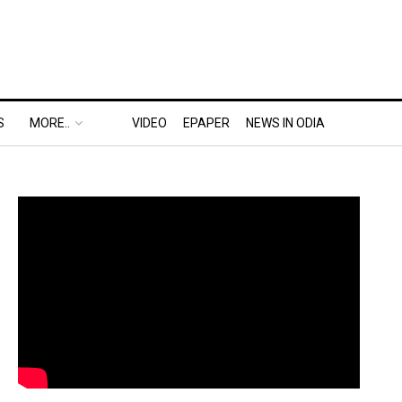
S
MORE..
VIDEO
EPAPER
NEWS IN ODIA