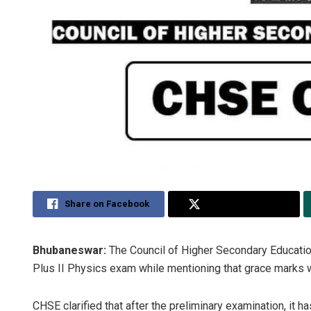
Share on Facebook
Share on Twitter
Bhubaneswar:
The Council of Higher Secondary Educatio
Plus II Physics exam while mentioning that grace marks w
CHSE clarified that after the preliminary examination, it 