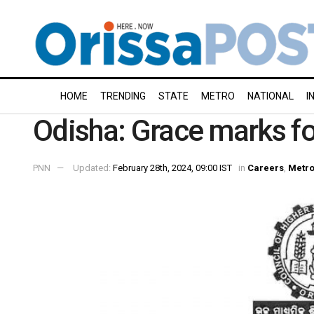
HOME
TRENDING
STATE
METRO
NATIONAL
I
Odisha: Grace marks f
PNN
Updated:
February 28th, 2024, 09:00 IST
in
Careers
,
Metr