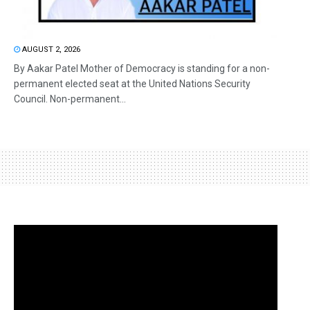
AUGUST 2, 2026
By Aakar Patel Mother of Democracy is standing for a non-
permanent elected seat at the United Nations Security
Council. Non-permanent...