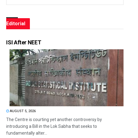
Editorial
ISI After NEET
AUGUST 5, 2026
The Centre is courting yet another controversy by
introducing a Bill in the Lok Sabha that seeks to
fundamentally alter...