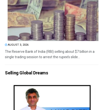
AUGUST 3, 2026
The Reserve Bank of India (RBI) selling about $7 billion in a
single trading session to arrest the rupee’s slide...
Selling Global Dreams