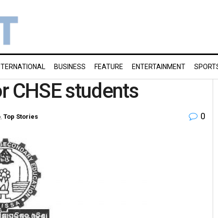
NTERNATIONAL
BUSINESS
FEATURE
ENTERTAINMENT
SPORT
or CHSE students
0
o
,
Top Stories