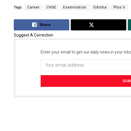
Tags:
Career
CHSE
Examination
Odisha
Plus II
Share
Tweet
Suggest A Correction
Enter your email to get our daily news in your inbo