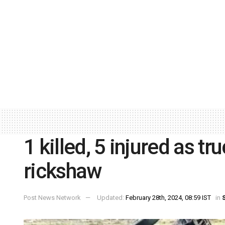
1 killed, 5 injured as t
rickshaw
Post News Network
Updated:
February 28th, 2024, 08:59 IST
in