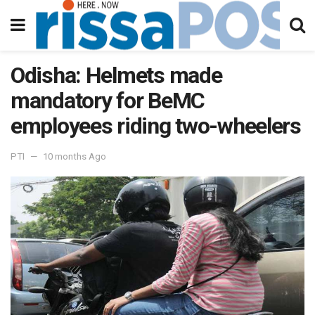
Odisha: Helmets made
mandatory for BeMC
employees riding two-wheelers
PTI
10 months Ago