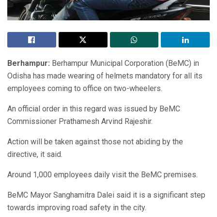
Berhampur:
Berhampur Municipal Corporation (BeMC) in
Odisha has made wearing of helmets mandatory for all its
employees coming to office on two-wheelers.
An official order in this regard was issued by BeMC
Commissioner Prathamesh Arvind Rajeshir.
Action will be taken against those not abiding by the
directive, it said.
Around 1,000 employees daily visit the BeMC premises.
BeMC Mayor Sanghamitra Dalei said it is a significant step
towards improving road safety in the city.