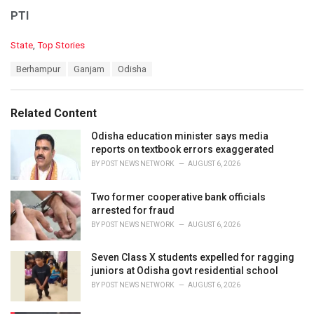
PTI
C
State
,
Top Stories
a
T
Berhampur
Ganjam
Odisha
t
a
e
g
g
s
o
Related Content
:
r
i
Odisha education minister says media
e
reports on textbook errors exaggerated
s
BY
POST NEWS NETWORK
AUGUST 6, 2026
:
Two former cooperative bank officials
arrested for fraud
BY
POST NEWS NETWORK
AUGUST 6, 2026
Seven Class X students expelled for ragging
juniors at Odisha govt residential school
BY
POST NEWS NETWORK
AUGUST 6, 2026