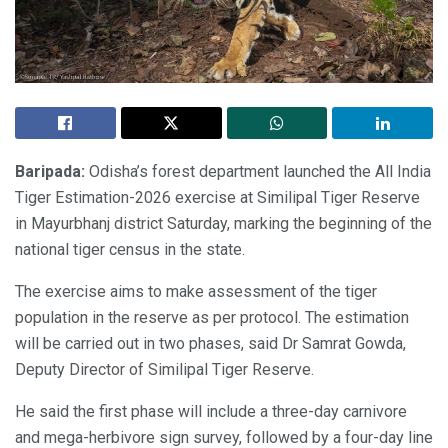
Baripada:
Odisha’s forest department launched the All India
Tiger Estimation-2026 exercise at Similipal Tiger Reserve
in Mayurbhanj district Saturday, marking the beginning of the
national tiger census in the state.
The exercise aims to make assessment of the tiger
population in the reserve as per protocol. The estimation
will be carried out in two phases, said Dr Samrat Gowda,
Deputy Director of Similipal Tiger Reserve.
He said the first phase will include a three-day carnivore
and mega-herbivore sign survey, followed by a four-day line