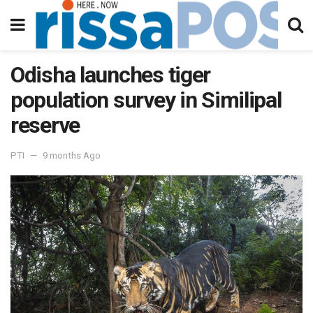
Odisha launches tiger
population survey in Similipal
reserve
PTI
9 months Ago