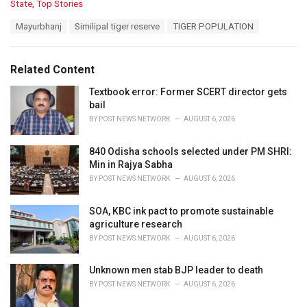
C
State
,
Top Stories
a
T
Mayurbhanj
Similipal tiger reserve
TIGER POPULATION
t
a
e
g
g
s
o
Related Content
:
r
i
Textbook error: Former SCERT director gets
e
bail
s
BY
POST NEWS NETWORK
AUGUST 6, 2026
:
840 Odisha schools selected under PM SHRI:
Min in Rajya Sabha
BY
POST NEWS NETWORK
AUGUST 6, 2026
SOA, KBC ink pact to promote sustainable
agriculture research
BY
POST NEWS NETWORK
AUGUST 6, 2026
Unknown men stab BJP leader to death
BY
POST NEWS NETWORK
AUGUST 6, 2026