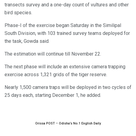
transects survey and a one-day count of vultures and other
bird species.
Phase-I of the exercise began Saturday in the Similipal
South Division, with 103 trained survey teams deployed for
the task, Gowda said.
The estimation will continue till November 22.
The next phase will include an extensive camera trapping
exercise across 1,321 grids of the tiger reserve.
Nearly 1,500 camera traps will be deployed in two cycles of
25 days each, starting December 1, he added.
Orissa POST – Odisha’s No.1 English Daily