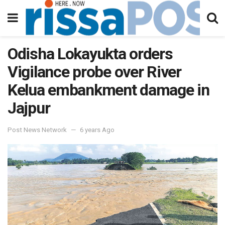
Odisha Lokayukta orders
Vigilance probe over River
Kelua embankment damage in
Jajpur
Post News Network
6 years Ago