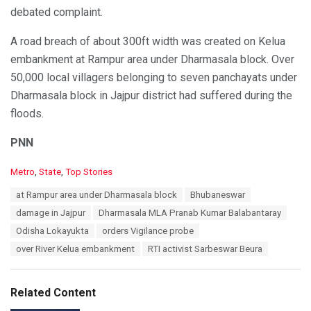
debated complaint.
A road breach of about 300ft width was created on Kelua
embankment at Rampur area under Dharmasala block. Over
50,000 local villagers belonging to seven panchayats under
Dharmasala block in Jajpur district had suffered during the
floods.
PNN
C
Metro
,
State
,
Top Stories
a
T
at Rampur area under Dharmasala block
Bhubaneswar
t
a
e
damage in Jajpur
Dharmasala MLA Pranab Kumar Balabantaray
g
g
s
Odisha Lokayukta
orders Vigilance probe
o
:
r
over River Kelua embankment
RTI activist Sarbeswar Beura
i
e
s
Related Content
: