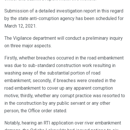
Submission of a detailed investigation report in this regard
by the state anti-corruption agency has been scheduled for
March 12, 2021.
The Vigilance department will conduct a preliminary inquiry
on three major aspects.
Firstly, whether breaches occurred in the road embankment
was due to sub-standard construction work resulting in
washing away of the substantial portion of road
embankment; secondly, if breaches were created in the
road embankment to cover up any apparent corruption
motive; thirdly, whether any corrupt practice was resorted to
in the construction by any public servant or any other
person, the Office order stated.
Notably, hearing an RTI application over river embankment