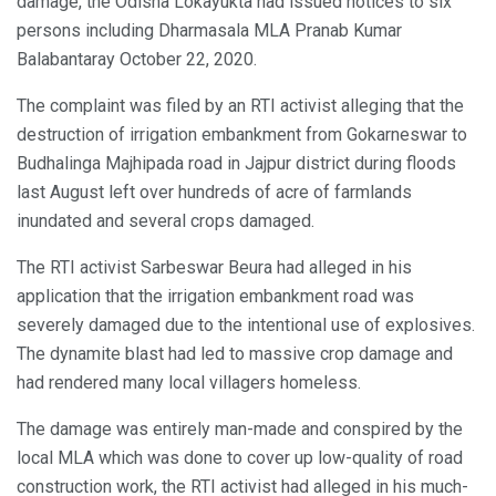
damage, the Odisha Lokayukta had issued notices to six
persons including Dharmasala MLA Pranab Kumar
Balabantaray October 22, 2020.
The complaint was filed by an RTI activist alleging that the
destruction of irrigation embankment from Gokarneswar to
Budhalinga Majhipada road in Jajpur district during floods
last August left over hundreds of acre of farmlands
inundated and several crops damaged.
The RTI activist Sarbeswar Beura had alleged in his
application that the irrigation embankment road was
severely damaged due to the intentional use of explosives.
The dynamite blast had led to massive crop damage and
had rendered many local villagers homeless.
The damage was entirely man-made and conspired by the
local MLA which was done to cover up low-quality of road
construction work, the RTI activist had alleged in his much-