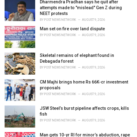
Dharmendra Pradhan says he quit after
attempts made to "mislead" Gen Z during
NEET protests
BY
POST NEWS NETWORK
AUGUST 9, 2026
Man set on fire over land dispute
BY
POST NEWS NETWORK
AUGUST 9, 2026
Skeletal remains of elephant found in
Debagada forest
BY
POST NEWS NETWORK
AUGUST 9, 2026
CM Majhi brings home Rs 66K-cr investment
proposals
BY
POST NEWS NETWORK
AUGUST 9, 2026
JSW Steel’s burst pipeline affects crops, kills
fish
BY
POST NEWS NETWORK
AUGUST 9, 2026
Man gets 10-yr RI for minor’s abduction, rape