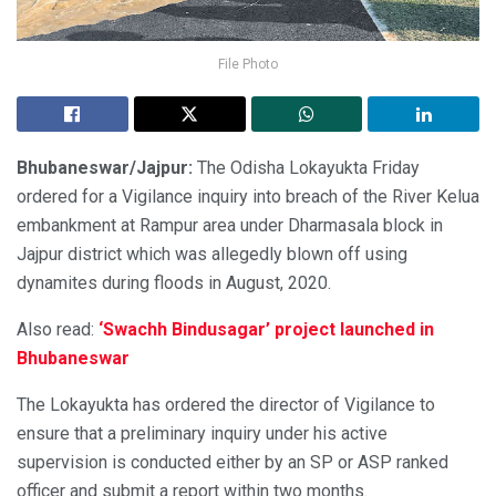
File Photo
Bhubaneswar/Jajpur:
The Odisha Lokayukta Friday
ordered for a Vigilance inquiry into breach of the River Kelua
embankment at Rampur area under Dharmasala block in
Jajpur district which was allegedly blown off using
dynamites during floods in August, 2020.
Also read:
‘Swachh Bindusagar’ project launched in
Bhubaneswar
The Lokayukta has ordered the director of Vigilance to
ensure that a preliminary inquiry under his active
supervision is conducted either by an SP or ASP ranked
officer and submit a report within two months.