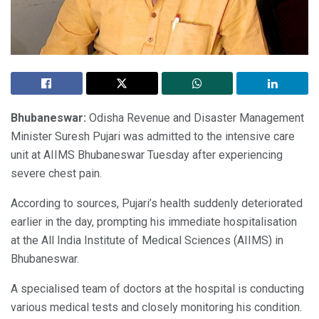
Bhubaneswar:
Odisha Revenue and Disaster Management
Minister Suresh Pujari was admitted to the intensive care
unit at AIIMS Bhubaneswar Tuesday after experiencing
severe chest pain.
According to sources, Pujari’s health suddenly deteriorated
earlier in the day, prompting his immediate hospitalisation
at the All India Institute of Medical Sciences (AIIMS) in
Bhubaneswar.
A specialised team of doctors at the hospital is conducting
various medical tests and closely monitoring his condition.