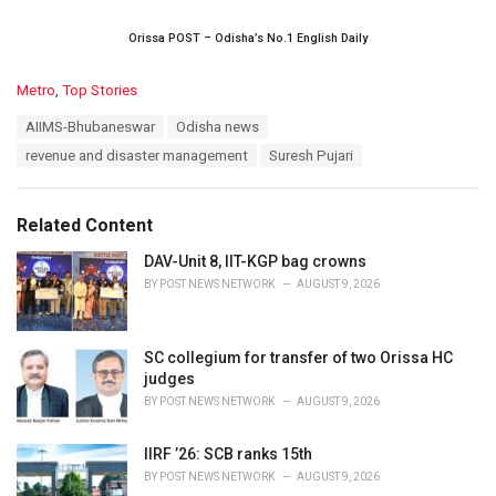
Orissa POST – Odisha’s No.1 English Daily
C
Metro
,
Top Stories
a
T
AIIMS-Bhubaneswar
Odisha news
t
a
e
revenue and disaster management
Suresh Pujari
g
g
s
o
:
r
Related Content
i
e
DAV-Unit 8, IIT-KGP bag crowns
s
BY
POST NEWS NETWORK
AUGUST 9, 2026
:
SC collegium for transfer of two Orissa HC
judges
BY
POST NEWS NETWORK
AUGUST 9, 2026
IIRF ’26: SCB ranks 15th
BY
POST NEWS NETWORK
AUGUST 9, 2026