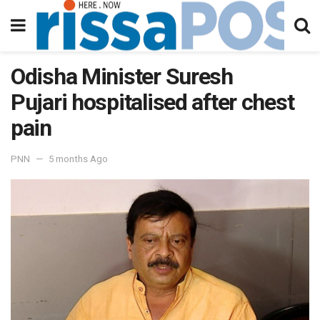
Odisha Minister Suresh
Pujari hospitalised after chest
pain
PNN
5 months Ago