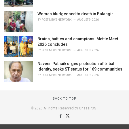
Woman bludgeoned to death in Balangir
BY
POST NEWS NETWORK
AUGUST 9, 2026
Brains, battles and champions: Mettle Meet
2026 concludes
BY
POST NEWS NETWORK
AUGUST 9, 2026
Naveen Patnaik urges protection of tribal
identity, seeks ST status for 169 communities
BY
POST NEWS NETWORK
AUGUST 9, 2026
BACK TO TOP
© 2025 All rights Reserved by OrissaPOST