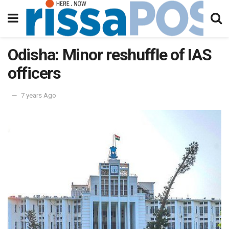
Odisha: Minor reshuffle of IAS
officers
7 years Ago