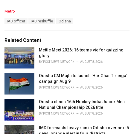
C
Metro
a
T
IAS officer
IAS reshuffle
Odisha
t
a
e
g
g
s
o
Related Content
:
r
i
Mettle Meet 2026: 16 teams vie for quizzing
e
glory
s
BY
POST NEWS NETWORK
AUGUST 8, 2026
:
Odisha CM Majhi to launch 'Har Ghar Tiranga'
campaign Aug 9
BY
POST NEWS NETWORK
AUGUST 8, 2026
Odisha clinch 16th Hockey India Junior Men
National Championship 2026 title
BY
POST NEWS NETWORK
AUGUST 8, 2026
IMD forecasts heavy rain in Odisha over next 5
days; orange alert in four districts