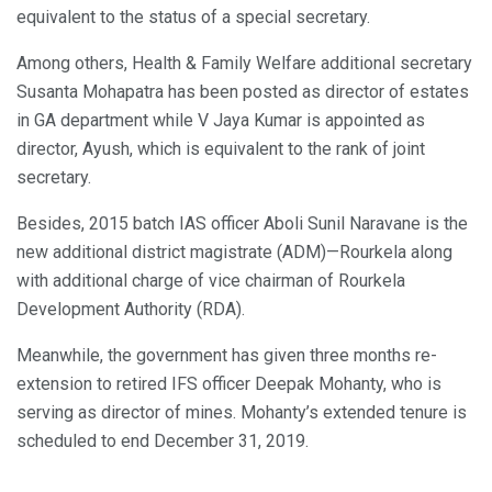
equivalent to the status of a special secretary.
Among others, Health & Family Welfare additional secretary
Susanta Mohapatra has been posted as director of estates
in GA department while V Jaya Kumar is appointed as
director, Ayush, which is equivalent to the rank of joint
secretary.
Besides, 2015 batch IAS officer Aboli Sunil Naravane is the
new additional district magistrate (ADM)—Rourkela along
with additional charge of vice chairman of Rourkela
Development Authority (RDA).
Meanwhile, the government has given three months re-
extension to retired IFS officer Deepak Mohanty, who is
serving as director of mines. Mohanty’s extended tenure is
scheduled to end December 31, 2019.