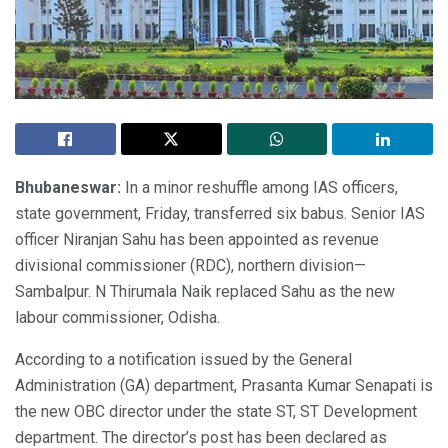
Bhubaneswar:
In a minor reshuffle among IAS officers,
state government, Friday, transferred six babus. Senior IAS
officer Niranjan Sahu has been appointed as revenue
divisional commissioner (RDC), northern division—
Sambalpur. N Thirumala Naik replaced Sahu as the new
labour commissioner, Odisha.
According to a notification issued by the General
Administration (GA) department, Prasanta Kumar Senapati is
the new OBC director under the state ST, ST Development
department. The director’s post has been declared as