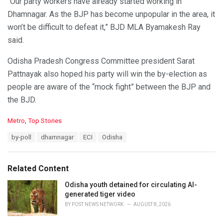
“Our party workers have already started working in
Dhamnagar. As the BJP has become unpopular in the area, it
won’t be difficult to defeat it,” BJD MLA Byamakesh Ray
said.
Odisha Pradesh Congress Committee president Sarat
Pattnayak also hoped his party will win the by-election as
people are aware of the “mock fight” between the BJP and
the BJD.
C
Metro
,
Top Stories
a
T
by-poll
dhamnagar
ECI
Odisha
t
a
e
g
g
s
o
Related Content
:
r
i
Odisha youth detained for circulating AI-
e
generated tiger video
s
BY
POST NEWS NETWORK
AUGUST 8, 2026
: