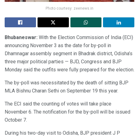
Photo courtesy: zeenews.in
Bhubaneswar:
With the Election Commission of India (ECI)
announcing November 3 as the date for by-poll in
Dhamnagar assembly segment in Bhadrak district, Odisha’s
three major political parties — BJD, Congress and BJP
Monday said the outfits were fully prepared for the election.
The by-poll was necessitated by the death of sitting BJP
MLA Bishnu Charan Sethi on September 19 this year.
The ECI said the counting of votes will take place
November 6. The notification for the by-poll will be issued
October 7.
During his two-day visit to Odisha, BJP president J P