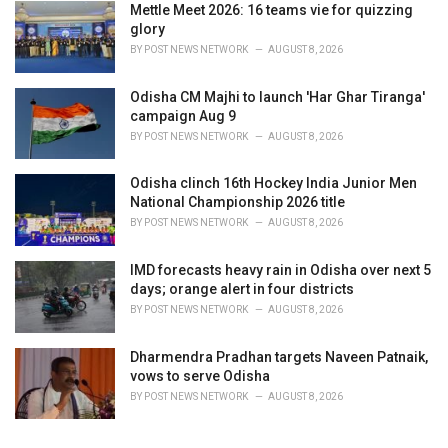
Mettle Meet 2026: 16 teams vie for quizzing
glory
BY
POST NEWS NETWORK
AUGUST 8, 2026
Odisha CM Majhi to launch 'Har Ghar Tiranga'
campaign Aug 9
BY
POST NEWS NETWORK
AUGUST 8, 2026
Odisha clinch 16th Hockey India Junior Men
National Championship 2026 title
BY
POST NEWS NETWORK
AUGUST 8, 2026
IMD forecasts heavy rain in Odisha over next 5
days; orange alert in four districts
BY
POST NEWS NETWORK
AUGUST 8, 2026
Dharmendra Pradhan targets Naveen Patnaik,
vows to serve Odisha
BY
POST NEWS NETWORK
AUGUST 8, 2026