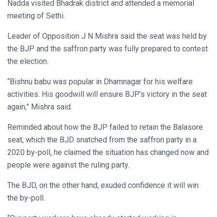
Nadda visited Bhadrak district and attended a memorial
meeting of Sethi.
Leader of Opposition J N Mishra said the seat was held by
the BJP and the saffron party was fully prepared to contest
the election.
“Bishnu babu was popular in Dhamnagar for his welfare
activities. His goodwill will ensure BJP’s victory in the seat
again,” Mishra said.
Reminded about how the BJP failed to retain the Balasore
seat, which the BJD snatched from the saffron party in a
2020 by-poll, he claimed the situation has changed now and
people were against the ruling party.
The BJD, on the other hand, exuded confidence it will win
the by-poll.