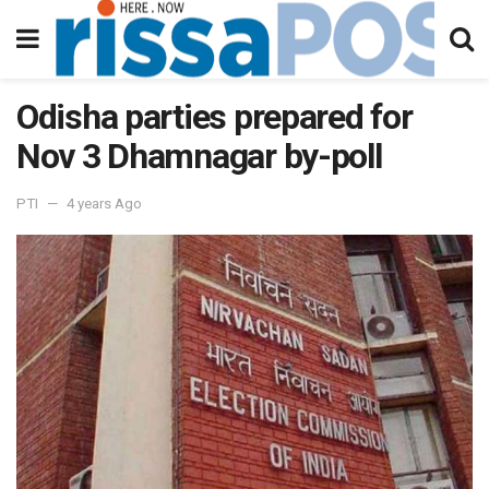
Odisha parties prepared for
Nov 3 Dhamnagar by-poll
PTI
4 years Ago