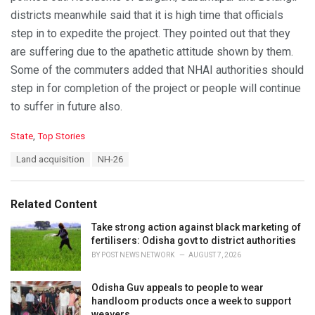
districts meanwhile said that it is high time that officials
step in to expedite the project. They pointed out that they
are suffering due to the apathetic attitude shown by them.
Some of the commuters added that NHAI authorities should
step in for completion of the project or people will continue
to suffer in future also.
C
State
,
Top Stories
a
T
Land acquisition
NH-26
t
a
e
g
g
s
o
Related Content
:
r
i
Take strong action against black marketing of
e
fertilisers: Odisha govt to district authorities
s
BY
POST NEWS NETWORK
AUGUST 7, 2026
:
Odisha Guv appeals to people to wear
handloom products once a week to support
weavers