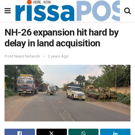
NH-26 expansion hit hard by
delay in land acquisition
Post News Network
2 years Ago