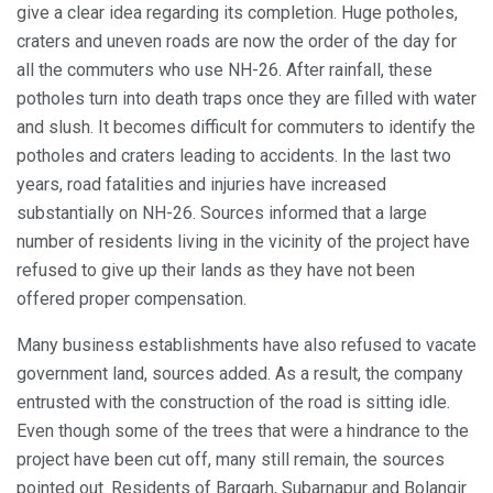
give a clear idea regarding its completion. Huge potholes,
craters and uneven roads are now the order of the day for
all the commuters who use NH-26. After rainfall, these
potholes turn into death traps once they are filled with water
and slush. It becomes difficult for commuters to identify the
potholes and craters leading to accidents. In the last two
years, road fatalities and injuries have increased
substantially on NH-26. Sources informed that a large
number of residents living in the vicinity of the project have
refused to give up their lands as they have not been
offered proper compensation.
Many business establishments have also refused to vacate
government land, sources added. As a result, the company
entrusted with the construction of the road is sitting idle.
Even though some of the trees that were a hindrance to the
project have been cut off, many still remain, the sources
pointed out. Residents of Bargarh, Subarnapur and Bolangir