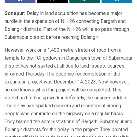
Sonepur:
Delay in land acquisition has become a major
hurdle in the expansion of NH-26 connecting Bargarh and
Bolangir districts. Part of the NH-26 will also pass through
Subarnapur district before reaching Bolangir.
However, work on a 1,400-metre stretch of road from a
temple to the FCI godown in Dunguripali town of Subarnapur
district has not started at all due to land issues, sources
informed Thursday. The deadline for completion of the
expansion project was December 14, 2023. Now, however,
no one knows when the project will be completed. This
stretch is holding up work indefinitely, the sources added.
The delay has sparked concern and resentment among
people who commute on the highway on a regular basis.
They blamed the administrations of Bargarh, Subarnapur and
Bolangir districts for the delay in the project. They pointed