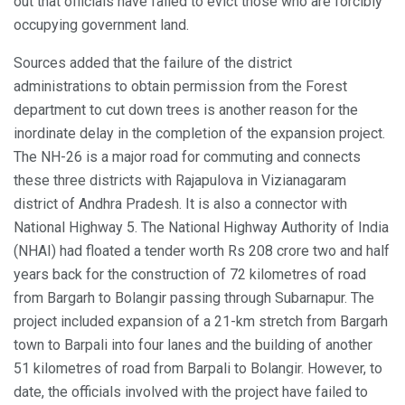
out that officials have failed to evict those who are forcibly
occupying government land.
Sources added that the failure of the district
administrations to obtain permission from the Forest
department to cut down trees is another reason for the
inordinate delay in the completion of the expansion project.
The NH-26 is a major road for commuting and connects
these three districts with Rajapulova in Vizianagaram
district of Andhra Pradesh. It is also a connector with
National Highway 5. The National Highway Authority of India
(NHAI) had floated a tender worth Rs 208 crore two and half
years back for the construction of 72 kilometres of road
from Bargarh to Bolangir passing through Subarnapur. The
project included expansion of a 21-km stretch from Bargarh
town to Barpali into four lanes and the building of another
51 kilometres of road from Barpali to Bolangir. However, to
date, the officials involved with the project have failed to