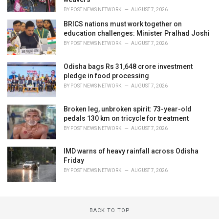
BY
POST NEWS NETWORK
AUGUST 7, 2026
BRICS nations must work together on
education challenges: Minister Pralhad Joshi
BY
POST NEWS NETWORK
AUGUST 7, 2026
Odisha bags Rs 31,648 crore investment
pledge in food processing
BY
POST NEWS NETWORK
AUGUST 7, 2026
Broken leg, unbroken spirit: 73-year-old
pedals 130 km on tricycle for treatment
BY
POST NEWS NETWORK
AUGUST 7, 2026
IMD warns of heavy rainfall across Odisha
Friday
BY
POST NEWS NETWORK
AUGUST 7, 2026
BACK TO TOP