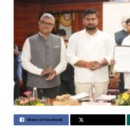
Share on Facebook
Share on Twitter