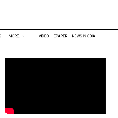
S
MORE..
VIDEO
EPAPER
NEWS IN ODIA