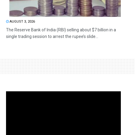
AUGUST 3, 2026
The Reserve Bank of India (RBI) selling about $7 billion in a
single trading session to arrest the rupee’s slide...