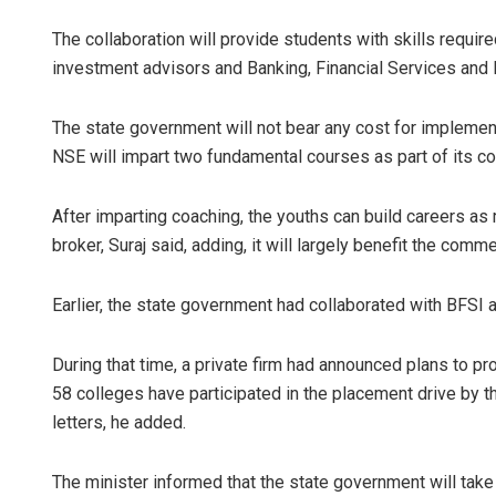
The collaboration will provide students with skills requir
investment advisors and Banking, Financial Services and 
The state government will not bear any cost for implemen
NSE will impart two fundamental courses as part of its corp
After imparting coaching, the youths can build careers as 
broker, Suraj said, adding, it will largely benefit the com
Earlier, the state government had collaborated with BFSI 
During that time, a private firm had announced plans to p
58 colleges have participated in the placement drive by 
letters, he added.
The minister informed that the state government will tak