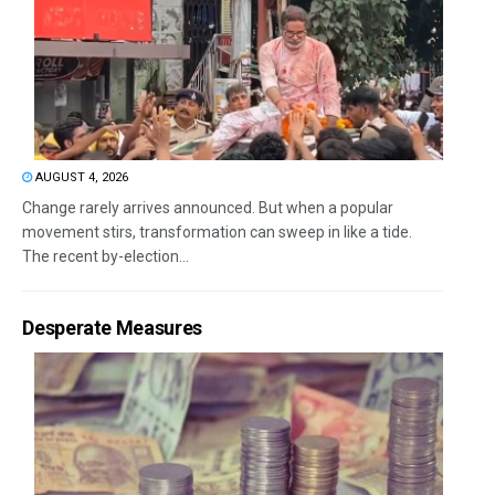
AUGUST 4, 2026
Change rarely arrives announced. But when a popular
movement stirs, transformation can sweep in like a tide.
The recent by-election...
Desperate Measures