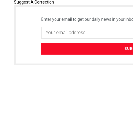
Suggest A Correction
Enter your email to get our daily news in your inbo