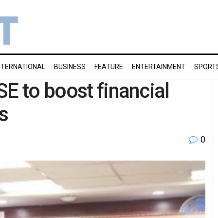
NTERNATIONAL
BUSINESS
FEATURE
ENTERTAINMENT
SPORT
E to boost financial
s
0