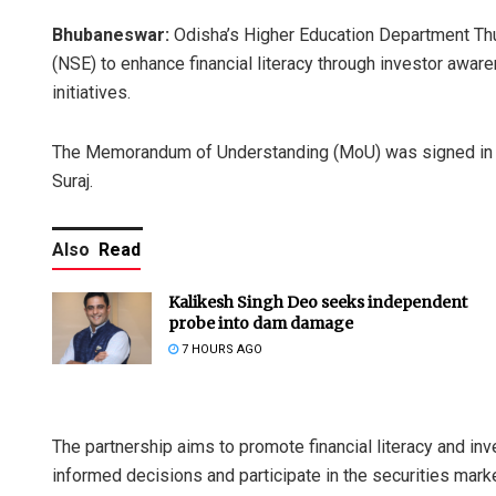
Bhubaneswar:
Odisha’s Higher Education Department Th
(NSE) to enhance financial literacy through investor awa
initiatives.
The Memorandum of Understanding (MoU) was signed in t
Suraj.
Also
Read
Kalikesh Singh Deo seeks independent
probe into dam damage
7 HOURS AGO
The partnership aims to promote financial literacy and 
informed decisions and participate in the securities market