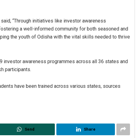
said, “Through initiatives like investor awareness
fostering a well-informed community for both seasoned and
ng the youth of Odisha with the vital skills needed to thrive
9 investor awareness programmes across all 36 states and
h participants.
udents have been trained across various states, sources
Send
Share