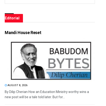
Editorial
Mandi House Reset
AUGUST 8, 2026
By Dilip Cherian How an Education Ministry worthy wins a
new post will be a tale told later. But for...