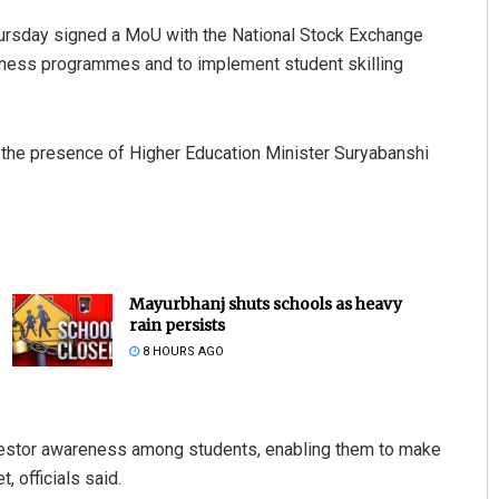
ursday signed a MoU with the National Stock Exchange
reness programmes and to implement student skilling
he presence of Higher Education Minister Suryabanshi
Mayurbhanj shuts schools as heavy
rain persists
8 HOURS AGO
investor awareness among students, enabling them to make
, officials said.