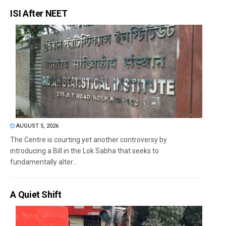
ISI After NEET
AUGUST 5, 2026
The Centre is courting yet another controversy by
introducing a Bill in the Lok Sabha that seeks to
fundamentally alter...
A Quiet Shift