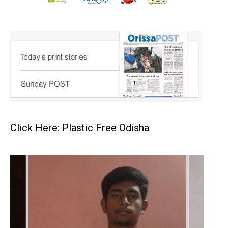
Click Here: Plastic Free Odisha