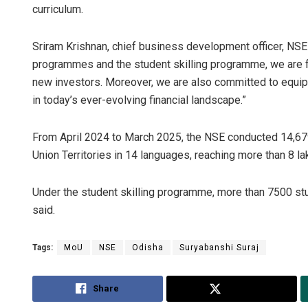
curriculum.
Sriram Krishnan, chief business development officer, NSE 
programmes and the student skilling programme, we are 
new investors. Moreover, we are also committed to equippi
in today’s ever-evolving financial landscape.”
From April 2024 to March 2025, the NSE conducted 14,67
Union Territories in 14 languages, reaching more than 8 lak
Under the student skilling programme, more than 7500 st
said.
Tags:
MoU
NSE
Odisha
Suryabanshi Suraj
Share
Tweet