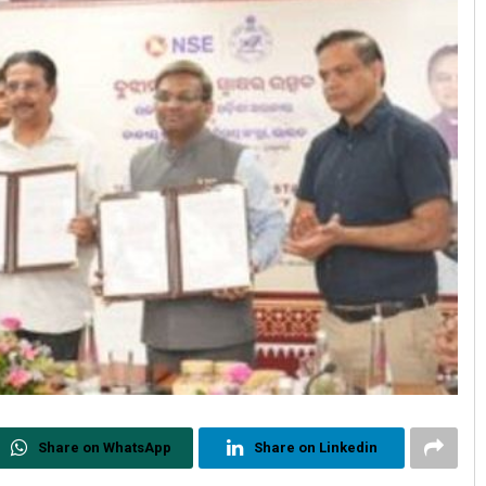
Share on WhatsApp
Share on Linkedin