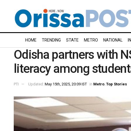
HOME
TRENDING
STATE
METRO
NATIONAL
I
Odisha partners with NS
literacy among student
PTI
Updated:
May 15th, 2025, 20:09 IST
in
Metro
,
Top Stories