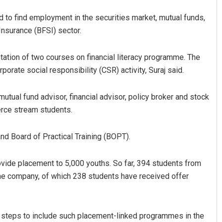
ed to find employment in the securities market, mutual funds,
Insurance (BFSI) sector.
tation of two courses on financial literacy programme. The
orate social responsibility (CSR) activity, Suraj said.
mutual fund advisor, financial advisor, policy broker and stock
merce stream students.
Mrutyunjaya Behera
DECEMBER 12, 2019
and Board of Practical Training (BOPT).
rovide placement to 5,000 youths. So far, 394 students from
the company, of which 238 students have received offer
e steps to include such placement-linked programmes in the