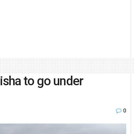
isha to go under
0