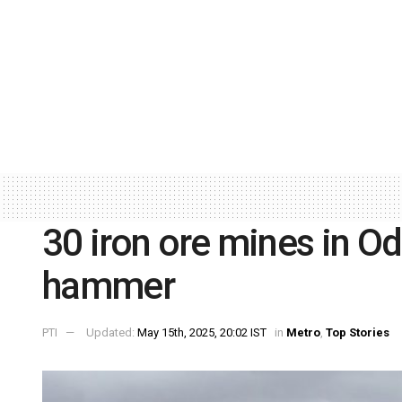
30 iron ore mines in Od
hammer
PTI
Updated:
May 15th, 2025, 20:02 IST
in
Metro
,
Top Stories