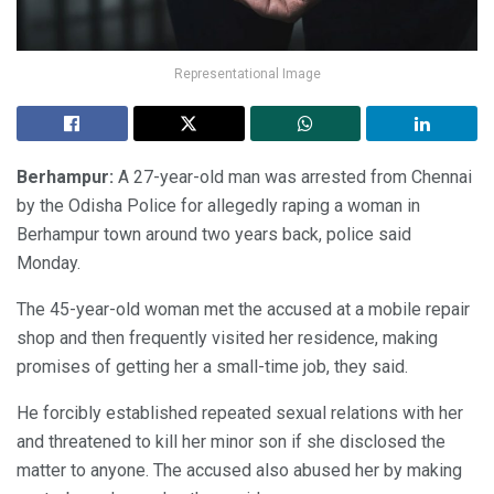
Representational Image
Berhampur:
A 27-year-old man was arrested from Chennai
by the Odisha Police for allegedly raping a woman in
Berhampur town around two years back, police said
Monday.
The 45-year-old woman met the accused at a mobile repair
shop and then frequently visited her residence, making
promises of getting her a small-time job, they said.
He forcibly established repeated sexual relations with her
and threatened to kill her minor son if she disclosed the
matter to anyone. The accused also abused her by making