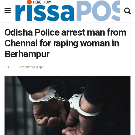
Odisha Police arrest man from
Chennai for raping woman in
Berhampur
PTI
8 months Ago