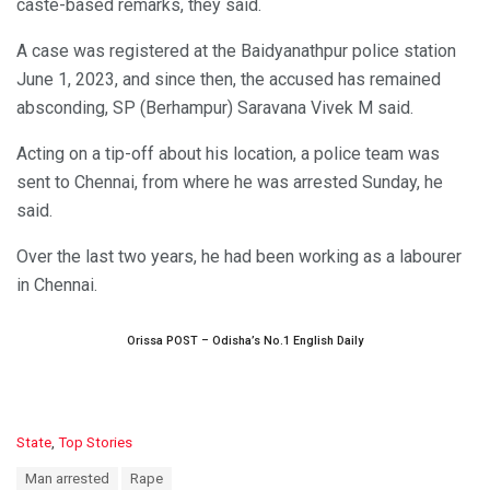
caste-based remarks, they said.
A case was registered at the Baidyanathpur police station
June 1, 2023, and since then, the accused has remained
absconding, SP (Berhampur) Saravana Vivek M said.
Acting on a tip-off about his location, a police team was
sent to Chennai, from where he was arrested Sunday, he
said.
Over the last two years, he had been working as a labourer
in Chennai.
Orissa POST – Odisha’s No.1 English Daily
C
State
,
Top Stories
a
T
Man arrested
Rape
t