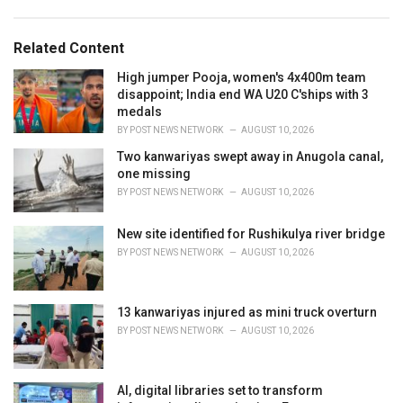
a
e
g
g
s
o
Related Content
:
r
i
High jumper Pooja, women's 4x400m team
e
disappoint; India end WA U20 C'ships with 3
s
medals
:
BY
POST NEWS NETWORK
AUGUST 10, 2026
Two kanwariyas swept away in Anugola canal,
one missing
BY
POST NEWS NETWORK
AUGUST 10, 2026
New site identified for Rushikulya river bridge
BY
POST NEWS NETWORK
AUGUST 10, 2026
13 kanwariyas injured as mini truck overturn
BY
POST NEWS NETWORK
AUGUST 10, 2026
AI, digital libraries set to transform