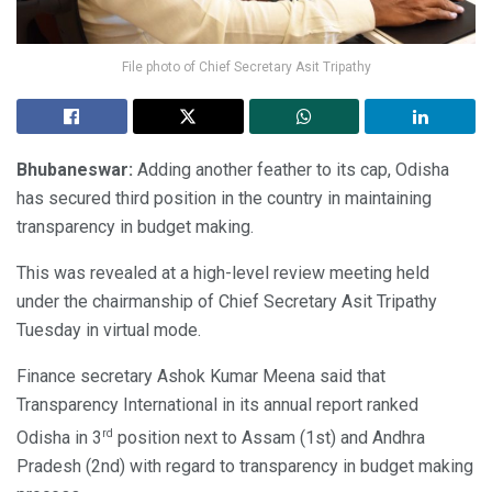
File photo of Chief Secretary Asit Tripathy
Bhubaneswar:
Adding another feather to its cap, Odisha
has secured third position in the country in maintaining
transparency in budget making.
This was revealed at a high-level review meeting held
under the chairmanship of Chief Secretary Asit Tripathy
Tuesday in virtual mode.
Finance secretary Ashok Kumar Meena said that
Transparency International in its annual report ranked
rd
Odisha in 3
position next to Assam (1st) and Andhra
Pradesh (2nd) with regard to transparency in budget making