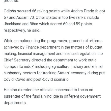
process.
Odisha secured 66 raking points while Andhra Pradesh got
67 and Assam 70. Other states in top five ranks include
Jharkhand and Bihar which scored 60 and 59 points
respectively, he said.
While complimenting the progressive procedural reforms
achieved by Finance department in the matters of budget
making, financial management and financial regulation, the
Chief Secretary directed the department to work out a
‘composite index’ including agriculture, fishery and animal
husbandry sectors for tracking States’ economy during pre-
Covid, Covid and post-Covid scenario.
He also directed the officials concerned to focus on
surrender of the funds lying idle in different government
departments.