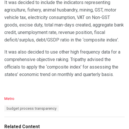
It was decided to include the indicators representing
agriculture, fishery, animal husbandry, mining, GST, motor
vehicle tax, electricity consumption, VAT on Non-GST
goods, excise duty, total man-days created, aggregate bank
credit, unemployment rate, revenue position, fiscal
deficit/surplus, debt/GSDP ratio in the ‘composite index’.
It was also decided to use other high frequency data for a
comprehensive objective raking. Tripathy advised the
officials to apply the ‘composite index’ for assessing the
states’ economic trend on monthly and quarterly basis.
C
Metro
a
T
budget process transparency
t
a
e
g
g
s
o
Related Content
: