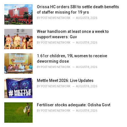
r
i
Orissa HC orders SBI to settle death benefits
e
of staffer missing for 19 yrs
s
BY
POST NEWS NETWORK
AUGUST 8, 2026
:
Wear handloom at least once a week to
support weavers: Guv
BY
POST NEWS NETWORK
AUGUST 8, 2026
1.61cr children, 19L women to receive
deworming dose
BY
POST NEWS NETWORK
AUGUST 8, 2026
Mettle Meet 2026: Live Updates
BY
POST NEWS NETWORK
AUGUST 8, 2026
Fertiliser stocks adequate: Odisha Govt
BY
POST NEWS NETWORK
AUGUST 8, 2026