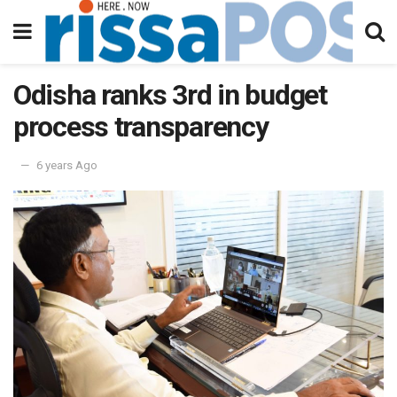
Odisha ranks 3rd in budget
process transparency
6 years Ago