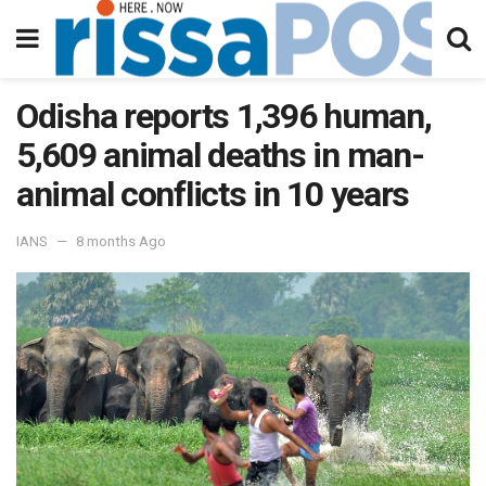
Odisha reports 1,396 human,
5,609 animal deaths in man-
animal conflicts in 10 years
IANS
8 months Ago