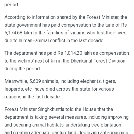
period.
According to information shared by the Forest Minister, the
state government has paid compensation to the tune of Rs
6,174.68 lakh to the families of victims who lost their lives
due to human–animal conflict in the last decade.
The department has paid Rs 1,014.20 lakh as compensation
to the victims’ next of kin in the Dhenkanal Forest Division
during the period.
Meanwhile, 5,609 animals, including elephants, tigers,
leopards, etc., have died across the state for various
reasons in the last decade.
Forest Minister Singhkhuntia told the House that the
department is taking several measures, including improving
and securing animal habitats, undertaking tree plantation
and creating adequate pastureland, deploying anti-poaching