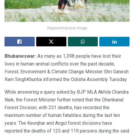
Representational image
Bhubaneswar:
As many as 1,398 people have lost their
lives in human-animal conflicts over the past decade,
Forest, Environment & Climate Change Minister Shri Ganesh
Ram SinghKhuntia informed the Odisha Assembly Tuesday.
While answering a query asked by BJP MLA Akhila Chandra
Naik, the Forest Minister further noted that the Dhenkanal
Forest Division, with 251 deaths, has recorded the
maximum number of human fatalities during the last ten
years. The Keonjhar and Angul forest divisions have
reported the deaths of 125 and 119 persons during the said