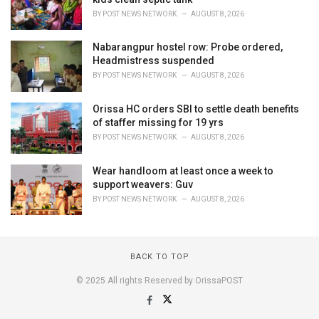
BY
POST NEWS NETWORK
AUGUST 8, 2026
Nabarangpur hostel row: Probe ordered,
Headmistress suspended
BY
POST NEWS NETWORK
AUGUST 8, 2026
Orissa HC orders SBI to settle death benefits
of staffer missing for 19 yrs
BY
POST NEWS NETWORK
AUGUST 8, 2026
Wear handloom at least once a week to
support weavers: Guv
BY
POST NEWS NETWORK
AUGUST 8, 2026
BACK TO TOP
© 2025 All rights Reserved by OrissaPOST