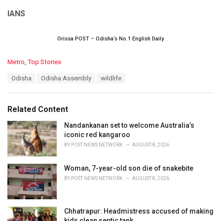
IANS
Orissa POST – Odisha’s No.1 English Daily
C
Metro
,
Top Stories
a
T
Odisha
Odisha Assembly
wildlife
t
a
e
g
g
s
o
Related Content
:
r
i
Nandankanan set to welcome Australia’s
e
iconic red kangaroo
s
BY
POST NEWS NETWORK
AUGUST 8, 2026
:
Woman, 7-year-old son die of snakebite
BY
POST NEWS NETWORK
AUGUST 8, 2026
Chhatrapur: Headmistress accused of making
kids clean septic tank