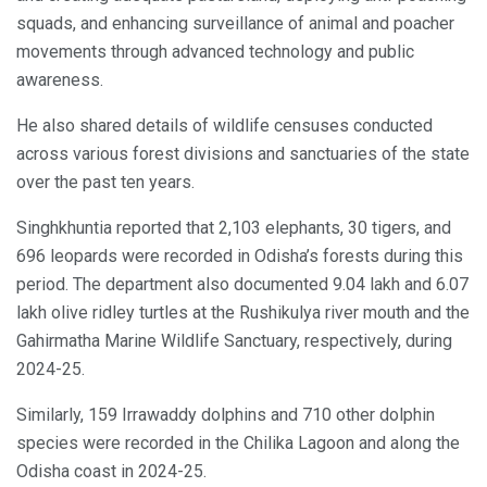
squads, and enhancing surveillance of animal and poacher
movements through advanced technology and public
awareness.
He also shared details of wildlife censuses conducted
across various forest divisions and sanctuaries of the state
over the past ten years.
Singhkhuntia reported that 2,103 elephants, 30 tigers, and
696 leopards were recorded in Odisha’s forests during this
period. The department also documented 9.04 lakh and 6.07
lakh olive ridley turtles at the Rushikulya river mouth and the
Gahirmatha Marine Wildlife Sanctuary, respectively, during
2024-25.
Similarly, 159 Irrawaddy dolphins and 710 other dolphin
species were recorded in the Chilika Lagoon and along the
Odisha coast in 2024-25.