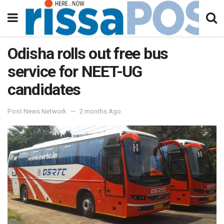
Odisha rolls out free bus
service for NEET-UG
candidates
Post News Network
2 months Ago