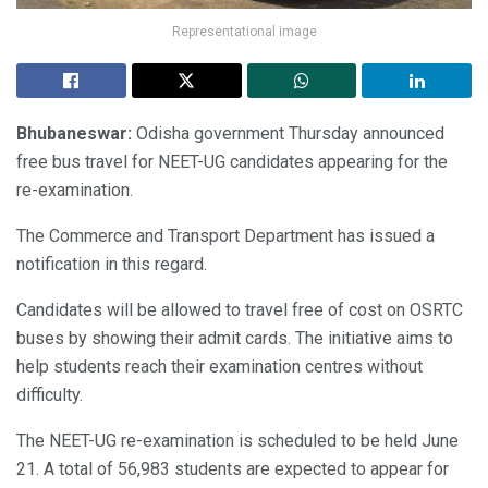
Representational image
Bhubaneswar:
Odisha government Thursday announced
free bus travel for NEET-UG candidates appearing for the
re-examination.
The Commerce and Transport Department has issued a
notification in this regard.
Candidates will be allowed to travel free of cost on OSRTC
buses by showing their admit cards. The initiative aims to
help students reach their examination centres without
difficulty.
The NEET-UG re-examination is scheduled to be held June
21. A total of 56,983 students are expected to appear for