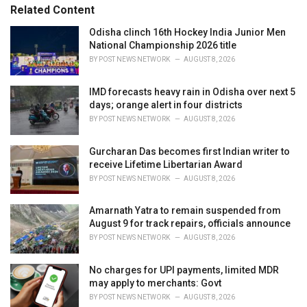
s
o
Related Content
:
r
i
Odisha clinch 16th Hockey India Junior Men
e
National Championship 2026 title
s
BY
POST NEWS NETWORK
AUGUST 8, 2026
:
IMD forecasts heavy rain in Odisha over next 5
days; orange alert in four districts
BY
POST NEWS NETWORK
AUGUST 8, 2026
Gurcharan Das becomes first Indian writer to
receive Lifetime Libertarian Award
BY
POST NEWS NETWORK
AUGUST 8, 2026
Amarnath Yatra to remain suspended from
August 9 for track repairs, officials announce
BY
POST NEWS NETWORK
AUGUST 8, 2026
No charges for UPI payments, limited MDR
may apply to merchants: Govt
BY
POST NEWS NETWORK
AUGUST 8, 2026