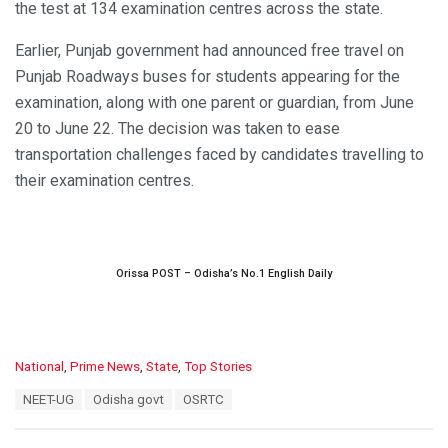
the test at 134 examination centres across the state.
Earlier, Punjab government had announced free travel on
Punjab Roadways buses for students appearing for the
examination, along with one parent or guardian, from June
20 to June 22. The decision was taken to ease
transportation challenges faced by candidates travelling to
their examination centres.
Orissa POST – Odisha’s No.1 English Daily
C
National
,
Prime News
,
State
,
Top Stories
a
T
NEET-UG
Odisha govt
OSRTC
t
a
e
g
g