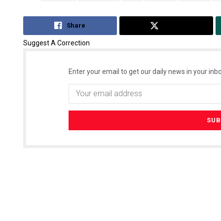
Share
Tweet
Suggest A Correction
Enter your email to get our daily news in your inbo