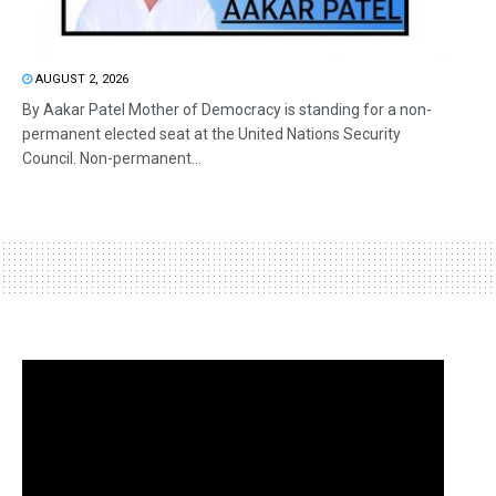
AUGUST 2, 2026
By Aakar Patel Mother of Democracy is standing for a non-
permanent elected seat at the United Nations Security
Council. Non-permanent...