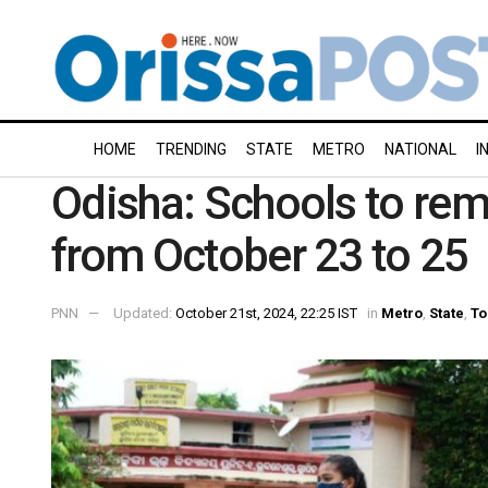
HOME
TRENDING
STATE
METRO
NATIONAL
I
Odisha: Schools to rema
from October 23 to 25
PNN
Updated:
October 21st, 2024, 22:25 IST
in
Metro
,
State
,
To