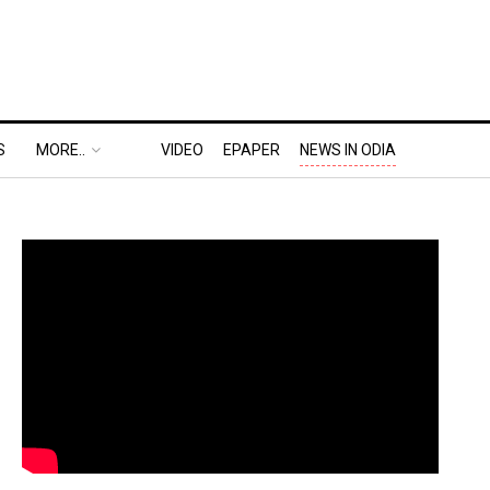
S
MORE..
VIDEO
EPAPER
NEWS IN ODIA