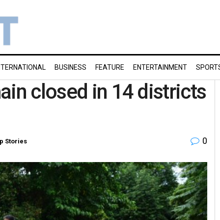
NTERNATIONAL
BUSINESS
FEATURE
ENTERTAINMENT
SPORT
in closed in 14 districts
0
p Stories