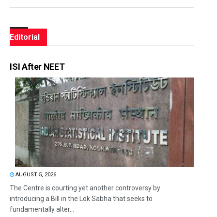
Editorial
ISI After NEET
AUGUST 5, 2026
The Centre is courting yet another controversy by
introducing a Bill in the Lok Sabha that seeks to
fundamentally alter...