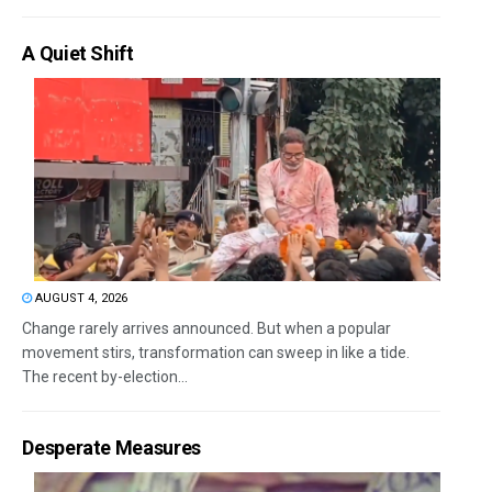
A Quiet Shift
AUGUST 4, 2026
Change rarely arrives announced. But when a popular
movement stirs, transformation can sweep in like a tide.
The recent by-election...
Desperate Measures