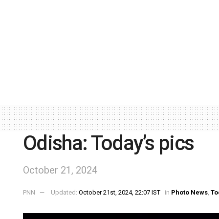
Odisha: Today’s pics
October 21, 2024
PNN
Updated:
October 21st, 2024, 22:07 IST
in
Photo News
,
To