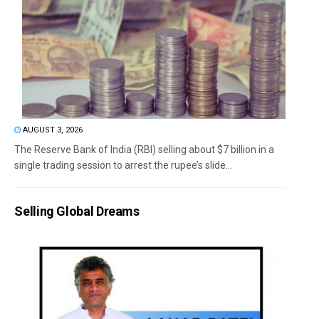
AUGUST 3, 2026
The Reserve Bank of India (RBI) selling about $7 billion in a
single trading session to arrest the rupee’s slide...
Selling Global Dreams