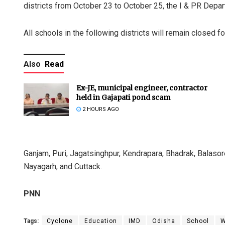
districts from October 23 to October 25, the I & PR Depa
All schools in the following districts will remain closed f
Also
Read
Ex-JE, municipal engineer, contractor
held in Gajapati pond scam
2 HOURS AGO
Ganjam, Puri, Jagatsinghpur, Kendrapara, Bhadrak, Balasore
Nayagarh, and Cuttack.
PNN
Tags:
Cyclone
Education
IMD
Odisha
School
W