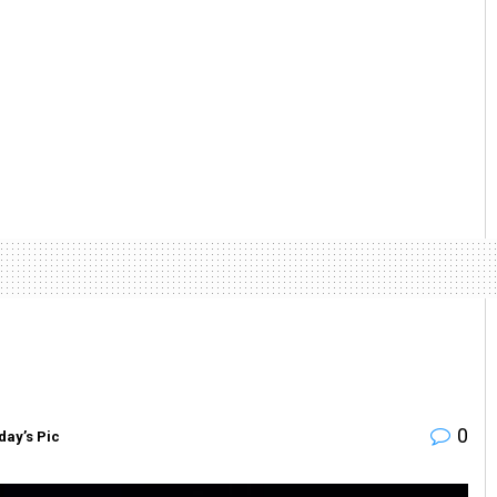
0
day’s Pic