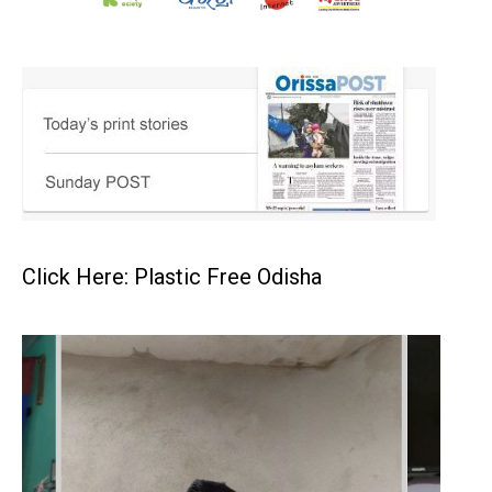
Click Here: Plastic Free Odisha