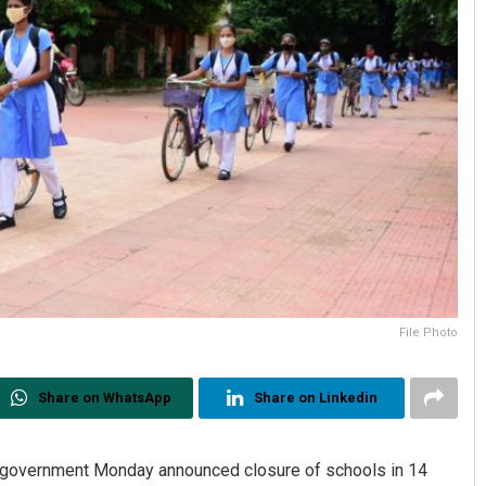
File Photo
Share on WhatsApp
Share on Linkedin
a government Monday announced closure of schools in 14