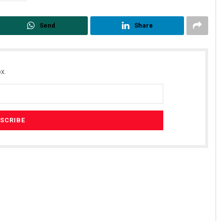
Send
Share
x.
Bijswajit Pradhan
DECEMBER 12, 2019