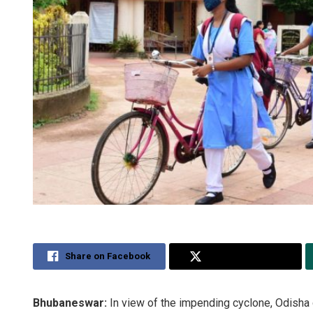
Share on Facebook
Share on Twitter
Bhubaneswar:
In view of the impending cyclone, Odish