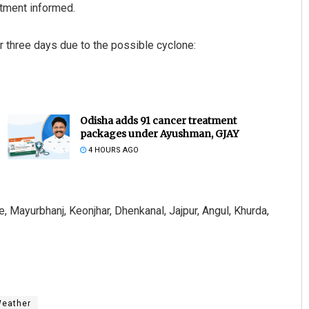
rtment informed.
or three days due to the possible cyclone:
Odisha adds 91 cancer treatment
packages under Ayushman, GJAY
4 HOURS AGO
, Mayurbhanj, Keonjhar, Dhenkanal, Jajpur, Angul, Khurda,
eather