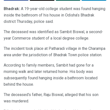
Bhadrak:
A 19-year-old college student was found hanging
inside the bathroom of his house in Odisha’s Bhadrak
district Thursday, police said.
The deceased was identified as Sambit Biswal, a second-
year Commerce student of a local degree college.
The incident took place at Patharadi village in the Charampa
area under the jurisdiction of Bhadrak Town police station.
According to family members, Sambit had gone for a
morning walk and later returned home. His body was
subsequently found hanging inside a bathroom located
behind the house.
The deceased’s father, Raju Biswal, alleged that his son
was murdered.