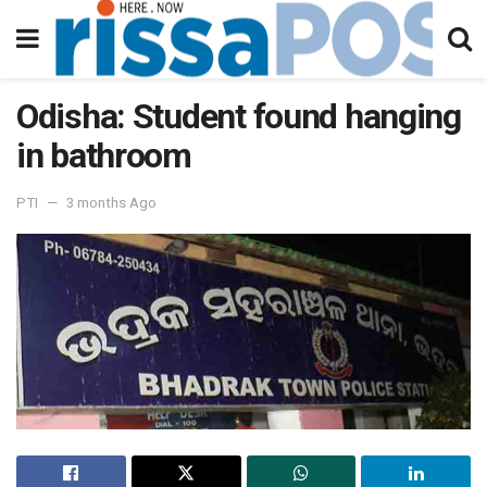
Odisha: Student found hanging
in bathroom
PTI
3 months Ago