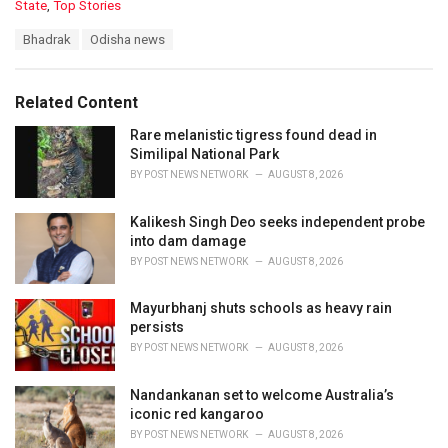
C
State
,
Top Stories
a
T
Bhadrak
Odisha news
t
a
e
g
g
s
o
Related Content
:
r
i
Rare melanistic tigress found dead in
e
Similipal National Park
s
BY
POST NEWS NETWORK
AUGUST 8, 2026
:
Kalikesh Singh Deo seeks independent probe
into dam damage
BY
POST NEWS NETWORK
AUGUST 8, 2026
Mayurbhanj shuts schools as heavy rain
persists
BY
POST NEWS NETWORK
AUGUST 8, 2026
Nandankanan set to welcome Australia’s
iconic red kangaroo
BY
POST NEWS NETWORK
AUGUST 8, 2026