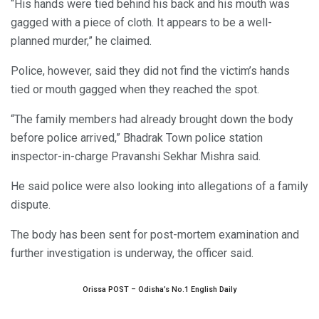
“His hands were tied behind his back and his mouth was
gagged with a piece of cloth. It appears to be a well-
planned murder,” he claimed.
Police, however, said they did not find the victim’s hands
tied or mouth gagged when they reached the spot.
“The family members had already brought down the body
before police arrived,” Bhadrak Town police station
inspector-in-charge Pravanshi Sekhar Mishra said.
He said police were also looking into allegations of a family
dispute.
The body has been sent for post-mortem examination and
further investigation is underway, the officer said.
Orissa POST – Odisha’s No.1 English Daily