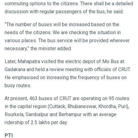
commuting options to the citizens. There shall be a detailed
discussion with regular passengers of the bus, he said.
“The number of buses will be increased based on the
needs of the citizens. We are checking the situation in
various places. The bus service will be provided wherever
necessary,” the minister added.
Later, Mahapatra visited the electric depot of Mo Bus at
Gadakana and held a review meeting with officials of CRUT.
He emphasised on increasing the frequency of buses on
busy routes.
At present, 463 buses of CRUT are operating on 95 routes
in the capital region (Cuttack, Bhubaneswar, Khordha, Puri),
Rourkela, Sambalpur and Berhampur with an average
ridership of 2.5 lakhs per day.
PTI