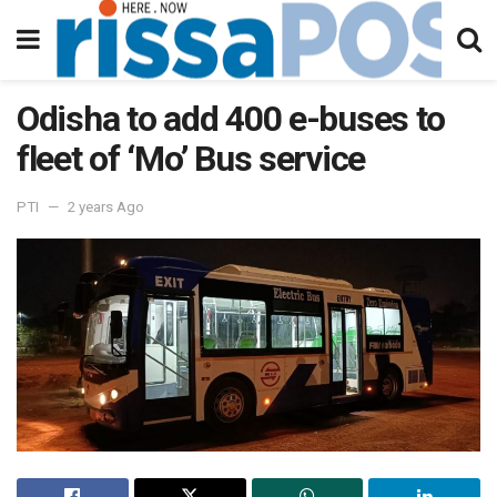
Odisha to add 400 e-buses to
fleet of ‘Mo’ Bus service
PTI
2 years Ago