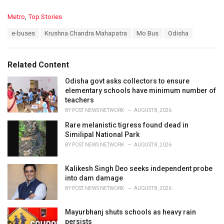
C
Metro
,
Top Stories
a
T
e-buses
Krushna Chandra Mahapatra
Mo Bus
Odisha
t
a
e
g
g
s
o
Related Content
:
r
i
Odisha govt asks collectors to ensure
e
elementary schools have minimum number of
s
teachers
:
BY
POST NEWS NETWORK
AUGUST 8, 2026
Rare melanistic tigress found dead in
Similipal National Park
BY
POST NEWS NETWORK
AUGUST 8, 2026
Kalikesh Singh Deo seeks independent probe
into dam damage
BY
POST NEWS NETWORK
AUGUST 8, 2026
Mayurbhanj shuts schools as heavy rain
persists