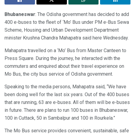
Bhubaneswar
: The Odisha government has decided to add
400 e-buses to the fleet of ‘Mo’ Bus under PM e-Bus Sewa
Scheme, Housing and Urban Development Department
minister Krushna Chandra Mahapatra said here Wednesday.
Mahapatra travelled on a ‘Mo’ Bus from Master Canteen to
Press Square. During the journey, he interacted with the
commuters and enquired about their travel experience on
Mo Bus, the city bus service of Odisha government.
Speaking to the media persons, Mahapatra said, “We have
been doing well for the last six years. Out of the 400 buses
that are running, 63 are e-buses. All of them will be e-buses
in future. There are plans to run 100 buses in Bhubaneswar,
100 in Cuttack, 50 in Sambalpur and 100 in Rourkela.”
The Mo Bus service provides convenient, sustainable, safe